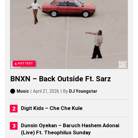
O
N
A
L
D
S
O
N
G
S
,
S
HOTTEST
T
O
BNXN – Back Outside Ft. Sarz
R
I
E
Music
April 21, 2026
By
DJ Youngstar
S
,
A
Digit Kids – Che Che Kule
L
B
U
Dunsin Oyekan – Baruch Hashem Adonai
M
(Live) Ft. Theophilus Sunday
S