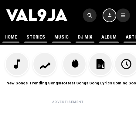
HOME
STORIES
MUSIC
DJ MIX
ALBUM
ART
New Songs
Trending Songs
Hottest Songs
Song Lyrics
Coming Soo
ADVERTISEMENT