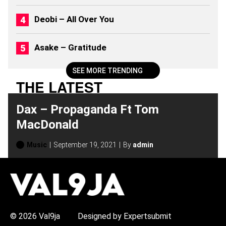
(
2
Deobi – All Over You
0
2
6
Asake – Gratitude
)
SEE MORE TRENDING
THE LATEST
Dax – Propaganda Ft Tom
MacDonald
Music
September 19, 2021
By
admin
H
O
T
T
O
P
© 2026 Val9ja
Designed by Expertsubmit
I
C