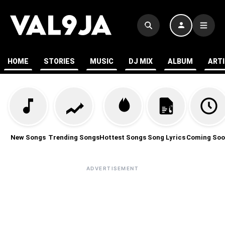
HOME
STORIES
MUSIC
DJ MIX
ALBUM
ART
New Songs
Trending Songs
Hottest Songs
Song Lyrics
Coming Soo
ADVERTISEMENT