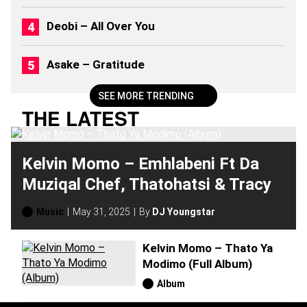
Deobi – All Over You
Asake – Gratitude
SEE MORE TRENDING
THE LATEST
Kelvin Momo – Emhlabeni Ft Da
Muziqal Chef, Thatohatsi & Tracy
Music
May 31, 2025
By
DJ Youngstar
Kelvin Momo – Thato Ya
Modimo (Full Album)
Album