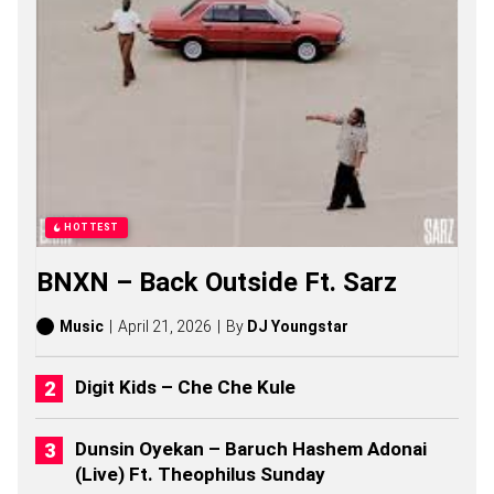
N
G
S
,
S
T
O
R
I
E
S
,
HOTTEST
A
L
BNXN – Back Outside Ft. Sarz
B
U
M
Music
April 21, 2026
By
DJ Youngstar
S
(
2
Digit Kids – Che Che Kule
0
2
6
Dunsin Oyekan – Baruch Hashem Adonai
)
(Live) Ft. Theophilus Sunday