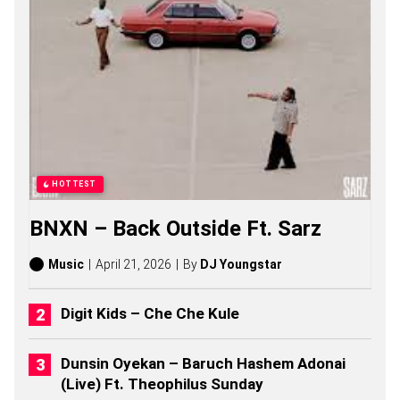
N
G
S
,
S
T
O
R
I
E
S
,
HOTTEST
A
L
BNXN – Back Outside Ft. Sarz
B
U
M
Music
April 21, 2026
By
DJ Youngstar
S
(
2
Digit Kids – Che Che Kule
0
2
6
Dunsin Oyekan – Baruch Hashem Adonai
)
(Live) Ft. Theophilus Sunday