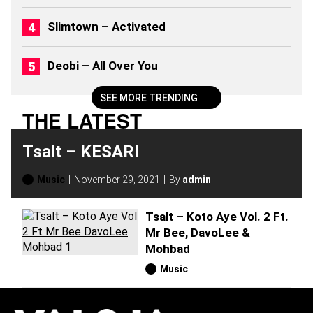
Slimtown – Activated
Deobi – All Over You
SEE MORE TRENDING
THE LATEST
Tsalt – KESARI
Music
November 29, 2021
By
admin
Tsalt – Koto Aye Vol. 2 Ft.
Mr Bee, DavoLee &
Mohbad
Music
H
O