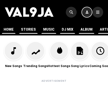
HOME
STORIES
MUSIC
DJ MIX
ALBUM
ART
New Songs
Trending Songs
Hottest Songs
Song Lyrics
Coming Soo
ADVERTISEMENT