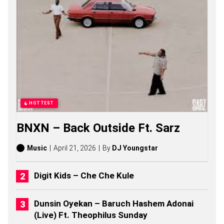
A
L
Y
R
I
C
S
S
O
N
G
S
HOTTEST
,
S
BNXN – Back Outside Ft. Sarz
T
O
R
Music
April 21, 2026
By
DJ Youngstar
I
E
S
Digit Kids – Che Che Kule
,
A
L
Dunsin Oyekan – Baruch Hashem Adonai
B
(Live) Ft. Theophilus Sunday
U