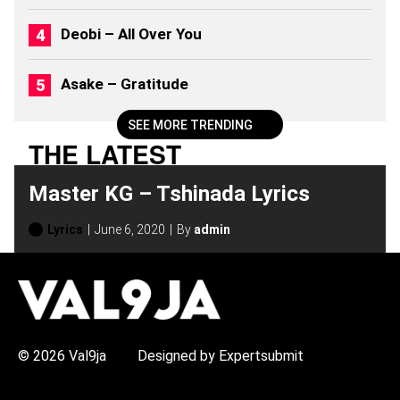
M
S
Deobi – All Over You
(
2
0
Asake – Gratitude
2
6
)
SEE MORE TRENDING
THE LATEST
Master KG – Tshinada Lyrics
Lyrics
June 6, 2020
By
admin
H
O
T
T
O
P
© 2026 Val9ja
Designed by Expertsubmit
I
C
S