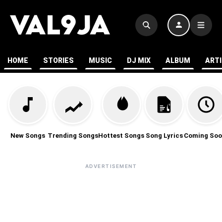
HOME
STORIES
MUSIC
DJ MIX
ALBUM
ART
New Songs
Trending Songs
Hottest Songs
Song Lyrics
Coming Soo
ADVERTISEMENT