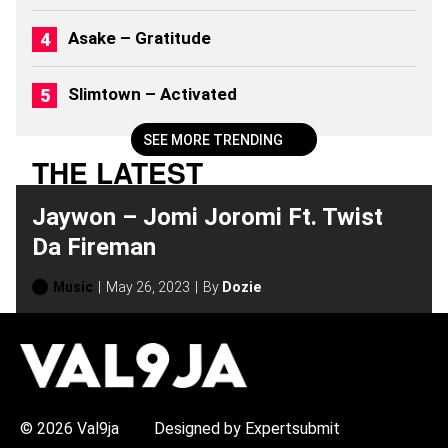
M
S
Asake – Gratitude
(
2
0
Slimtown – Activated
2
6
)
SEE MORE TRENDING
THE LATEST
Jaywon – Jomi Joromi Ft. Twist
Da Fireman
Music
May 26, 2023
By
Dozie
H
O
T
T
O
P
© 2026 Val9ja
Designed by Expertsubmit
I
C