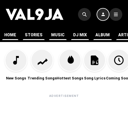
HOME
STORIES
MUSIC
DJ MIX
ALBUM
ART
New Songs
Trending Songs
Hottest Songs
Song Lyrics
Coming Soo
ADVERTISEMENT