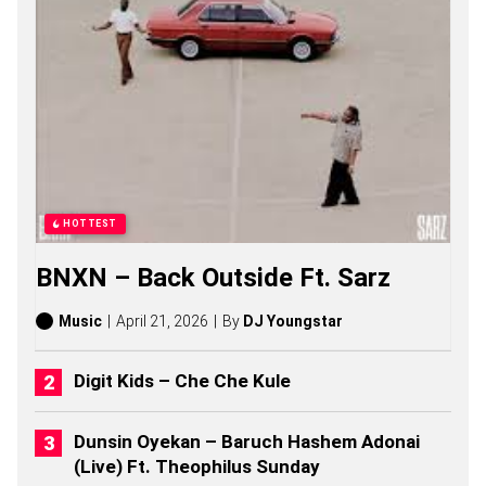
F
I
R
E
M
A
N
S
O
N
G
S
HOTTEST
,
S
BNXN – Back Outside Ft. Sarz
T
O
R
Music
April 21, 2026
By
DJ Youngstar
I
E
S
Digit Kids – Che Che Kule
,
A
L
Dunsin Oyekan – Baruch Hashem Adonai
B
(Live) Ft. Theophilus Sunday
U