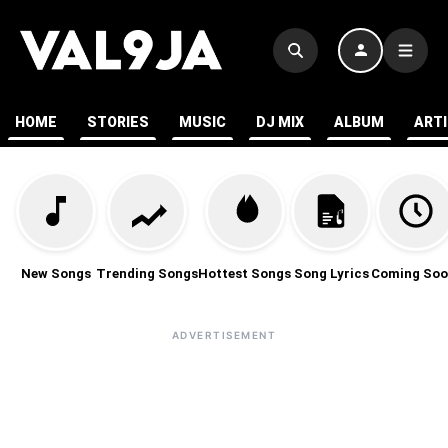
HOME
STORIES
MUSIC
DJ MIX
ALBUM
ART
New Songs
Trending Songs
Hottest Songs
Song Lyrics
Coming Soo
ADVERTISEMENT