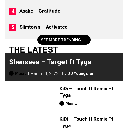
Asake – Gratitude
Slimtown – Activated
SEE MORE TRENDING
THE LATEST
Shenseea – Target ft Tyga
Music
March 11, 2022
By
DJ Youngstar
KiDi – Touch It Remix Ft
Tyga
Music
KiDi – Touch It Remix Ft
Tyga