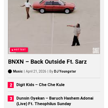
G
S
,
S
T
O
R
I
E
S
,
A
HOTTEST
L
B
BNXN – Back Outside Ft. Sarz
U
M
S
Music
April 21, 2026
By
DJ Youngstar
(
2
0
Digit Kids – Che Che Kule
2
6
)
Dunsin Oyekan – Baruch Hashem Adonai
(Live) Ft. Theophilus Sunday