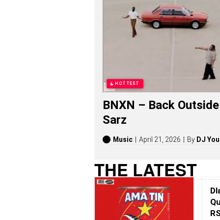
I
C
U
S
O
N
G
S
,
S
HOTTEST
T
O
BNXN – Back Outside 
R
I
Sarz
E
S
,
Music
April 21, 2026
By
DJ You
A
L
THE LATEST
B
U
M
Dl
S
(
Qu
2
RS