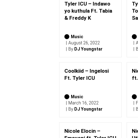
Tyler ICU – Indawo
Ty
yo kuthula Ft. Tabia
To
& Freddy K
S
Music
August 26, 2022
A
By
DJ Youngstar
Coolkiid – Ingelosi
Ni
Ft. Tyler ICU
ft
Music
March 16, 2022
F
By
DJ Youngstar
Nicole Elocin –
Ni