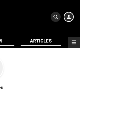
M
ARTICLES
os