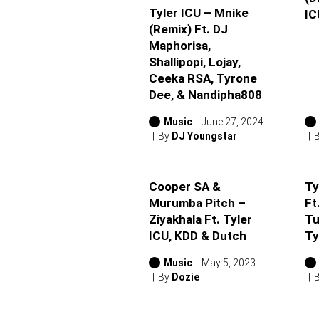
Tyler ICU – Mnike
IC
(Remix) Ft. DJ
Maphorisa,
Shallipopi, Lojay,
Ceeka RSA, Tyrone
Dee, & Nandipha808
Music
June 27, 2024
By
DJ Youngstar
Cooper SA &
Ty
Murumba Pitch –
Ft
Ziyakhala Ft. Tyler
Tu
ICU, KDD & Dutch
Ty
Music
May 5, 2023
By
Dozie