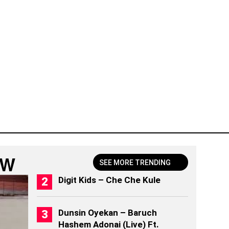
OW
SEE MORE TRENDING
Digit Kids – Che Che Kule
Dunsin Oyekan – Baruch
Hashem Adonai (Live) Ft.