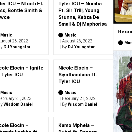
ler ICU – Ntonti Ft.
Tyler ICU – Numba
ss, Bontle Smith &
Ft. Sir Trill, Young
awce
Stunna, Kabza De
Small & Dj Maphorisa
Rexxi
Music
Music
ugust 26, 2022
August 26, 2022
Mus
By
DJ Youngstar
By
DJ Youngstar
cole Elocin – Ignite
Nicole Elocin –
. Tyler ICU
Siyathandana ft.
Tyler ICU
Music
Music
ebruary 21, 2022
February 21, 2022
By
Wisdom Daniel
By
Wisdom Daniel
cole Elocin –
Kamo Mphela –