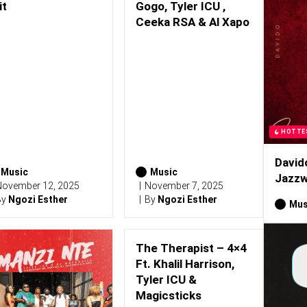
it
Gogo, Tyler ICU ,
Ceeka RSA & Al Xapo
HOTTE
David
Music
Music
Jazzw
ovember 12, 2025
November 7, 2025
By
Ngozi Esther
By
Ngozi Esther
Mus
The Therapist – 4×4
Ft. Khalil Harrison,
Tyler ICU &
Magicsticks