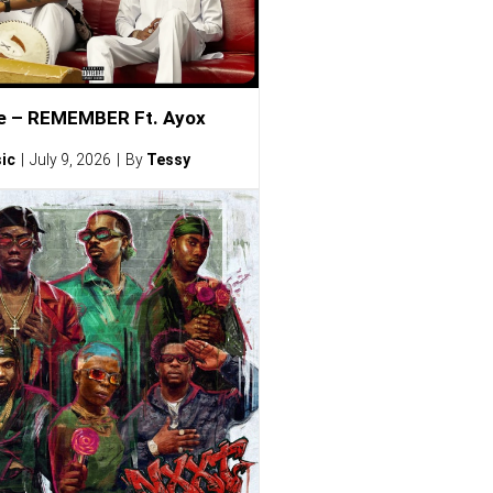
e – REMEMBER Ft. Ayox
ic
July 9, 2026
By
Tessy