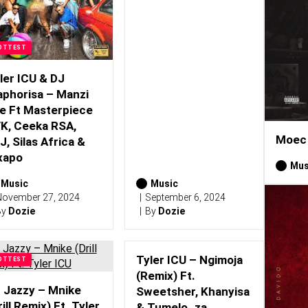
OTTEST
ler ICU & DJ
phorisa – Manzi
e Ft Masterpiece
K, Ceeka RSA,
Moec 
J, Silas Africa &
xapo
Mus
Music
Music
ovember 27, 2024
September 6, 2024
By
Dozie
By
Dozie
Tyler ICU – Ngimoja
OTTEST
(Remix) Ft.
 Jazzy – Mnike
Sweetsher, Khanyisa
rill Remix) Ft. Tyler
& Tumelo_za