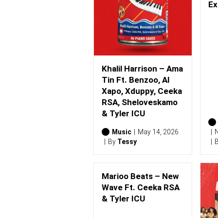
0
Ex
2
6
)
Khalil Harrison – Ama
Tin Ft. Benzoo, Al
Xapo, Xduppy, Ceeka
RSA, Sheloveskamo
& Tyler ICU
Music
May 14, 2026
N
By
Tessy
Marioo Beats – New
Wave Ft. Ceeka RSA
& Tyler ICU