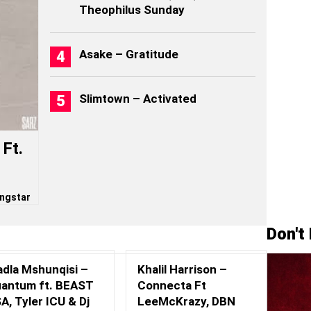
Theophilus Sunday
Asake – Gratitude
Slimtown – Activated
Ft.
ngstar
Don't
adla Mshunqisi –
Khalil Harrison –
antum ft. BEAST
Connecta Ft
A, Tyler ICU & Dj
LeeMcKrazy, DBN