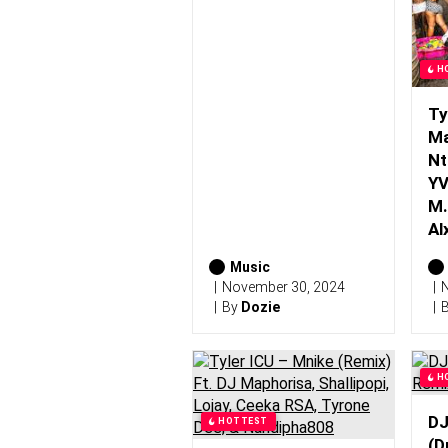
H
Ty
Ma
Nt
YV
M.
Al
Music
November 30, 2024
N
By
Dozie
H
DJ
HOTTEST
(D