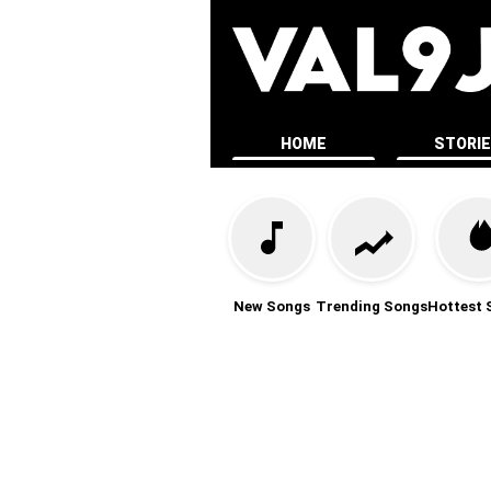
HOME
STORI
New Songs
Trending Songs
Hottest 