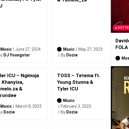
U
HOTTE
David
FOLA
Music
June 27, 2024
Music
May 27, 2023
By
DJ Youngstar
By
Dozie
Mus
ler ICU – Ngimoja
TOSS – Tetema ft.
. Khanyisa,
Young Stunna &
melo.za &
Tyler ICU
rondee
Music
Music
March 8, 2023
February 3, 2023
By
Dozie
By
Dozie