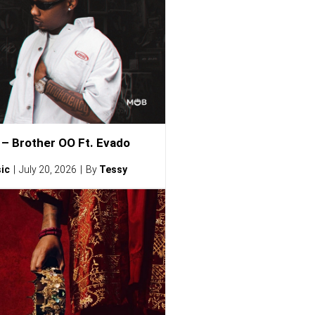
– Brother OO Ft. Evado
ic
July 20, 2026
By
Tessy