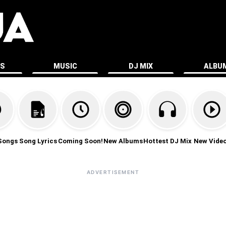
ES
MUSIC
DJ MIX
ALBU
Songs
Song Lyrics
Coming Soon!
New Albums
Hottest DJ Mix
New Vide
ADVERTISEMENT