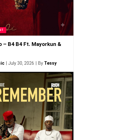
ST
o – B4 B4 Ft. Mayorkun &
ic
July 30, 2026
By
Tessy