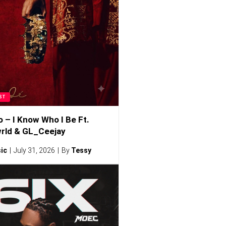
ST
o – I Know Who I Be Ft.
rld & GL_Ceejay
ic
July 31, 2026
By
Tessy