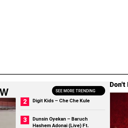
Don't
OW
SEE MORE TRENDING
Digit Kids – Che Che Kule
Dunsin Oyekan – Baruch
Hashem Adonai (Live) Ft.