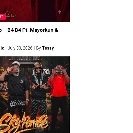
ST
o – B4 B4 Ft. Mayorkun &
ic
July 30, 2026
By
Tessy