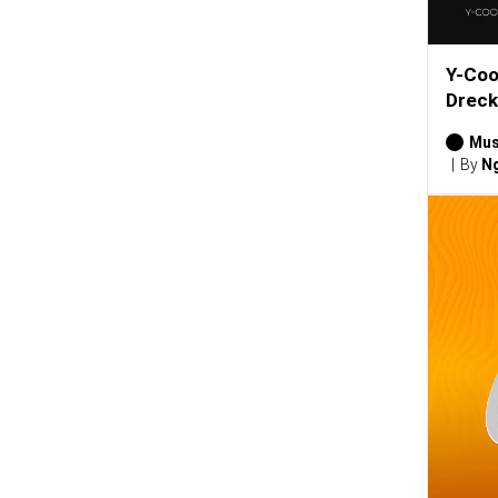
Y-Coo
Dreck
Mus
By
Ng