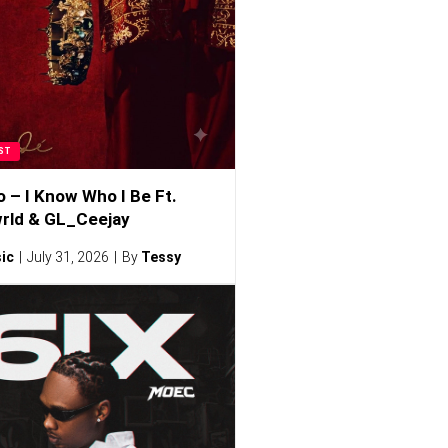
ST
o – I Know Who I Be Ft.
rld & GL_Ceejay
ic
July 31, 2026
By
Tessy