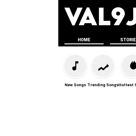
HOME
STORI
New Songs
Trending Songs
Hottest 