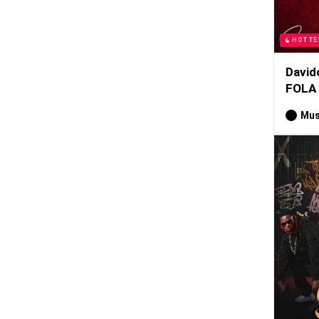
HOTTE
David
FOLA
Mus