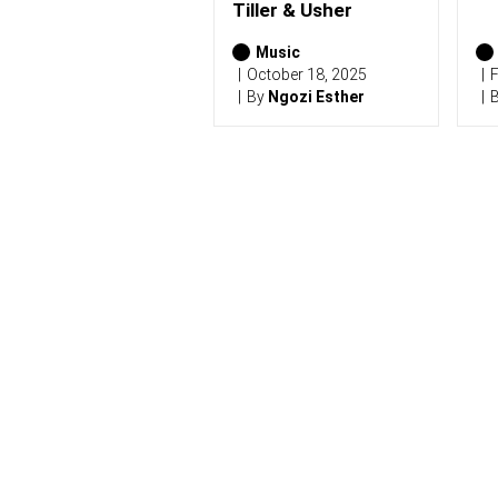
)
Tiller & Usher
Music
October 18, 2025
F
By
Ngozi Esther