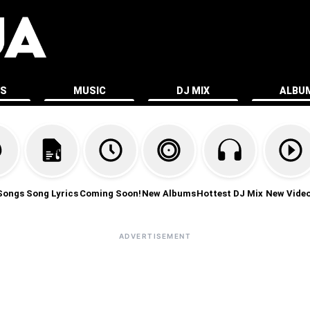
ES
MUSIC
DJ MIX
ALBU
Songs
Song Lyrics
Coming Soon!
New Albums
Hottest DJ Mix
New Vide
ADVERTISEMENT