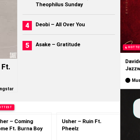
Theophilus Sunday
Deobi – All Over You
Asake – Gratitude
HOTTE
David
Ft.
Jazzw
Mus
ngstar
OTTEST
her – Coming
Usher – Ruin Ft.
me Ft. Burna Boy
Pheelz