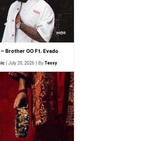
– Brother OO Ft. Evado
ic
July 20, 2026
By
Tessy