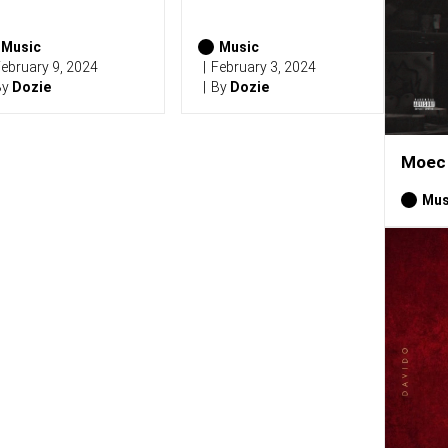
Music
Music
ebruary 9, 2024
February 3, 2024
By
Dozie
By
Dozie
Moec 
Mus