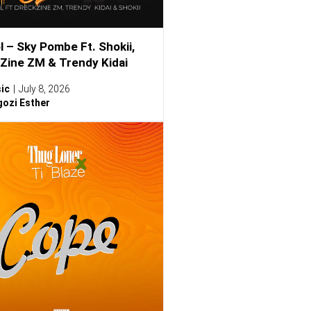
l – Sky Pombe Ft. Shokii,
Zine ZM & Trendy Kidai
ic
July 8, 2026
ozi Esther