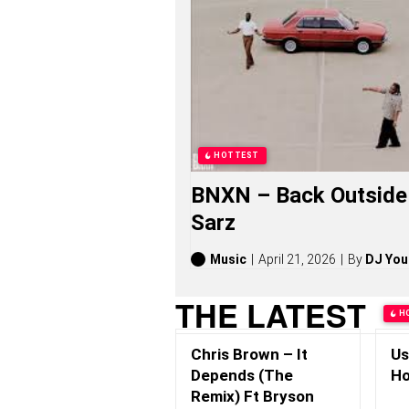
S
O
N
G
S
,
S
T
O
R
HOTTEST
I
E
BNXN – Back Outside 
S
,
Sarz
A
L
B
Music
April 21, 2026
By
DJ You
U
M
THE LATEST
S
H
(
2
Chris Brown – It
Us
0
2
Depends (The
Ho
6
Remix) Ft Bryson