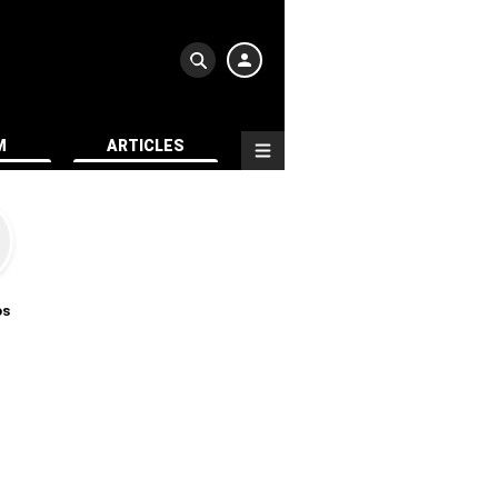
M
ARTICLES
os