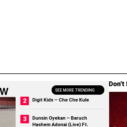
Don't
OW
SEE MORE TRENDING
Digit Kids – Che Che Kule
Dunsin Oyekan – Baruch
Hashem Adonai (Live) Ft.