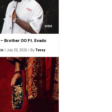
– Brother OO Ft. Evado
ic
July 20, 2026
By
Tessy