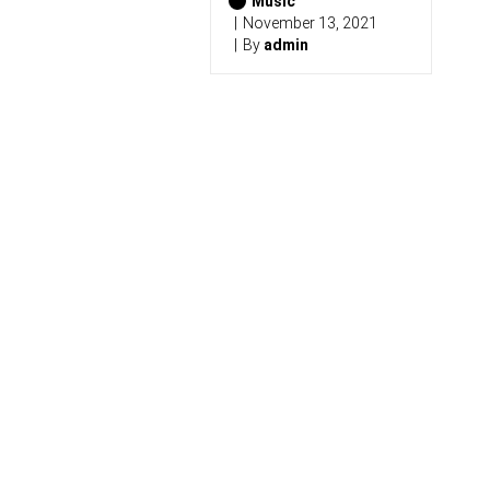
Music
November 13, 2021
By
admin