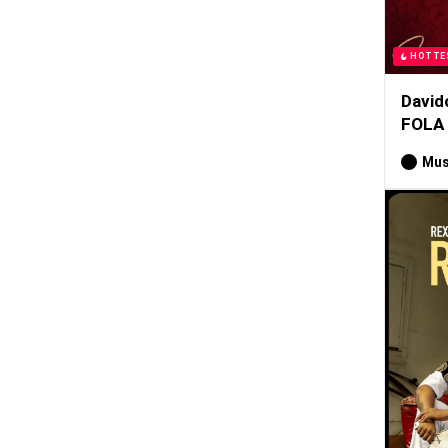
HOTTE
David
FOLA
Mus