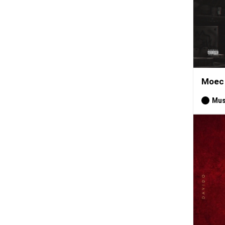
Moec 
Mus