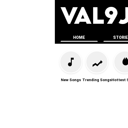
HOME
STORI
New Songs
Trending Songs
Hottest 