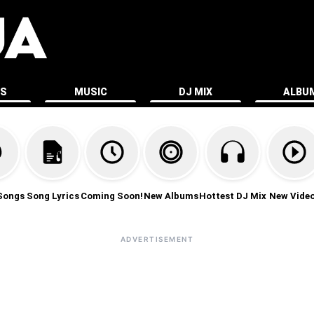
ES
MUSIC
DJ MIX
ALBU
Songs
Song Lyrics
Coming Soon!
New Albums
Hottest DJ Mix
New Vide
ADVERTISEMENT