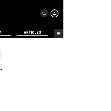
M
ARTICLES
os