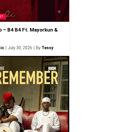
ST
o – B4 B4 Ft. Mayorkun &
ic
July 30, 2026
By
Tessy