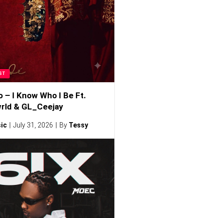
ST
o – I Know Who I Be Ft.
rld & GL_Ceejay
ic
July 31, 2026
By
Tessy