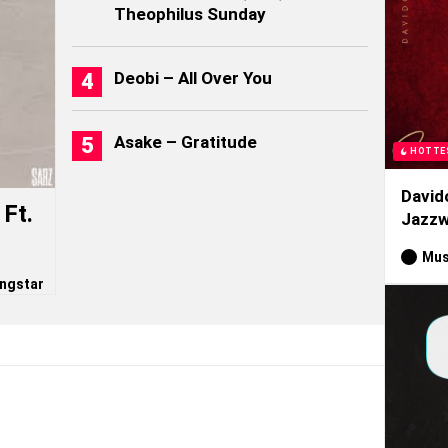
Theophilus Sunday
Deobi – All Over You
Asake – Gratitude
HOTTE
David
Ft.
Jazzw
Mus
ngstar