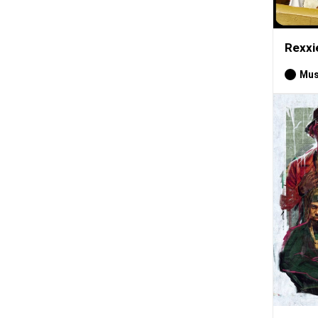
Rexxi
Mus