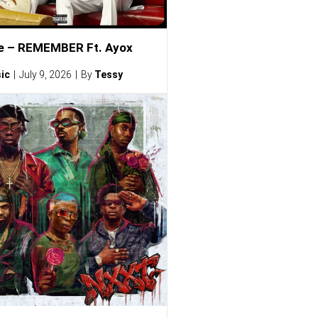
e – REMEMBER Ft. Ayox
ic
July 9, 2026
By
Tessy