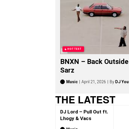
O
N
G
S
,
S
T
O
R
I
HOTTEST
E
S
BNXN – Back Outside 
,
A
Sarz
L
B
U
Music
April 21, 2026
By
DJ You
M
S
THE LATEST
(
2
0
DJ Lord – Pull Out ft.
2
6
Lhogy & Vacs
)