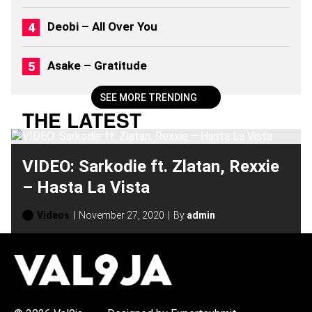
M
S
Deobi – All Over You
(
2
0
Asake – Gratitude
2
6
)
SEE MORE TRENDING
THE LATEST
VIDEO: Sarkodie ft. Zlatan, Rexxie
– Hasta La Vista
Videos
November 27, 2020
By
admin
H
O
T
T
O
P