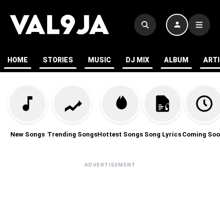
HOME
STORIES
MUSIC
DJ MIX
ALBUM
ART
New Songs
Trending Songs
Hottest Songs
Song Lyrics
Coming Soo
ADVERTISEMENT