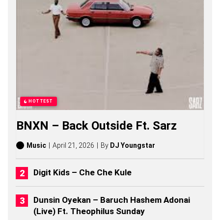
A
R
K
O
D
I
E
S
O
N
G
S
HOTTEST
,
S
BNXN – Back Outside Ft. Sarz
T
O
R
Music
April 21, 2026
By
DJ Youngstar
I
E
S
Digit Kids – Che Che Kule
,
A
L
Dunsin Oyekan – Baruch Hashem Adonai
B
(Live) Ft. Theophilus Sunday
U