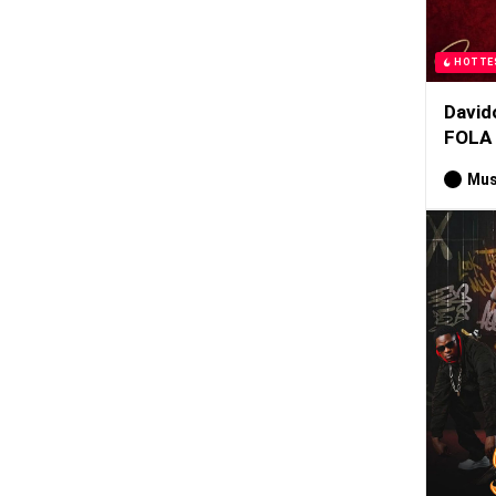
HOTTE
David
FOLA
Mus