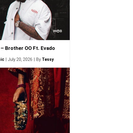
– Brother OO Ft. Evado
ic
July 20, 2026
By
Tessy