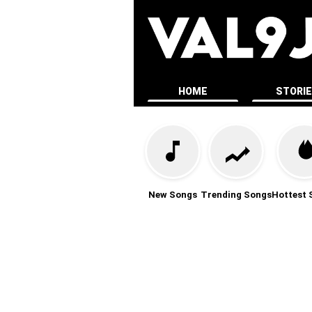
HOME
STORI
New Songs
Trending Songs
Hottest 