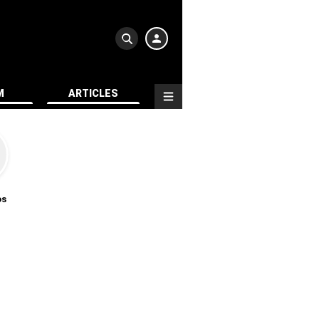
M
ARTICLES
os