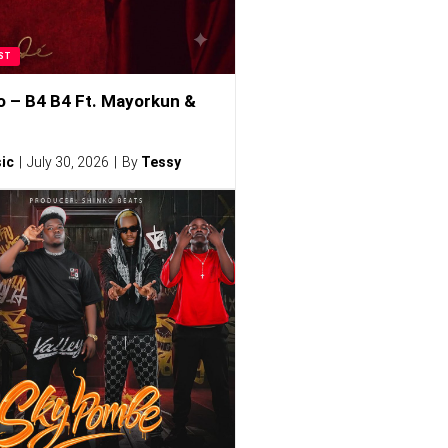
ST
o – B4 B4 Ft. Mayorkun &
ic
July 30, 2026
By
Tessy