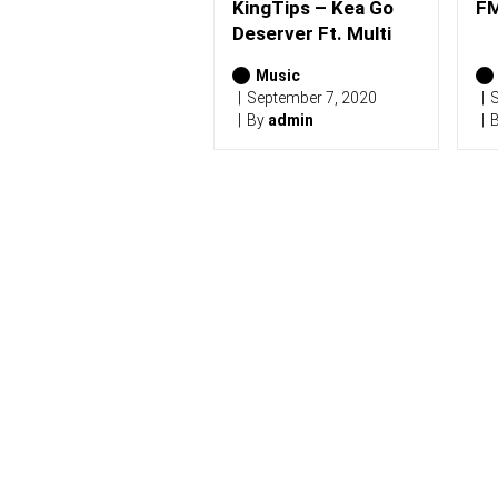
(
KingTips – Kea Go
FM
2
Deserver Ft. Multi
0
2
Music
6
)
September 7, 2020
S
By
admin