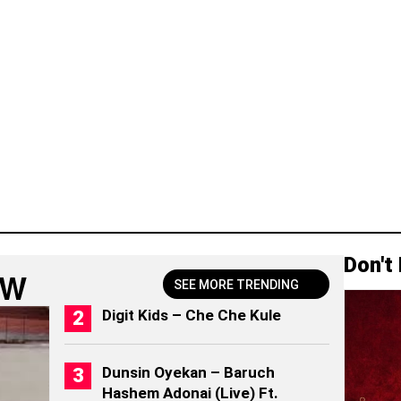
Don't
OW
SEE MORE TRENDING
Digit Kids – Che Che Kule
Dunsin Oyekan – Baruch
Hashem Adonai (Live) Ft.