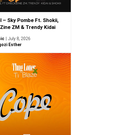
l – Sky Pombe Ft. Shokii,
Zine ZM & Trendy Kidai
ic
July 8, 2026
ozi Esther