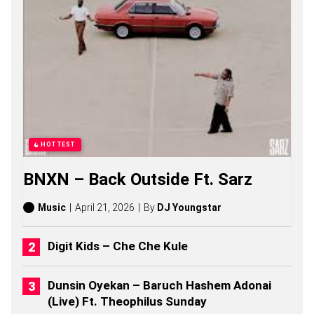
B
O
Y
S
S
A
S
O
N
G
S
,
HOTTEST
S
T
BNXN – Back Outside Ft. Sarz
O
R
I
Music
April 21, 2026
By
DJ Youngstar
E
S
,
Digit Kids – Che Che Kule
A
L
B
Dunsin Oyekan – Baruch Hashem Adonai
U
(Live) Ft. Theophilus Sunday
M