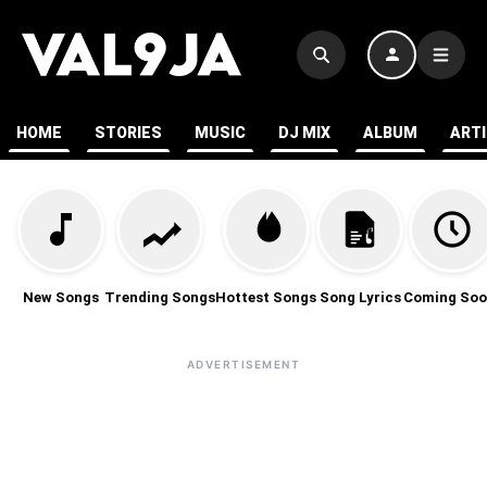
HOME
STORIES
MUSIC
DJ MIX
ALBUM
ART
New Songs
Trending Songs
Hottest Songs
Song Lyrics
Coming Soo
ADVERTISEMENT