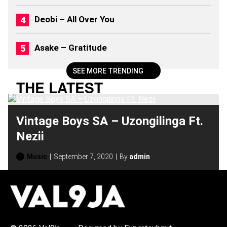
S
(
Deobi – All Over You
2
0
2
Asake – Gratitude
6
)
SEE MORE TRENDING
THE LATEST
Vintage Boys SA – Uzongilinga Ft.
Nezii
Music
September 7, 2020
By
admin
H
O
T
T
O
P