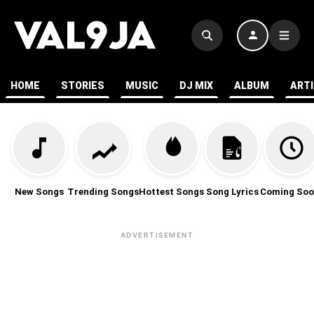
HOME
STORIES
MUSIC
DJ MIX
ALBUM
ART
New Songs
Trending Songs
Hottest Songs
Song Lyrics
Coming Soo
ADVERTISEMENT