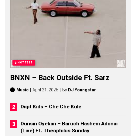
N
G
S
,
S
T
O
R
I
E
S
,
HOTTEST
A
L
BNXN – Back Outside Ft. Sarz
B
U
M
Music
April 21, 2026
By
DJ Youngstar
S
(
2
Digit Kids – Che Che Kule
0
2
6
Dunsin Oyekan – Baruch Hashem Adonai
)
(Live) Ft. Theophilus Sunday