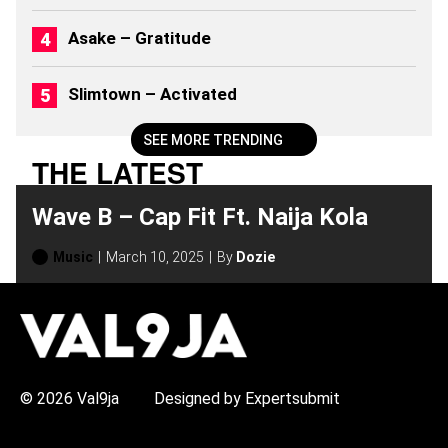
Asake – Gratitude
Slimtown – Activated
SEE MORE TRENDING
THE LATEST
Wave B – Cap Fit Ft. Naija Kola
Music
March 10, 2025
By
Dozie
H
O
T
T
O
P
© 2026 Val9ja
Designed by Expertsubmit
I
C
S