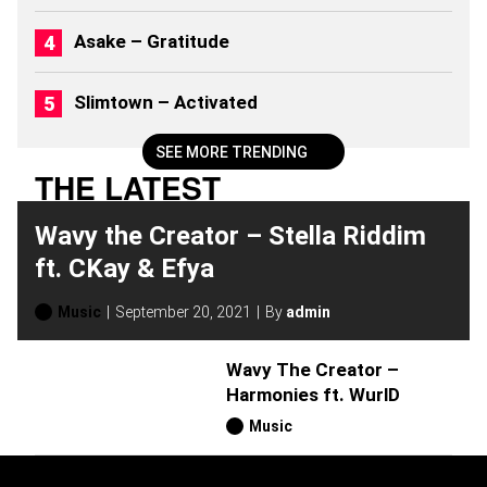
M
S
Asake – Gratitude
(
2
0
Slimtown – Activated
2
6
)
SEE MORE TRENDING
THE LATEST
Wavy the Creator – Stella Riddim
ft. CKay & Efya
Music
September 20, 2021
By
admin
Wavy The Creator –
Harmonies ft. WurlD
Music
H
O