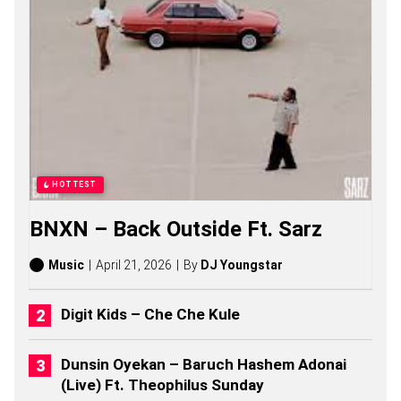
C
R
E
A
T
O
R
S
O
N
G
S
HOTTEST
,
S
BNXN – Back Outside Ft. Sarz
T
O
R
Music
April 21, 2026
By
DJ Youngstar
I
E
S
Digit Kids – Che Che Kule
,
A
L
Dunsin Oyekan – Baruch Hashem Adonai
B
(Live) Ft. Theophilus Sunday
U