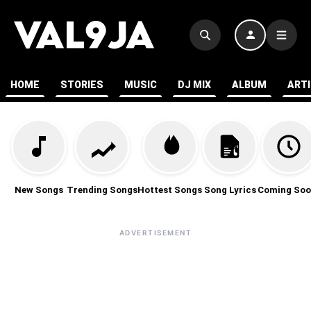
HOME
STORIES
MUSIC
DJ MIX
ALBUM
ART
New Songs
Trending Songs
Hottest Songs
Song Lyrics
Coming Soo
ADVERTISEMENT