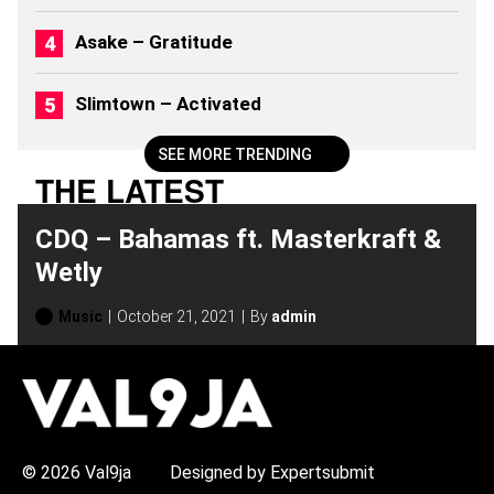
Asake – Gratitude
Slimtown – Activated
SEE MORE TRENDING
THE LATEST
CDQ – Bahamas ft. Masterkraft &
Wetly
Music
October 21, 2021
By
admin
H
O
T
T
O
P
© 2026 Val9ja
Designed by Expertsubmit
I
C