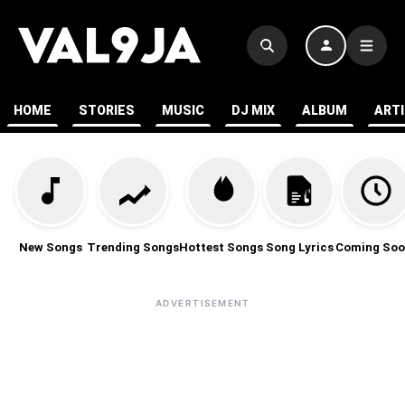
HOME
STORIES
MUSIC
DJ MIX
ALBUM
ART
New Songs
Trending Songs
Hottest Songs
Song Lyrics
Coming Soo
ADVERTISEMENT