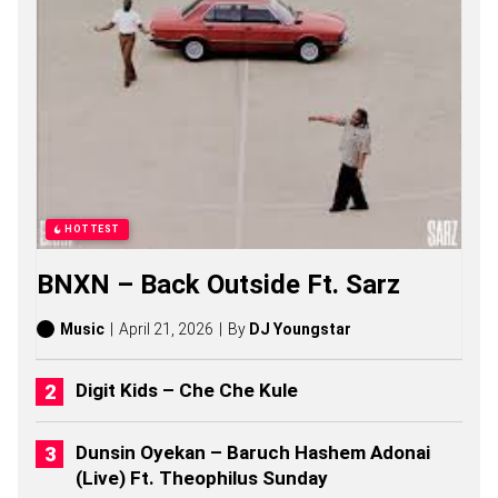
N
G
S
,
S
T
O
R
I
E
S
,
HOTTEST
A
L
BNXN – Back Outside Ft. Sarz
B
U
M
Music
April 21, 2026
By
DJ Youngstar
S
(
2
Digit Kids – Che Che Kule
0
2
6
Dunsin Oyekan – Baruch Hashem Adonai
)
(Live) Ft. Theophilus Sunday