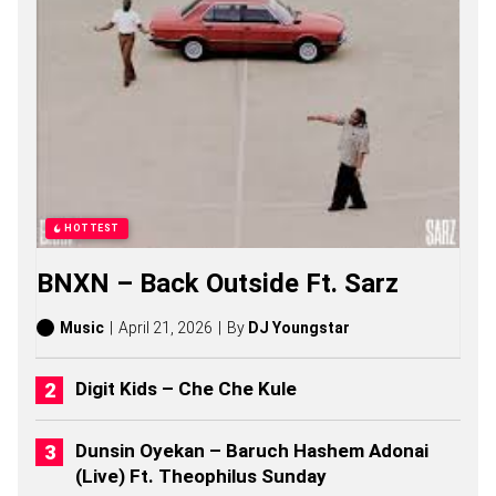
G
S
O
N
G
S
,
S
T
O
R
I
HOTTEST
E
S
BNXN – Back Outside Ft. Sarz
,
A
L
Music
April 21, 2026
By
DJ Youngstar
B
U
M
Digit Kids – Che Che Kule
S
(
2
Dunsin Oyekan – Baruch Hashem Adonai
0
(Live) Ft. Theophilus Sunday
2