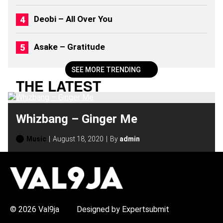
6
)
Deobi – All Over You
Asake – Gratitude
SEE MORE TRENDING
THE LATEST
Whizbang – Ginger Me
Music
August 18, 2020
By
admin
H
O
T
T
O
P
© 2026 Val9ja
Designed by Expertsubmit
I
C