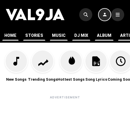
HOME
STORIES
MUSIC
DJ MIX
ALBUM
ART
New Songs
Trending Songs
Hottest Songs
Song Lyrics
Coming Soo
ADVERTISEMENT