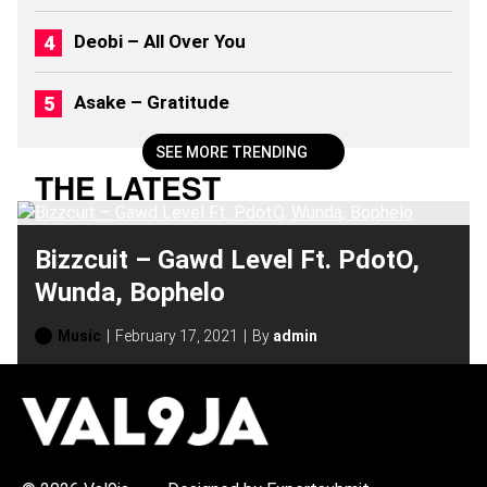
Deobi – All Over You
Asake – Gratitude
SEE MORE TRENDING
THE LATEST
Bizzcuit – Gawd Level Ft. PdotO,
Wunda, Bophelo
Music
February 17, 2021
By
admin
H
O
T
T
O
P