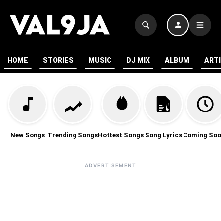
HOME
STORIES
MUSIC
DJ MIX
ALBUM
ART
New Songs
Trending Songs
Hottest Songs
Song Lyrics
Coming Soo
ADVERTISEMENT