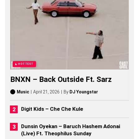
N
G
S
,
S
T
O
R
I
E
S
,
HOTTEST
A
L
BNXN – Back Outside Ft. Sarz
B
U
M
Music
April 21, 2026
By
DJ Youngstar
S
(
2
Digit Kids – Che Che Kule
0
2
6
Dunsin Oyekan – Baruch Hashem Adonai
)
(Live) Ft. Theophilus Sunday