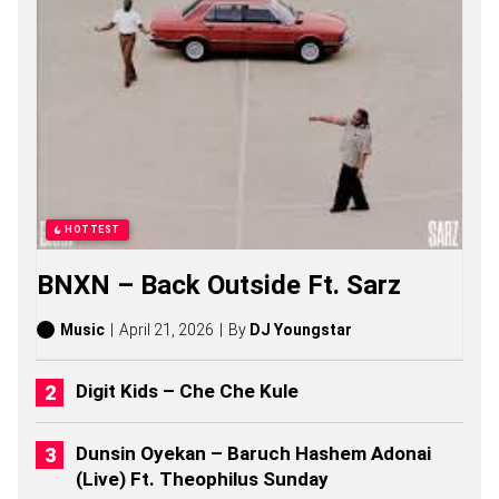
Y
S
O
N
G
S
,
S
T
O
R
I
HOTTEST
E
S
BNXN – Back Outside Ft. Sarz
,
A
L
Music
April 21, 2026
By
DJ Youngstar
B
U
M
Digit Kids – Che Che Kule
S
(
2
Dunsin Oyekan – Baruch Hashem Adonai
0
(Live) Ft. Theophilus Sunday
2