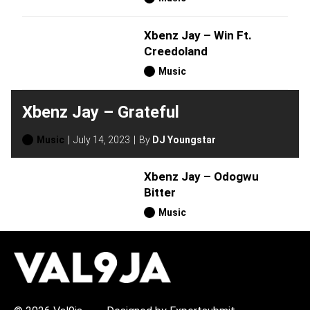
Xbenz Jay – Win Ft.
Creedoland
Music
Xbenz Jay – Grateful
Music
July 14, 2023
By
DJ Youngstar
Xbenz Jay – Odogwu
Bitter
Music
H
O
T
T
O
P