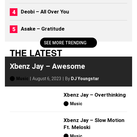
6
)
Deobi – All Over You
Asake – Gratitude
SEE MORE TRENDING
THE LATEST
Xbenz Jay – Awesome
Music
August 6, 2023
By
DJ Youngstar
Xbenz Jay – Overthinking
Music
Xbenz Jay – Slow Motion
Ft. Meloski
Music