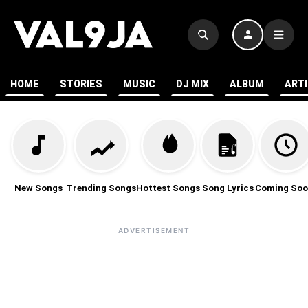
HOME
STORIES
MUSIC
DJ MIX
ALBUM
ART
New Songs
Trending Songs
Hottest Songs
Song Lyrics
Coming Soo
ADVERTISEMENT