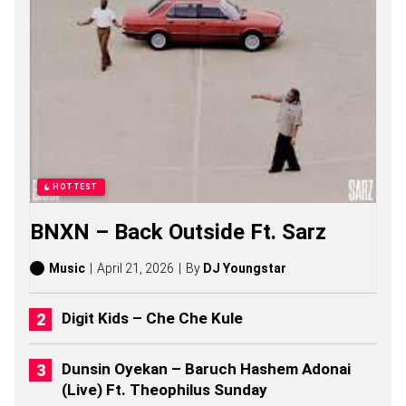
E
R
S
O
N
G
S
,
S
T
O
R
HOTTEST
I
E
BNXN – Back Outside Ft. Sarz
S
,
A
Music
April 21, 2026
By
DJ Youngstar
L
B
U
Digit Kids – Che Che Kule
M
S
(
Dunsin Oyekan – Baruch Hashem Adonai
2
(Live) Ft. Theophilus Sunday
0