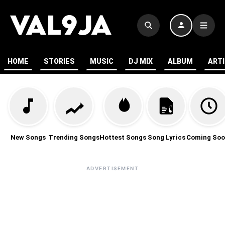
HOME
STORIES
MUSIC
DJ MIX
ALBUM
ART
New Songs
Trending Songs
Hottest Songs
Song Lyrics
Coming Soo
ADVERTISEMENT