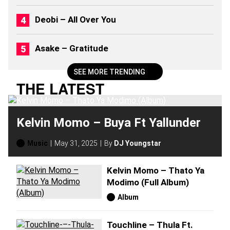
2
6
Deobi – All Over You
)
Asake – Gratitude
SEE MORE TRENDING
THE LATEST
Kelvin Momo – Buya Ft Yallunder
Music
May 31, 2025
By
DJ Youngstar
Kelvin Momo – Thato Ya
Modimo (Full Album)
Album
Touchline – Thula Ft.