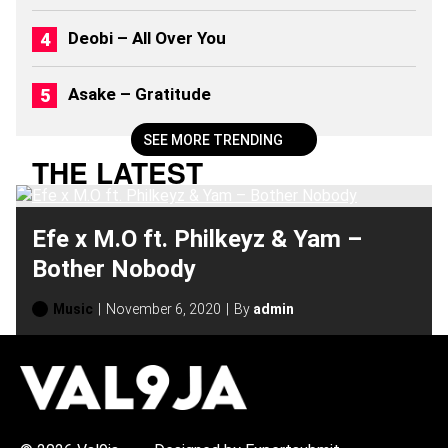
Deobi – All Over You
Asake – Gratitude
SEE MORE TRENDING
THE LATEST
Efe x M.O ft. Philkeyz & Yam –
Bother Nobody
Music
November 6, 2020
By
admin
H
O
T
T
O
P