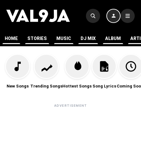
HOME
STORIES
MUSIC
DJ MIX
ALBUM
ART
New Songs
Trending Songs
Hottest Songs
Song Lyrics
Coming Soo
ADVERTISEMENT