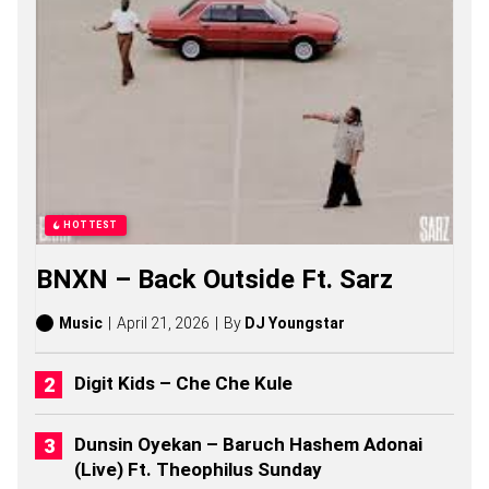
S
,
S
T
O
R
I
E
S
,
A
L
HOTTEST
B
U
BNXN – Back Outside Ft. Sarz
M
S
(
Music
April 21, 2026
By
DJ Youngstar
2
0
2
Digit Kids – Che Che Kule
6
)
Dunsin Oyekan – Baruch Hashem Adonai
(Live) Ft. Theophilus Sunday