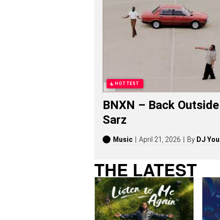
S
O
N
G
S
,
S
T
O
R
HOTTEST
I
E
BNXN – Back Outside 
S
,
Sarz
A
L
B
Music
April 21, 2026
By
DJ You
U
M
THE LATEST
S
(
2
0
2
6