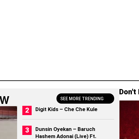
Don't
OW
SEE MORE TRENDING
Digit Kids – Che Che Kule
Dunsin Oyekan – Baruch
Hashem Adonai (Live) Ft.