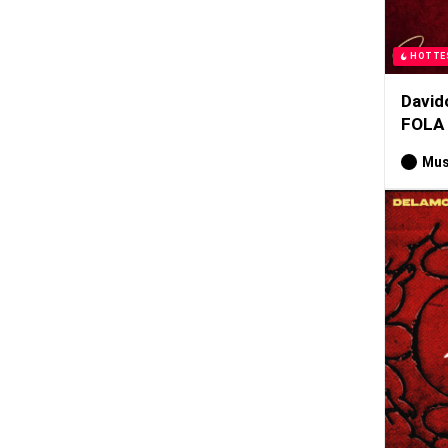
HOTTE
David
FOLA
Mus