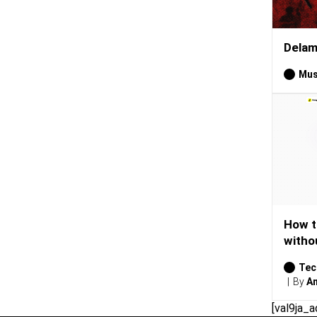
Delam
Mus
How t
witho
Tec
By
Am
[val9ja_a