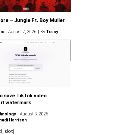
ore – Jungle Ft. Boy Muller
ic
August 7, 2026
By
Tessy
o save TikTok video
ut watermark
hnology
August 8, 2026
adi Harrison
d_slot]