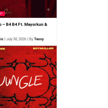
ST
o – B4 B4 Ft. Mayorkun &
ic
July 30, 2026
By
Tessy