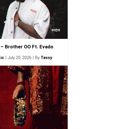
– Brother OO Ft. Evado
ic
July 20, 2026
By
Tessy