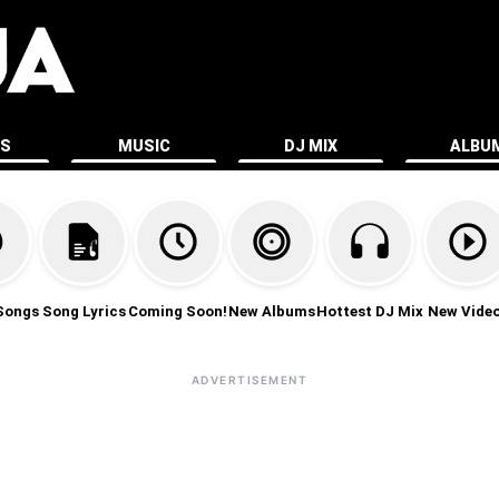
ES
MUSIC
DJ MIX
ALBU
Songs
Song Lyrics
Coming Soon!
New Albums
Hottest DJ Mix
New Vide
ADVERTISEMENT