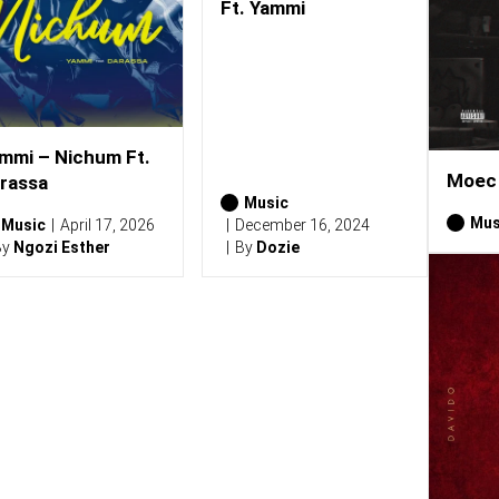
Ft. Yammi
mmi – Nichum Ft.
Moec 
rassa
Music
Mus
Music
April 17, 2026
December 16, 2024
By
Ngozi Esther
By
Dozie