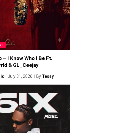
ST
o – I Know Who I Be Ft.
rld & GL_Ceejay
ic
July 31, 2026
By
Tessy