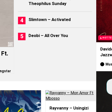
Theophilus Sunday
Slimtown – Activated
Deobi – All Over You
HOTTE
David
Ft.
Jazzw
Mus
ngstar
Rayvanny – Usingizi