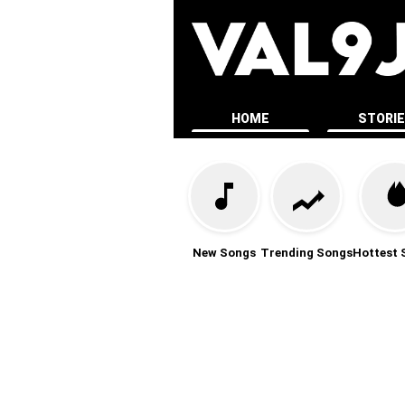
HOME
STORI
New Songs
Trending Songs
Hottest 