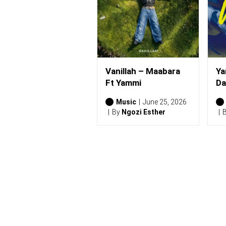
)
Vanillah – Maabara
Ya
Ft Yammi
Da
Music
June 25, 2026
By
Ngozi Esther