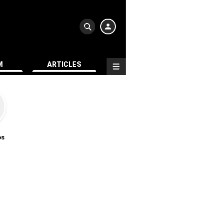
M
ARTICLES
os