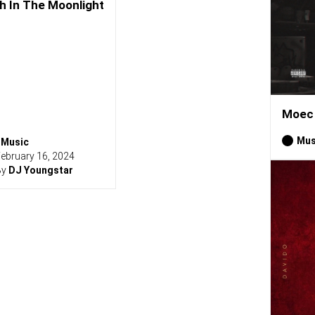
h In The Moonlight
Moec 
Mus
Music
ebruary 16, 2024
By
DJ Youngstar