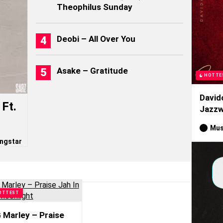
Theophilus Sunday
Deobi – All Over You
Asake – Gratitude
HOTTE
David
Ft.
Jazzw
Mus
ngstar
OTTEST
 Marley – Praise