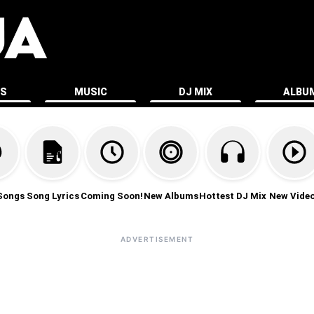
ES
MUSIC
DJ MIX
ALBU
Songs
Song Lyrics
Coming Soon!
New Albums
Hottest DJ Mix
New Vide
ADVERTISEMENT