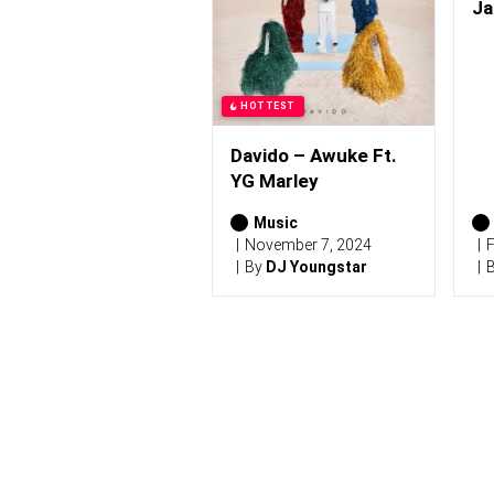
0
Ja
2
6
)
HOTTEST
Davido – Awuke Ft.
YG Marley
Music
November 7, 2024
F
By
DJ Youngstar