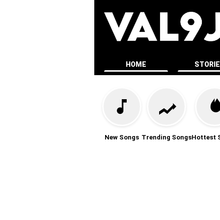
HOME
STORI
New Songs
Trending Songs
Hottest 