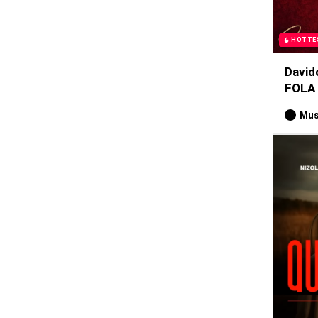
HOTTE
David
FOLA
Mus