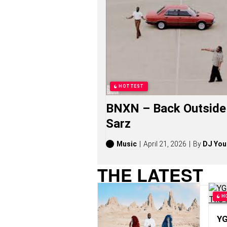
L
E
Y
S
O
N
G
S
,
S
HOTTEST
T
O
BNXN – Back Outside 
R
I
Sarz
E
S
,
Music
April 21, 2026
By
DJ You
A
L
THE LATEST
B
U
M
H
S
(
2
YG