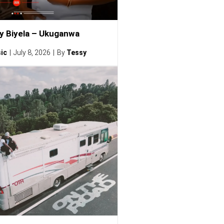
ty Biyela – Ukuganwa
ic
July 8, 2026
By
Tessy