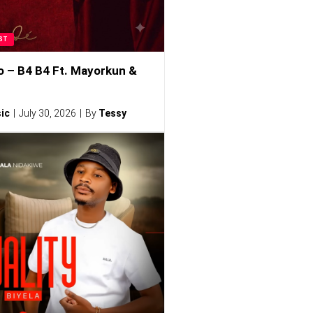
ST
o – B4 B4 Ft. Mayorkun &
ic
July 30, 2026
By
Tessy