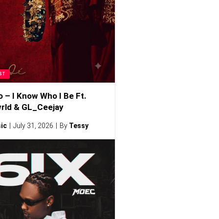
ST
o – I Know Who I Be Ft.
rld & GL_Ceejay
ic
July 31, 2026
By
Tessy