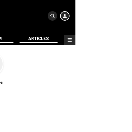
M
ARTICLES
os