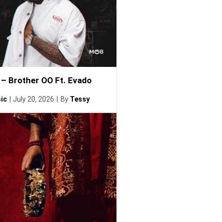
– Brother OO Ft. Evado
ic
July 20, 2026
By
Tessy