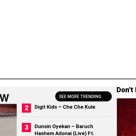
Don't
OW
SEE MORE TRENDING
Digit Kids – Che Che Kule
Dunsin Oyekan – Baruch
Hashem Adonai (Live) Ft.