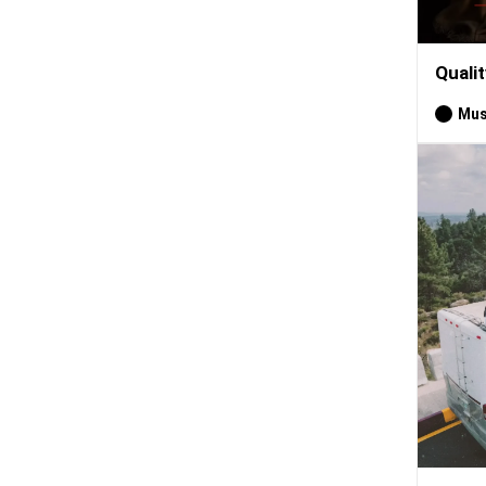
Quali
Mus