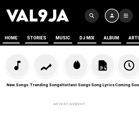
HOME
STORIES
MUSIC
DJ MIX
ALBUM
ART
New Songs
Trending Songs
Hottest Songs
Song Lyrics
Coming Soo
ADVERTISEMENT