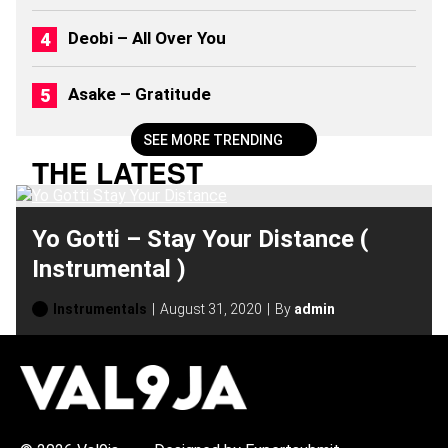
)
Deobi – All Over You
Asake – Gratitude
SEE MORE TRENDING
THE LATEST
Yo Gotti – Stay Your Distance (
Instrumental )
Instrumentals
August 31, 2020
By
admin
H
O
T
T
O
P