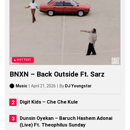
S
O
N
G
S
,
S
T
O
R
I
E
HOTTEST
S
,
BNXN – Back Outside Ft. Sarz
A
L
B
Music
April 21, 2026
By
DJ Youngstar
U
M
S
Digit Kids – Che Che Kule
(
2
0
Dunsin Oyekan – Baruch Hashem Adonai
2
(Live) Ft. Theophilus Sunday
6