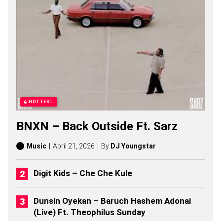
S
O
N
G
S
,
S
T
O
R
I
E
HOTTEST
S
,
BNXN – Back Outside Ft. Sarz
A
L
B
Music
April 21, 2026
By
DJ Youngstar
U
M
S
Digit Kids – Che Che Kule
(
2
0
Dunsin Oyekan – Baruch Hashem Adonai
2
(Live) Ft. Theophilus Sunday
6