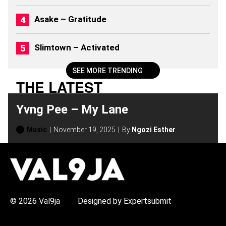
)
Asake – Gratitude
Slimtown – Activated
SEE MORE TRENDING
THE LATEST
Yvng Pee – My Lane
Music
November 19, 2025
By
Ngozi Esther
H
O
T
T
O
P
© 2026 Val9ja
Designed by Expertsubmit
I
C
S