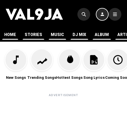
HOME
STORIES
MUSIC
DJ MIX
ALBUM
ART
New Songs
Trending Songs
Hottest Songs
Song Lyrics
Coming Soo
ADVERTISEMENT