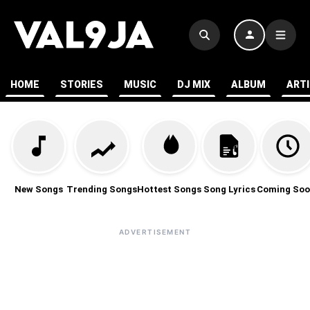
HOME
STORIES
MUSIC
DJ MIX
ALBUM
ART
New Songs
Trending Songs
Hottest Songs
Song Lyrics
Coming Soo
ADVERTISEMENT