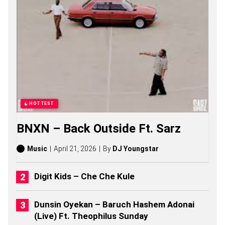
N
S
O
N
G
S
,
S
T
O
R
I
HOTTEST
E
S
BNXN – Back Outside Ft. Sarz
,
A
L
Music
April 21, 2026
By
DJ Youngstar
B
U
M
Digit Kids – Che Che Kule
S
(
2
Dunsin Oyekan – Baruch Hashem Adonai
0
(Live) Ft. Theophilus Sunday
2