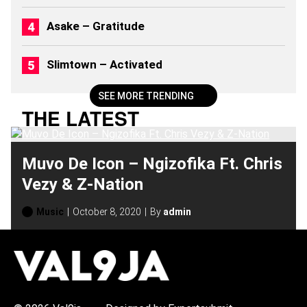
6
)
Asake – Gratitude
Slimtown – Activated
SEE MORE TRENDING
THE LATEST
Muvo De Icon – Ngizofika Ft. Chris
Vezy & Z-Nation
Music
October 8, 2020
By
admin
H
O
T
T
O
P