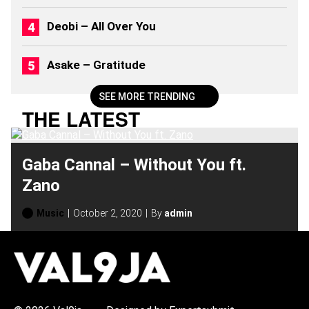
Deobi – All Over You
Asake – Gratitude
SEE MORE TRENDING
THE LATEST
Gaba Cannal – Without You ft.
Zano
Music
October 2, 2020
By
admin
H
O
T
T
O
P