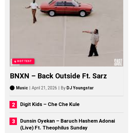
G
S
,
S
T
O
R
I
E
S
,
A
HOTTEST
L
B
BNXN – Back Outside Ft. Sarz
U
M
S
Music
April 21, 2026
By
DJ Youngstar
(
2
0
Digit Kids – Che Che Kule
2
6
)
Dunsin Oyekan – Baruch Hashem Adonai
(Live) Ft. Theophilus Sunday