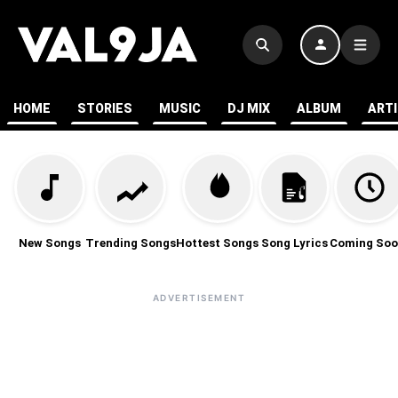
HOME
STORIES
MUSIC
DJ MIX
ALBUM
ART
New Songs
Trending Songs
Hottest Songs
Song Lyrics
Coming Soo
ADVERTISEMENT