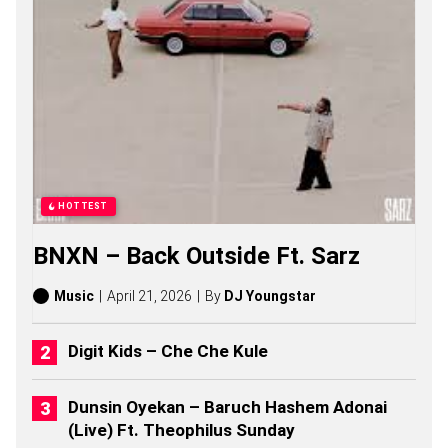
C
H
A
E
L
S
O
N
G
S
,
S
HOTTEST
T
O
BNXN – Back Outside Ft. Sarz
R
I
E
Music
April 21, 2026
By
DJ Youngstar
S
,
A
Digit Kids – Che Che Kule
L
B
U
Dunsin Oyekan – Baruch Hashem Adonai
M
(Live) Ft. Theophilus Sunday
S