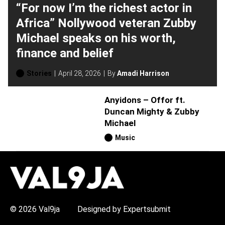
“For now I’m the richest actor in
Africa” Nollywood veteran Zubby
Michael speaks on his worth,
finance and belief
Stories
April 28, 2026
By
Amadi Harrison
Anyidons – Offor ft.
Duncan Mighty & Zubby
Michael
Music
H
O
T
T
O
P
© 2026 Val9ja
Designed by Expertsubmit
I
C