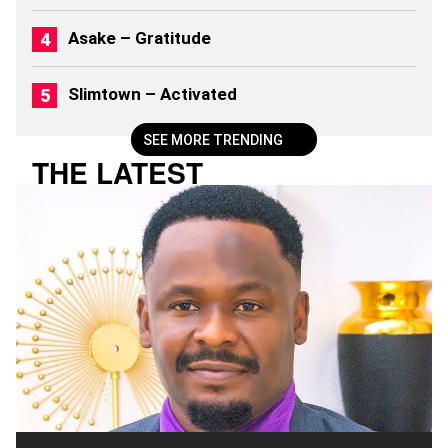
(
2
Asake – Gratitude
0
2
6
Slimtown – Activated
)
SEE MORE TRENDING
THE LATEST