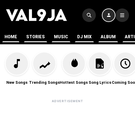
HOME
STORIES
MUSIC
DJ MIX
ALBUM
ART
New Songs
Trending Songs
Hottest Songs
Song Lyrics
Coming Soo
ADVERTISEMENT