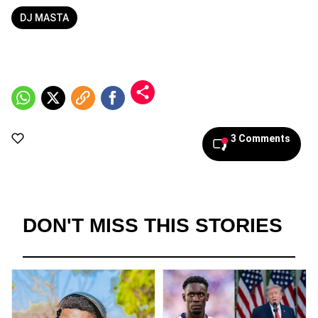
DJ MASTA
3 Comments
DON'T MISS THIS STORIES