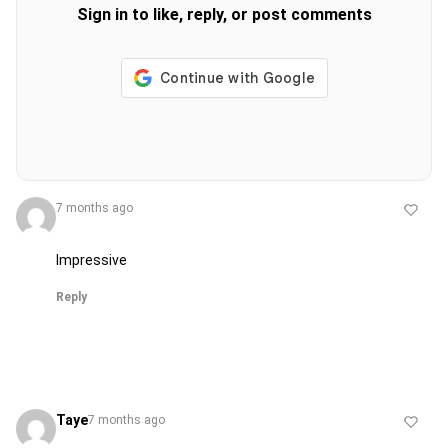
Sign in to like, reply, or post comments
7 months ago
Impressive
Reply
Taye
7 months ago