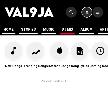
HOME
STORIES
MUSIC
DJ MIX
ALBUM
ART
New Songs
Trending Songs
Hottest Songs
Song Lyrics
Coming Soo
ADVERTISEMENT