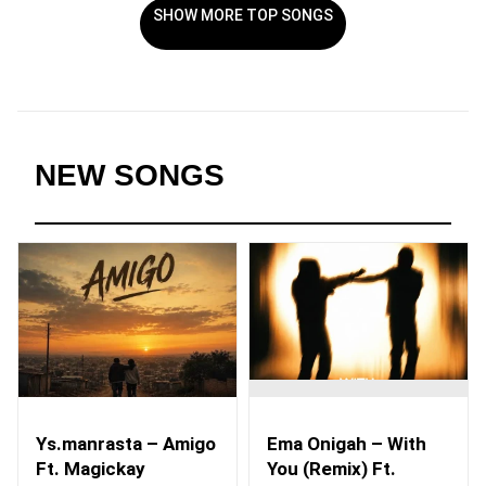
SHOW MORE TOP SONGS
NEW SONGS
Ys.manrasta – Amigo
Ema Onigah – With
Ft. Magickay
You (Remix) Ft.