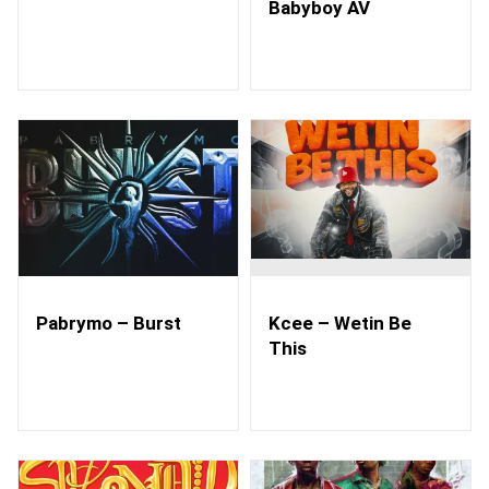
Babyboy AV
Pabrymo – Burst
Kcee – Wetin Be
This