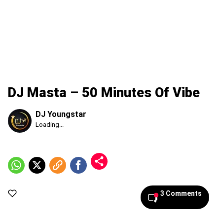
DJ Masta – 50 Minutes Of Vibe
DJ Youngstar
Published
Loading...
Sunday,
9
August
2026,
10:15
am
3 Comments