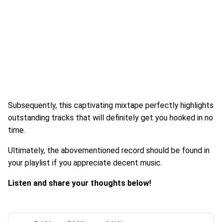
Subsequently, this captivating mixtape perfectly highlights
outstanding tracks that will definitely get you hooked in no
time.
Ultimately, the abovementioned record should be found in
your playlist if you appreciate decent music.
Listen and share your thoughts below!