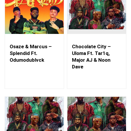
Osaze & Marcus –
Chocolate City –
Splendid Ft.
Uloma Ft. Tar1q,
Odumodublvck
Major AJ & Noon
Dave