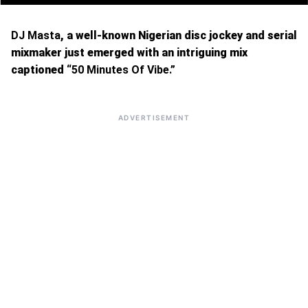
DJ Masta
, a well-known Nigerian disc jockey and serial
mixmaker just emerged with an intriguing mix
captioned “
50 Minutes Of Vibe.”
ADVERTISEMENT