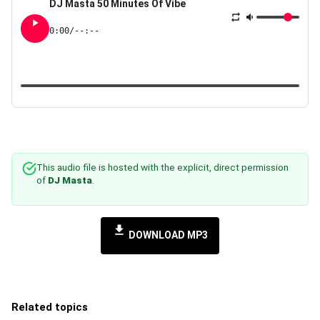
DJ Masta 50 Minutes Of Vibe
0:00
/
--:--
This audio file is hosted with the explicit, direct permission
of
DJ Masta
.
DOWNLOAD MP3
Related topics