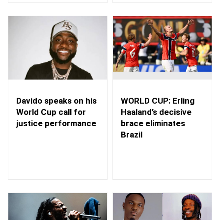
WORLD CUP: Erling
Davido speaks on his
Haaland’s decisive
World Cup call for
brace eliminates
justice performance
Brazil