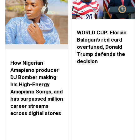
WORLD CUP: Florian
Balogun’s red card
overtuned, Donald
Trump defends the
decision
How Nigerian
Amapiano producer
DJ Bomber making
his High-Energy
Amapiano Songs, and
has surpassed million
career streams
across digital stores