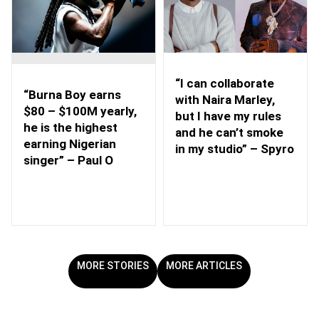
“I can collaborate
“Burna Boy earns
with Naira Marley,
$80 – $100M yearly,
but I have my rules
he is the highest
and he can’t smoke
earning Nigerian
in my studio” – Spyro
singer” – Paul O
MORE STORIES
MORE ARTICLES