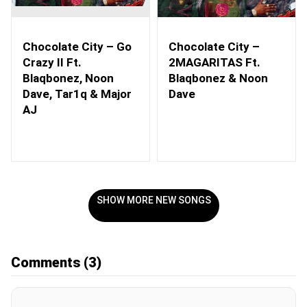
Chocolate City – Go
Chocolate City –
Crazy II Ft.
2MAGARITAS Ft.
Blaqbonez, Noon
Blaqbonez & Noon
Dave, Tar1q & Major
Dave
AJ
SHOW MORE NEW SONGS
Comments
(3)