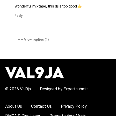
Wonderful mixtape, this dj is too good
Reply
―― View replies (1)
H
O
T
T
O
P
© 2026 Val9ja
Designed by Expertsubmit
I
C
S
:
About Us
Contact Us
Privacy Policy
R
e
DMCA & Disclaimer
Promote Your Music