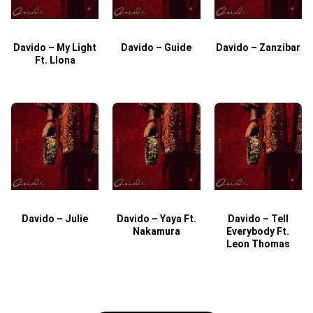
Davido – My Light
Davido – Guide
Davido – Zanzibar
Ft. Llona
Davido – Julie
Davido – Yaya Ft.
Davido – Tell
Nakamura
Everybody Ft.
Leon Thomas