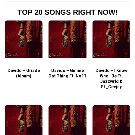
TOP 20 SONGS RIGHT NOW!
Davido – Oriade
Davido – Gimme
Davido – I Know
D
(Album)
Dat Thing Ft. No11
Who I Be Ft.
Jazzwrld &
GL_Ceejay