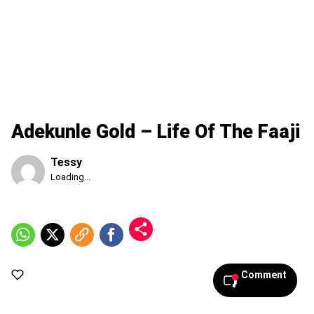
Adekunle Gold – Life Of The Faaji
Tessy
Published
Loading...
Friday,
7
August
2026,
6:08
pm
Comment