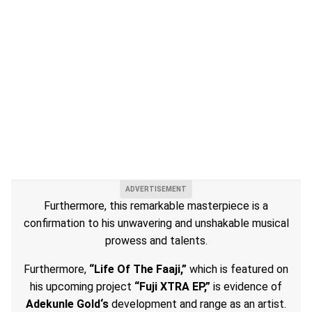
Furthermore, this remarkable masterpiece is a
confirmation to his unwavering and unshakable musical
prowess and talents.
Furthermore,
“Life Of The Faaji,”
which is featured on
his upcoming project
“Fuji XTRA EP,”
is evidence of
Adekunle Gold‘s
development and range as an artist.