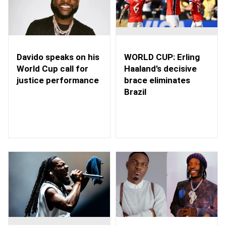
WORLD CUP: Erling
Davido speaks on his
Haaland’s decisive
World Cup call for
brace eliminates
justice performance
Brazil