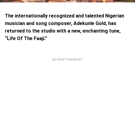
The internationally recognized and talented Nigerian
musician and song composer, Adekunle Gold, has
returned to the studio with a new, enchanting tune,
“Life Of The Faaji.”
ADVERTISEMENT