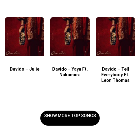
Davido – Julie
Davido – Yaya Ft.
Davido – Tell
Nakamura
Everybody Ft.
Leon Thomas
SHOW MORE TOP SONGS