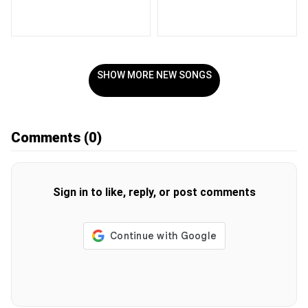
SHOW MORE NEW SONGS
Comments
(0)
Sign in to like, reply, or post comments