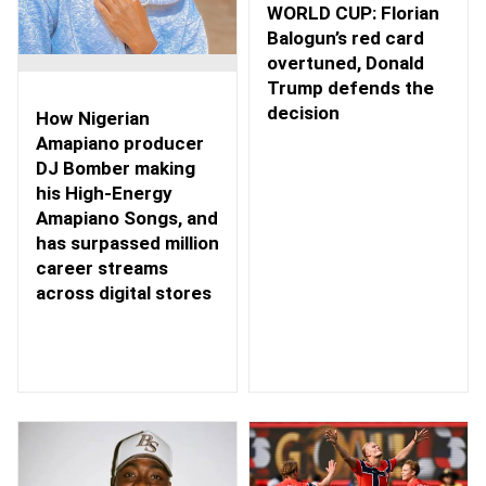
WORLD CUP: Florian
Balogun’s red card
overtuned, Donald
Trump defends the
decision
How Nigerian
Amapiano producer
DJ Bomber making
his High-Energy
Amapiano Songs, and
has surpassed million
career streams
across digital stores