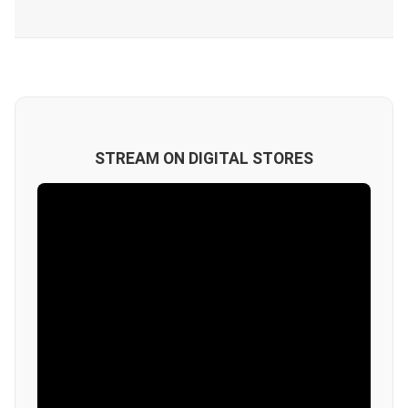
STREAM ON DIGITAL STORES