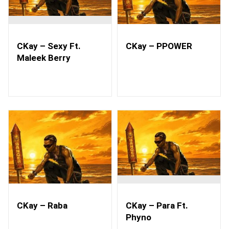
CKay – Sexy Ft.
CKay – PPOWER
Maleek Berry
CKay – Raba
CKay – Para Ft.
Phyno