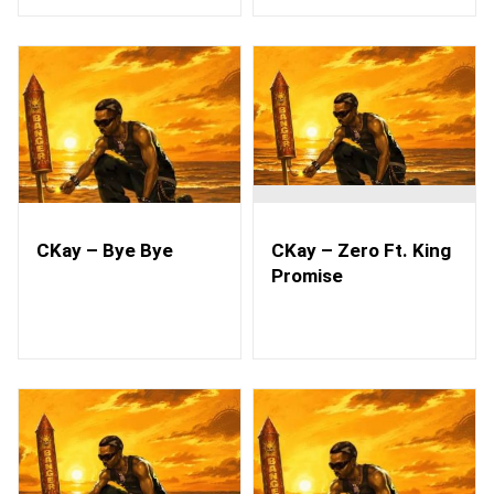
CKay – Bye Bye
CKay – Zero Ft. King
Promise