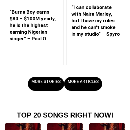
“I can collaborate
“Burna Boy earns
with Naira Marley,
$80 – $100M yearly,
but I have my rules
he is the highest
and he can’t smoke
earning Nigerian
in my studio” – Spyro
singer” – Paul O
MORE STORIES
MORE ARTICLES
TOP 20 SONGS RIGHT NOW!