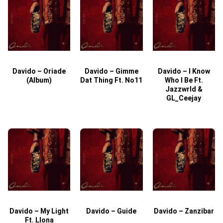
Davido – Oriade
Davido – Gimme
Davido – I Know
D
(Album)
Dat Thing Ft. No11
Who I Be Ft.
Jazzwrld &
GL_Ceejay
Davido – My Light
Davido – Guide
Davido – Zanzibar
Ft. Llona