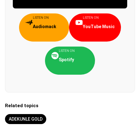
LISTEN ON
LISTEN ON
Audiomack
YouTube Music
LISTEN ON
Spotify
Related topics
ADEKUNLE GOLD