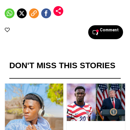
Comment
DON'T MISS THIS STORIES