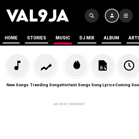
HOME
STORIES
MUSIC
DJ MIX
ALBUM
ART
New Songs
Trending Songs
Hottest Songs
Song Lyrics
Coming Soo
ADVERTISEMENT