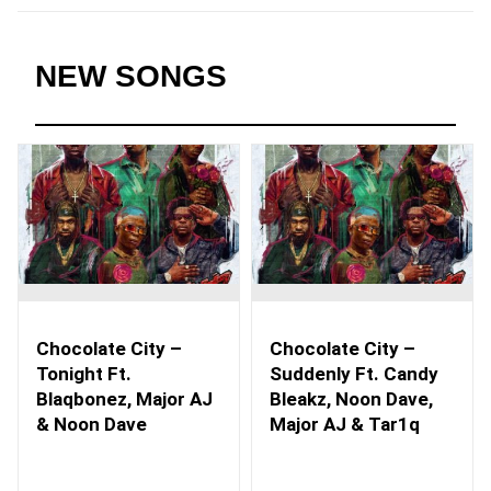
NEW SONGS
Chocolate City –
Chocolate City –
Tonight Ft.
Suddenly Ft. Candy
Blaqbonez, Major AJ
Bleakz, Noon Dave,
& Noon Dave
Major AJ & Tar1q