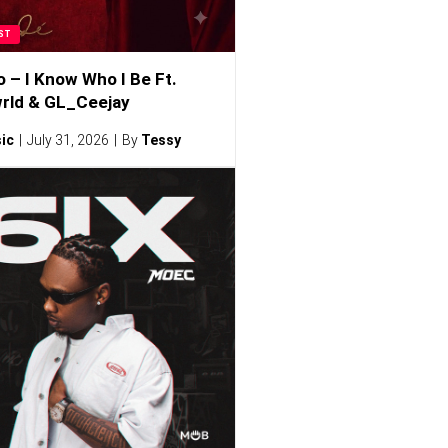
ST
o – I Know Who I Be Ft.
rld & GL_Ceejay
ic
July 31, 2026
By
Tessy