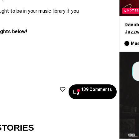
ught to be in your music library if you
HOTTE
David
ughts below!
Jazzw
Mus
139 Comments
STORIES