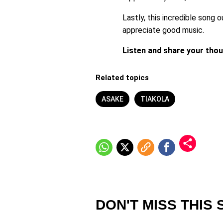
Lastly, this incredible song o
appreciate good music.
Listen and share your tho
Related topics
ASAKE
TIAKOLA
DON'T MISS THIS 