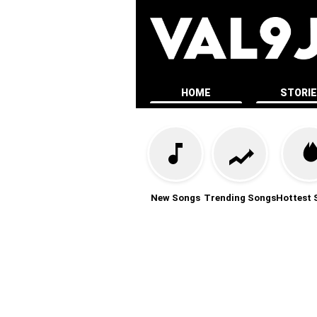
HOME
STORI
New Songs
Trending Songs
Hottest 