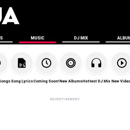
ES
MUSIC
DJ MIX
ALBU
Songs
Song Lyrics
Coming Soon!
New Albums
Hottest DJ Mix
New Vide
ADVERTISEMENT