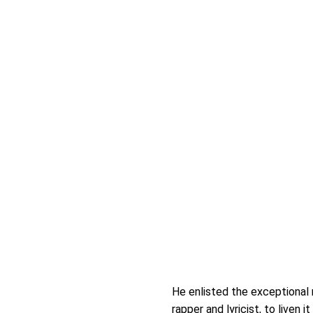
He enlisted the exceptional 
rapper and lyricist, to liven it