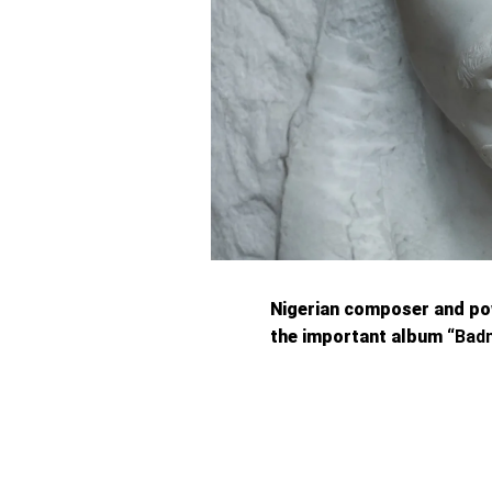
Nigerian composer and p
the important album “
Bad