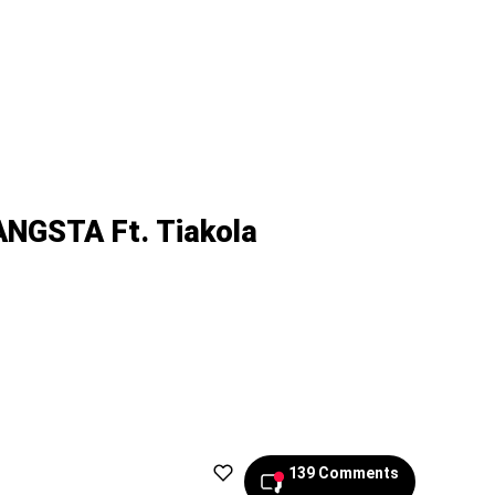
NGSTA Ft. Tiakola
139 Comments