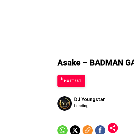
Asake – BADMAN GA
HOTTEST
DJ Youngstar
Published
Loading...
Friday,
7
August
2026,
5:56