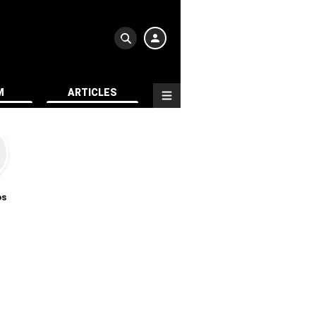
M
ARTICLES
os