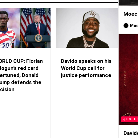
Moec 
Mus
RLD CUP: Florian
Davido speaks on his
logun’s red card
World Cup call for
ertuned, Donald
justice performance
ump defends the
cision
HOTTE
David