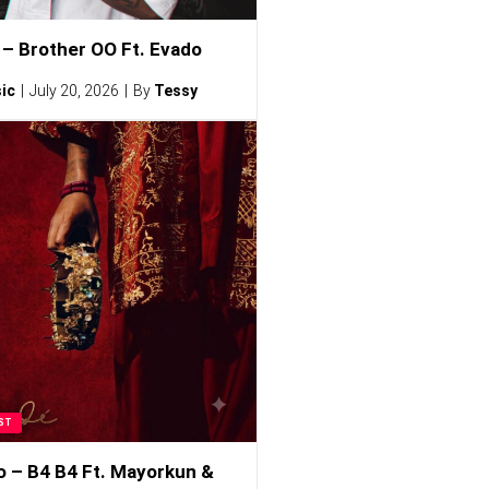
– Brother OO Ft. Evado
ic
July 20, 2026
By
Tessy
ST
o – B4 B4 Ft. Mayorkun &