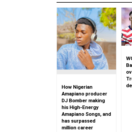
WO
Ba
ov
Tr
de
How Nigerian
Amapiano producer
DJ Bomber making
his High-Energy
Amapiano Songs, and
has surpassed
million career