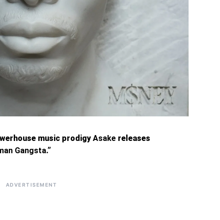
owerhouse music prodigy
Asake
releases
man Gangsta
.”
ADVERTISEMENT