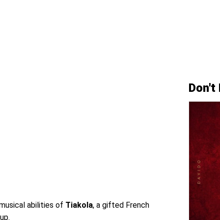
Don't
musical abilities of
Tiakola
, a gifted French
 up.