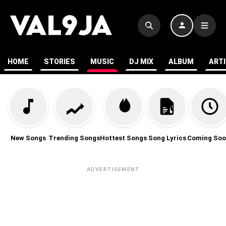
HOME
STORIES
MUSIC
DJ MIX
ALBUM
ART
New Songs
Trending Songs
Hottest Songs
Song Lyrics
Coming Soo
ADVERTISEMENT