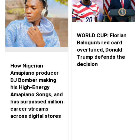
WORLD CUP: Florian
Balogun’s red card
overtuned, Donald
Trump defends the
decision
How Nigerian
Amapiano producer
DJ Bomber making
his High-Energy
Amapiano Songs, and
has surpassed million
career streams
across digital stores