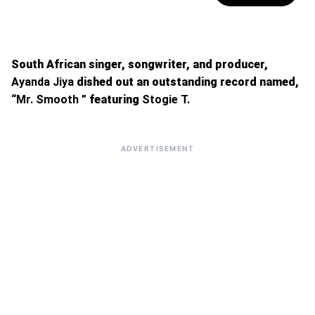
South African singer, songwriter, and producer,
Ayanda Jiya
dished out an outstanding record named,
“Mr. Smooth ”
featuring
Stogie T.
ADVERTISEMENT