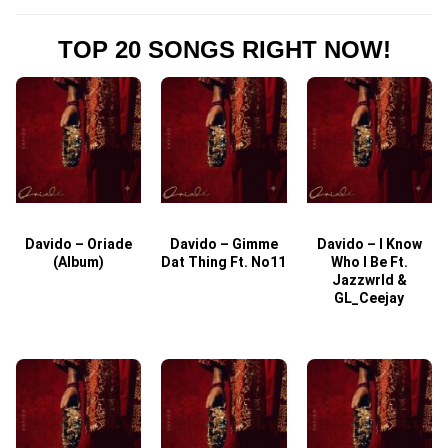
TOP 20 SONGS RIGHT NOW!
Davido – Oriade
Davido – Gimme
Davido – I Know
D
(Album)
Dat Thing Ft. No11
Who I Be Ft.
Jazzwrld &
GL_Ceejay