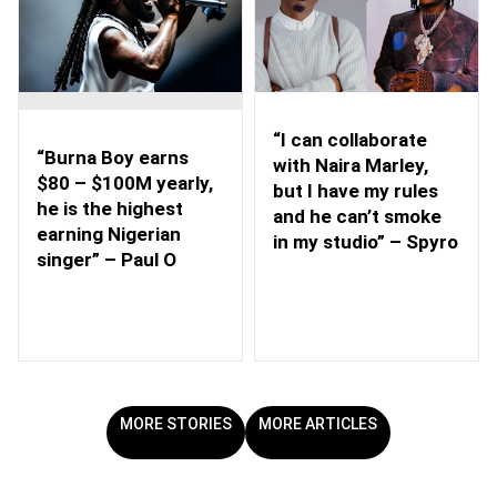
“I can collaborate
“Burna Boy earns
with Naira Marley,
$80 – $100M yearly,
but I have my rules
he is the highest
and he can’t smoke
earning Nigerian
in my studio” – Spyro
singer” – Paul O
MORE STORIES
MORE ARTICLES