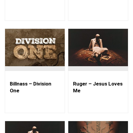
Billnass – Division
Ruger – Jesus Loves
One
Me