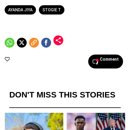
AYANDA JIYA
STOGIE T
Comment
DON'T MISS THIS STORIES