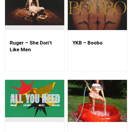
Ruger – She Don’t
YKB – Boobo
Like Men