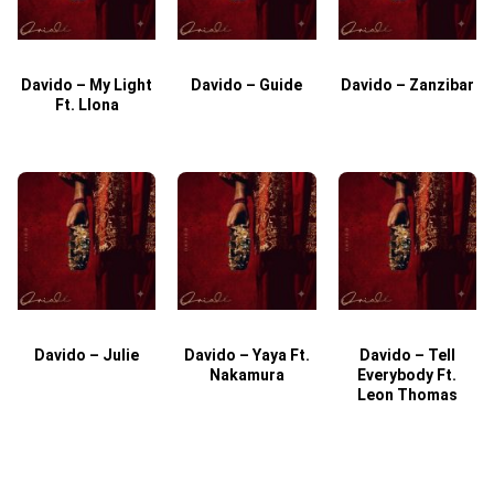
Davido – My Light
Davido – Guide
Davido – Zanzibar
Ft. Llona
Davido – Julie
Davido – Yaya Ft.
Davido – Tell
Nakamura
Everybody Ft.
Leon Thomas