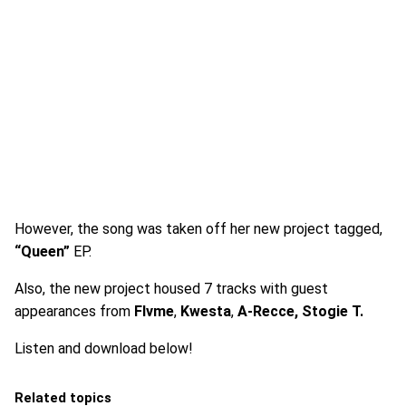
However, the song was taken off her new project tagged,
“Queen”
EP.
Also, the new project housed 7 tracks with guest
appearances from
Flvme
,
Kwesta
,
A-Recce, Stogie T.
Listen and download below!
Related topics