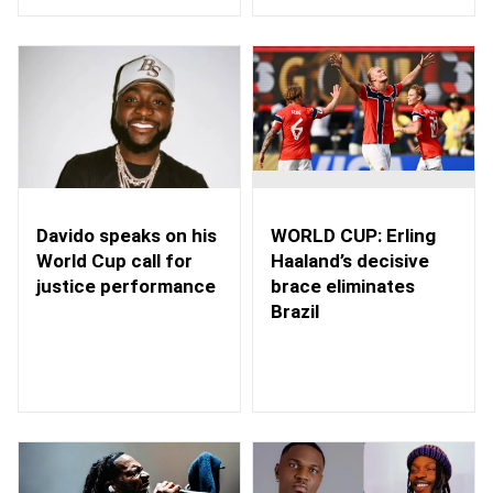
WORLD CUP: Erling
Davido speaks on his
Haaland’s decisive
World Cup call for
brace eliminates
justice performance
Brazil