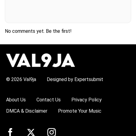
No comments yet. Be the first!
H
O
T
T
O
P
© 2026 Val9ja
Designed by Expertsubmit
I
C
S
:
About Us
Contact Us
Privacy Policy
R
e
DMCA & Disclaimer
Promote Your Music
m
a
W
i
z