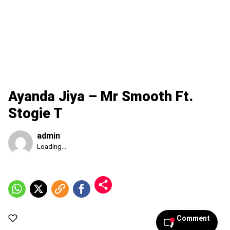
Ayanda Jiya – Mr Smooth Ft.
Stogie T
admin
Published
Loading...
Thursday,
6
August
2026,
3:15
pm
Comment