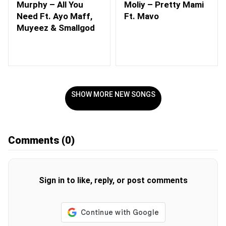
Murphy – All You
Moliy – Pretty Mami
Need Ft. Ayo Maff,
Ft. Mavo
Muyeez & Smallgod
SHOW MORE NEW SONGS
Comments
(0)
Sign in to like, reply, or post comments