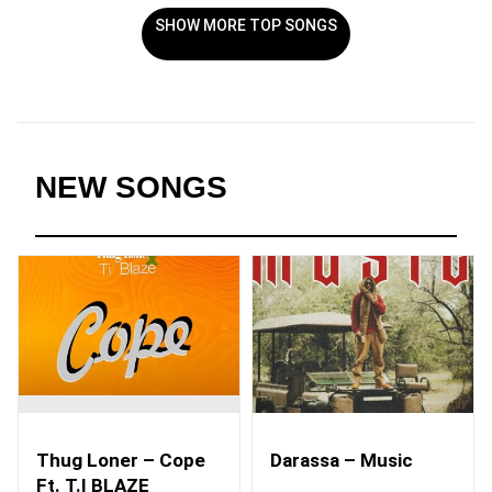
SHOW MORE TOP SONGS
NEW SONGS
Thug Loner – Cope
Darassa – Music
Ft. T.I BLAZE