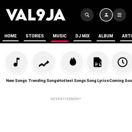
HOME
STORIES
MUSIC
DJ MIX
ALBUM
ART
New Songs
Trending Songs
Hottest Songs
Song Lyrics
Coming Soo
ADVERTISEMENT