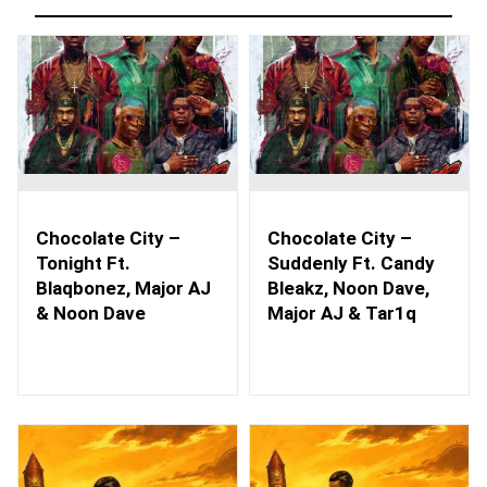
Chocolate City –
Chocolate City –
Tonight Ft.
Suddenly Ft. Candy
Blaqbonez, Major AJ
Bleakz, Noon Dave,
& Noon Dave
Major AJ & Tar1q