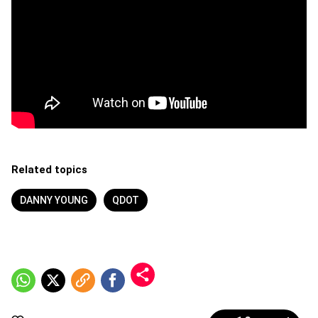
Related topics
DANNY YOUNG
QDOT