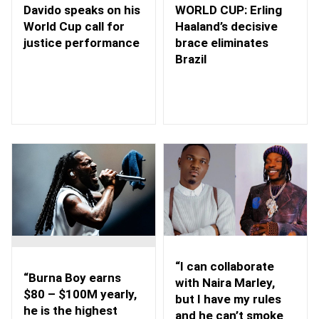
WORLD CUP: Erling
Davido speaks on his
Haaland’s decisive
World Cup call for
brace eliminates
justice performance
Brazil
“I can collaborate
“Burna Boy earns
with Naira Marley,
$80 – $100M yearly,
but I have my rules
he is the highest
and he can’t smoke