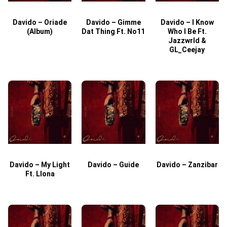
Davido – Oriade
Davido – Gimme
Davido – I Know
D
(Album)
Dat Thing Ft. No11
Who I Be Ft.
Jazzwrld &
GL_Ceejay
Davido – My Light
Davido – Guide
Davido – Zanzibar
Ft. Llona