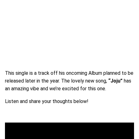
This single is a track off his oncoming Album planned to be
released later in the year. The lovely new song,
“Joju”
has
an amazing vibe and we’re excited for this one.
Listen and share your thoughts below!