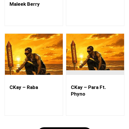
Maleek Berry
CKay – Raba
CKay – Para Ft.
Phyno