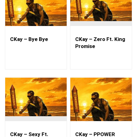
CKay – Bye Bye
CKay – Zero Ft. King
Promise
CKay – Sexy Ft.
CKay – PPOWER