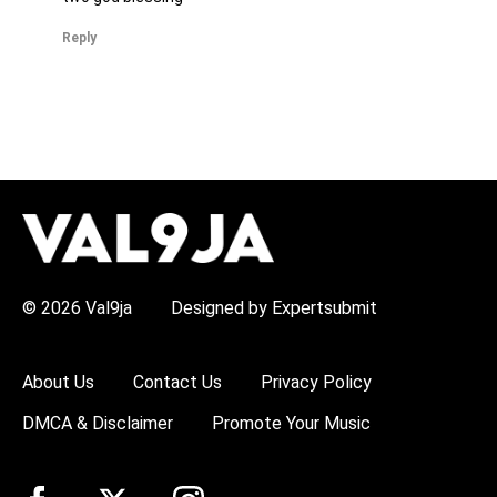
Reply
H
O
T
T
O
P
© 2026 Val9ja
Designed by Expertsubmit
I
C
S
:
About Us
Contact Us
Privacy Policy
R
e
DMCA & Disclaimer
Promote Your Music
m
a
W
i