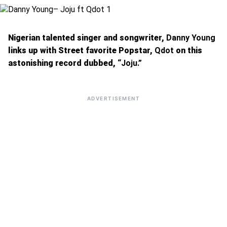
Nigerian talented singer and songwriter,
Danny Young
links up with Street favorite Popstar,
Qdot
on this
astonishing record dubbed,
“Joju.”
ADVERTISEMENT