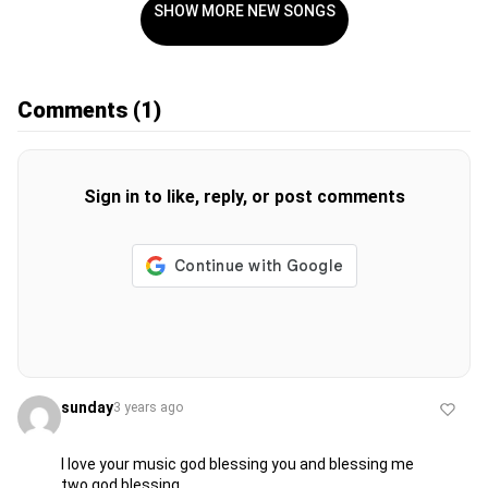
SHOW MORE NEW SONGS
Comments
(1)
Sign in to like, reply, or post comments
sunday
3 years ago
l love your music god blessing you and blessing me
two god blessing