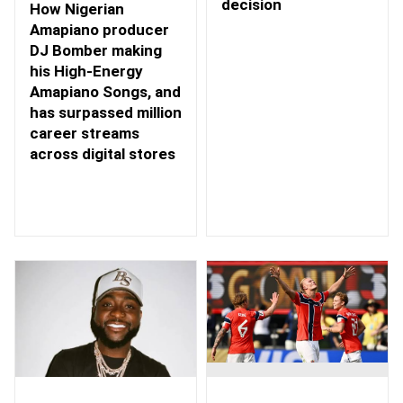
decision
How Nigerian
Amapiano producer
DJ Bomber making
his High-Energy
Amapiano Songs, and
has surpassed million
career streams
across digital stores