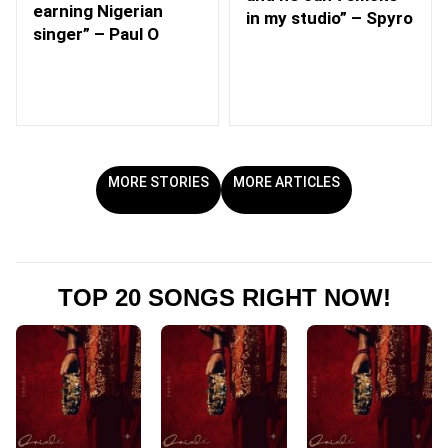
earning Nigerian
in my studio” – Spyro
singer” – Paul O
MORE STORIES
MORE ARTICLES
TOP 20 SONGS RIGHT NOW!