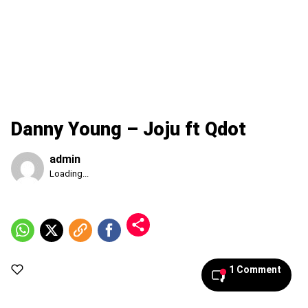
Danny Young – Joju ft Qdot
admin
Published
Loading...
Saturday,
8
August
2026,
4:25
am
1 Comment