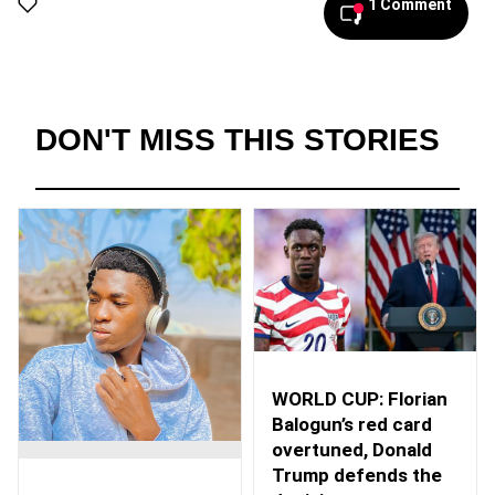
1 Comment
DON'T MISS THIS STORIES
WORLD CUP: Florian
Balogun’s red card
overtuned, Donald
Trump defends the