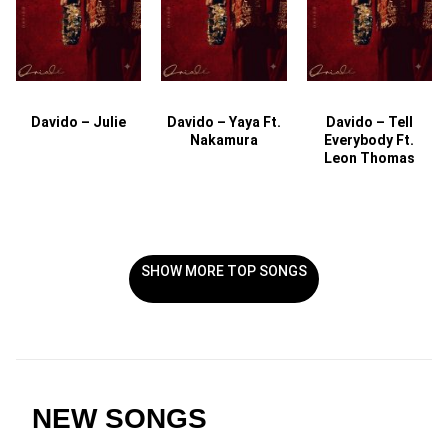
Davido – Julie
Davido – Yaya Ft.
Davido – Tell
Nakamura
Everybody Ft.
Leon Thomas
SHOW MORE TOP SONGS
NEW SONGS