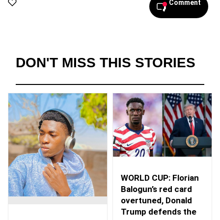
Comment
DON'T MISS THIS STORIES
WORLD CUP: Florian
Balogun’s red card
overtuned, Donald
Trump defends the