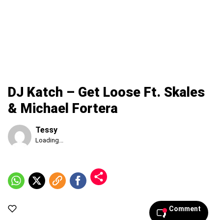
DJ Katch – Get Loose Ft. Skales
& Michael Fortera
Tessy
Published
Loading...
Thursday,
6
August
2026,
10:18
am
Comment