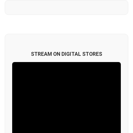
STREAM ON DIGITAL STORES