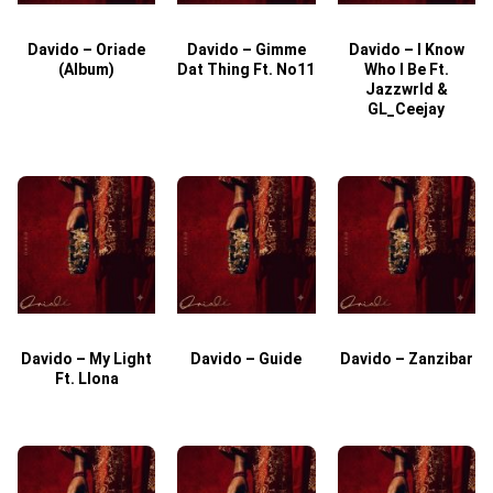
Davido – Oriade
Davido – Gimme
Davido – I Know
D
(Album)
Dat Thing Ft. No11
Who I Be Ft.
Jazzwrld &
GL_Ceejay
Davido – My Light
Davido – Guide
Davido – Zanzibar
Ft. Llona