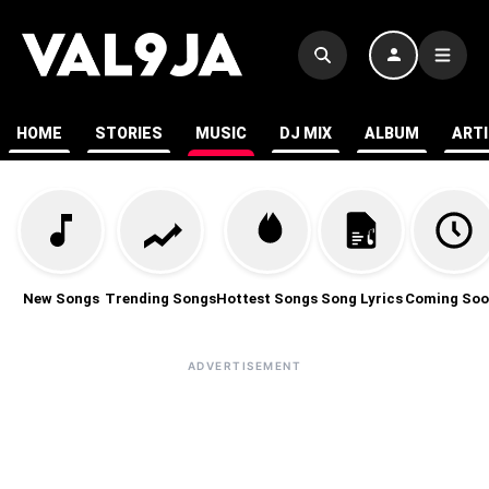
HOME
STORIES
MUSIC
DJ MIX
ALBUM
ART
New Songs
Trending Songs
Hottest Songs
Song Lyrics
Coming Soo
ADVERTISEMENT