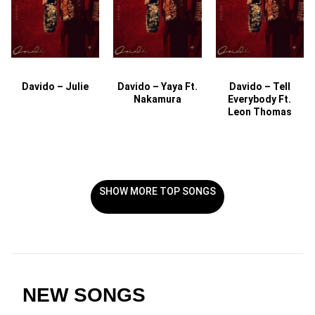
Davido – Julie
Davido – Yaya Ft.
Davido – Tell
Nakamura
Everybody Ft.
Leon Thomas
SHOW MORE TOP SONGS
NEW SONGS