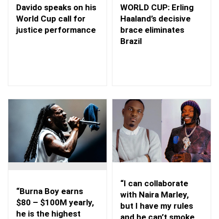
WORLD CUP: Erling
Davido speaks on his
Haaland’s decisive
World Cup call for
brace eliminates
justice performance
Brazil
“I can collaborate
“Burna Boy earns
with Naira Marley,
$80 – $100M yearly,
but I have my rules
he is the highest
and he can’t smoke