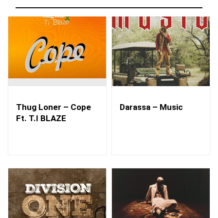
Thug Loner – Cope
Darassa – Music
Ft. T.I BLAZE