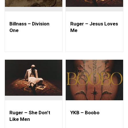
Billnass – Division
Ruger – Jesus Loves
One
Me
Ruger – She Don’t
YKB – Boobo
Like Men