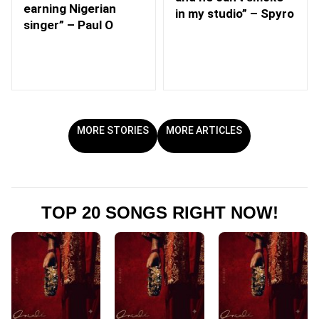
earning Nigerian
in my studio” – Spyro
singer” – Paul O
MORE STORIES
MORE ARTICLES
TOP 20 SONGS RIGHT NOW!