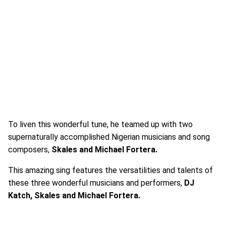
To liven this wonderful tune, he teamed up with two
supernaturally accomplished Nigerian musicians and song
composers,
Skales and Michael Fortera.
This amazing sing features the versatilities and talents of
these three wonderful musicians and performers,
DJ
Katch, Skales and Michael Fortera.