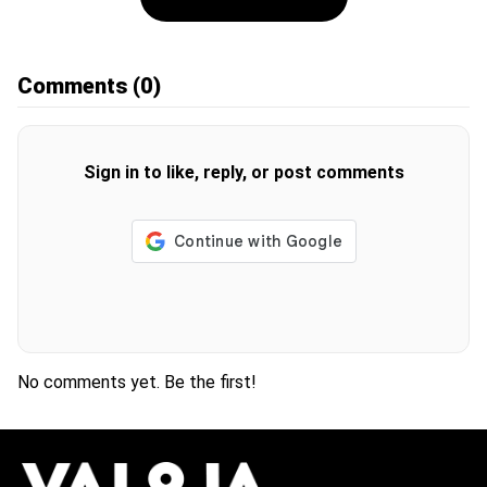
Comments
(0)
Sign in to like, reply, or post comments
No comments yet. Be the first!
H
O
T