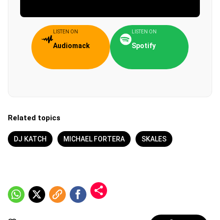
LISTEN ON
LISTEN ON
Audiomack
Spotify
Related topics
DJ KATCH
MICHAEL FORTERA
SKALES