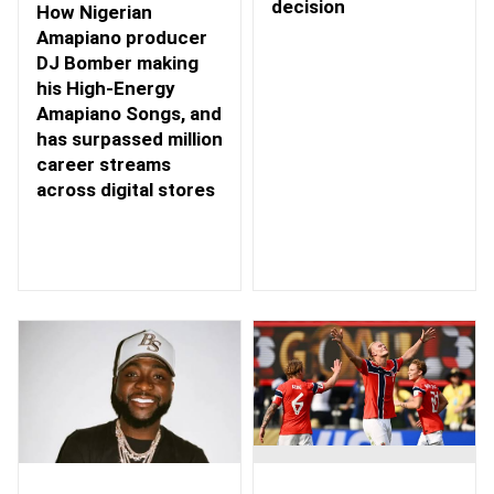
decision
How Nigerian
Amapiano producer
DJ Bomber making
his High-Energy
Amapiano Songs, and
has surpassed million
career streams
across digital stores