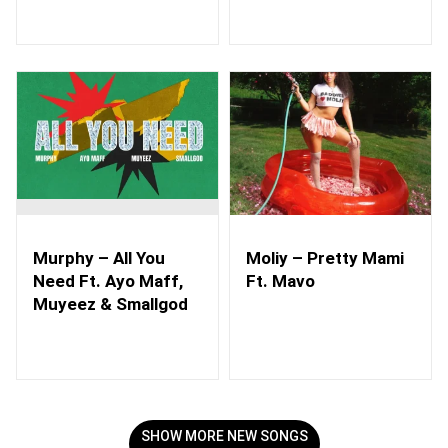
Murphy – All You
Moliy – Pretty Mami
Need Ft. Ayo Maff,
Ft. Mavo
Muyeez & Smallgod
SHOW MORE NEW SONGS