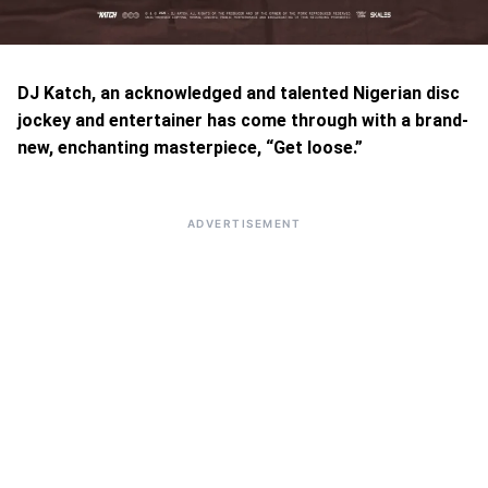
DJ Katch, an acknowledged and talented Nigerian disc
jockey and entertainer has come through with a brand-
new, enchanting masterpiece, “Get loose.”
ADVERTISEMENT