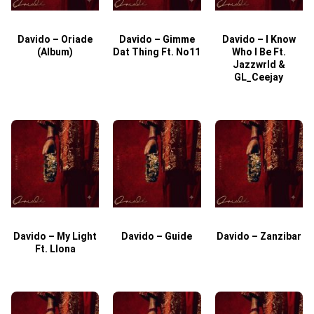
Davido – Oriade
Davido – Gimme
Davido – I Know
D
(Album)
Dat Thing Ft. No11
Who I Be Ft.
Jazzwrld &
GL_Ceejay
Davido – My Light
Davido – Guide
Davido – Zanzibar
Ft. Llona