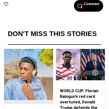
Comment
DON'T MISS THIS STORIES
WORLD CUP: Florian
Balogun’s red card
overtuned, Donald
Trump defends the