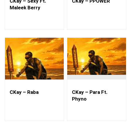
CKay – Sexy Ft.
CKay – PPOWER
Maleek Berry
CKay – Raba
CKay – Para Ft.
Phyno