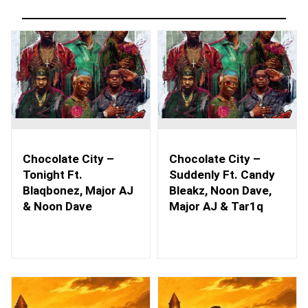
Chocolate City –
Chocolate City –
Tonight Ft.
Suddenly Ft. Candy
Blaqbonez, Major AJ
Bleakz, Noon Dave,
& Noon Dave
Major AJ & Tar1q