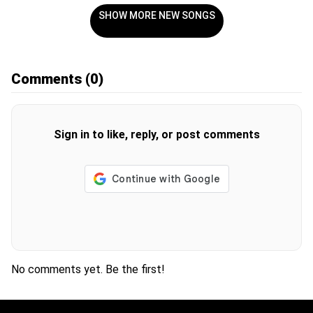
SHOW MORE NEW SONGS
Comments
(0)
Sign in to like, reply, or post comments
No comments yet. Be the first!
H