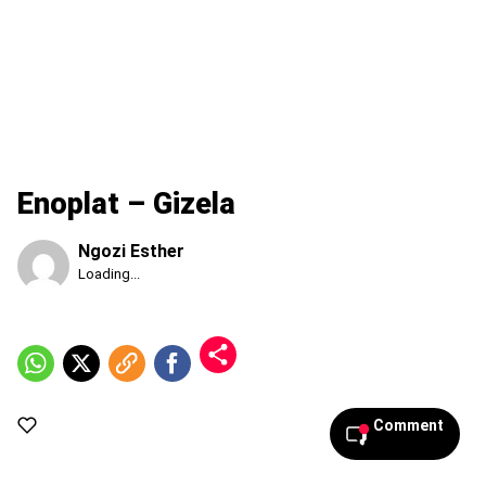
Enoplat – Gizela
Ngozi Esther
Published
Loading...
Friday,
7
August
2026,
6:07
pm
Comment