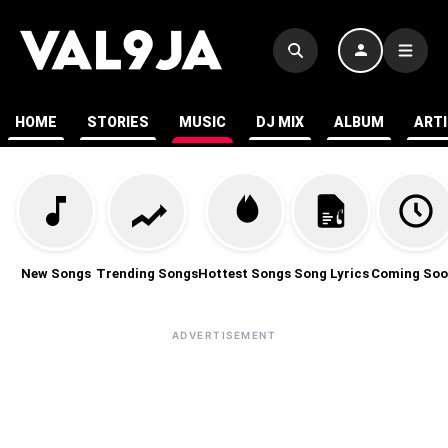
HOME
STORIES
MUSIC
DJ MIX
ALBUM
ART
New Songs
Trending Songs
Hottest Songs
Song Lyrics
Coming Soo
ADVERTISEMENT