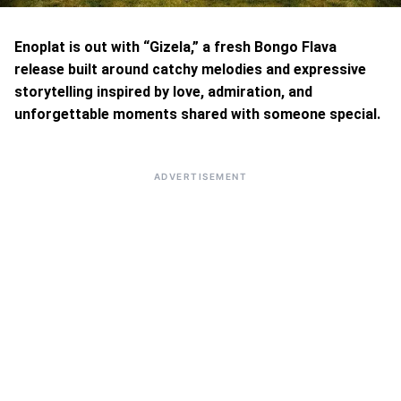
Enoplat is out with “Gizela,” a fresh Bongo Flava
release built around catchy melodies and expressive
storytelling inspired by love, admiration, and
unforgettable moments shared with someone special.
ADVERTISEMENT