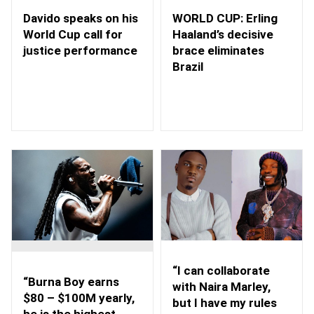
WORLD CUP: Erling
Davido speaks on his
Haaland’s decisive
World Cup call for
brace eliminates
justice performance
Brazil
“I can collaborate
“Burna Boy earns
with Naira Marley,
$80 – $100M yearly,
but I have my rules