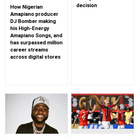
decision
How Nigerian
Amapiano producer
DJ Bomber making
his High-Energy
Amapiano Songs, and
has surpassed million
career streams
across digital stores