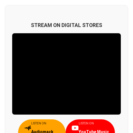
STREAM ON DIGITAL STORES
LISTEN ON
LISTEN ON
Audiomack
YouTube Music