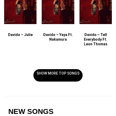
Davido – Julie
Davido – Yaya Ft.
Davido – Tell
Nakamura
Everybody Ft.
Leon Thomas
SHOW MORE TOP SONGS
NEW SONGS