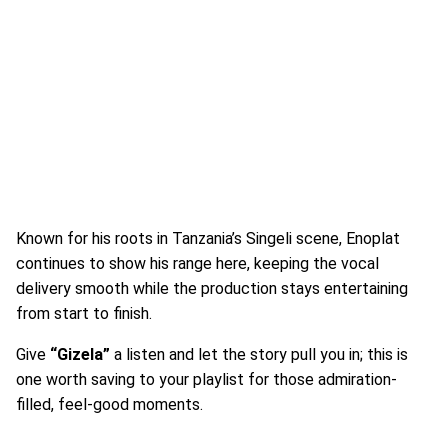
Known for his roots in Tanzania’s Singeli scene, Enoplat
continues to show his range here, keeping the vocal
delivery smooth while the production stays entertaining
from start to finish.
Give
“Gizela”
a listen and let the story pull you in; this is
one worth saving to your playlist for those admiration-
filled, feel-good moments.