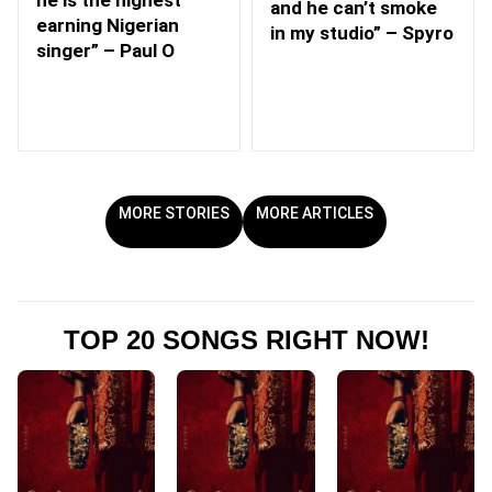
he is the highest
and he can’t smoke
earning Nigerian
in my studio” – Spyro
singer” – Paul O
MORE STORIES
MORE ARTICLES
TOP 20 SONGS RIGHT NOW!