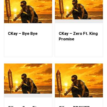
CKay – Bye Bye
CKay – Zero Ft. King
Promise