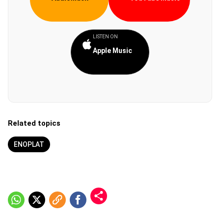
LISTEN ON
Apple Music
Related topics
ENOPLAT