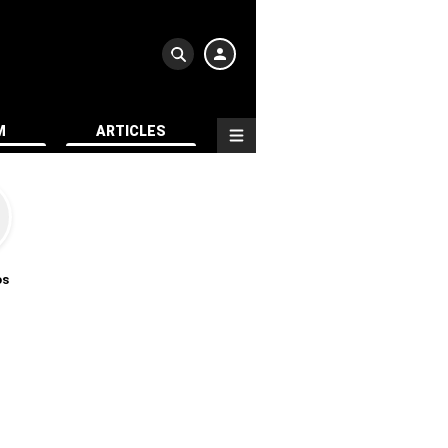
M
ARTICLES
os