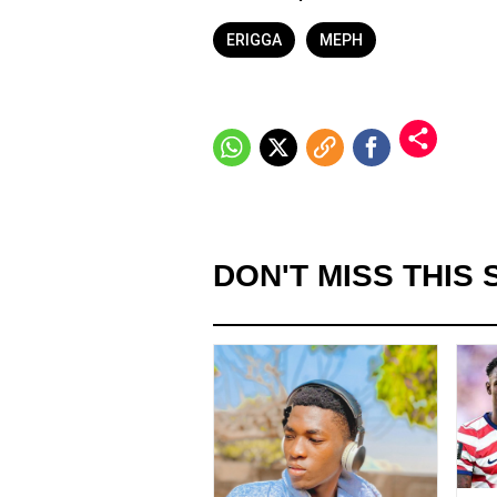
ERIGGA
MEPH
DON'T MISS THIS 