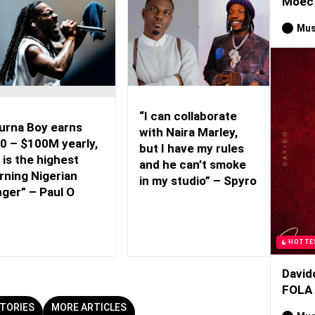
Moec 
Mus
“I can collaborate
urna Boy earns
with Naira Marley,
0 – $100M yearly,
but I have my rules
 is the highest
and he can’t smoke
rning Nigerian
in my studio” – Spyro
nger” – Paul O
HOTTE
David
FOLA
TORIES
MORE ARTICLES