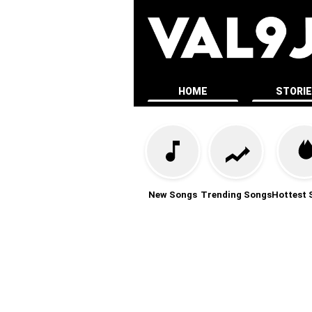
HOME
STORI
New Songs
Trending Songs
Hottest 