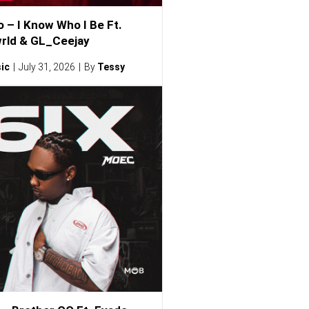
o – I Know Who I Be Ft.
rld & GL_Ceejay
ic
July 31, 2026
By
Tessy