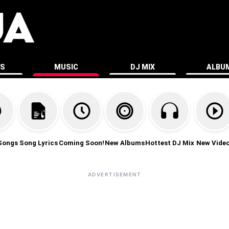
ES
MUSIC
DJ MIX
ALBU
Songs
Song Lyrics
Coming Soon!
New Albums
Hottest DJ Mix
New Vide
ADVERTISEMENT