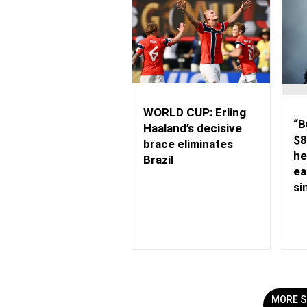
WORLD CUP: Erling
“B
Haaland’s decisive
$8
brace eliminates
he
Brazil
ea
si
MORE S