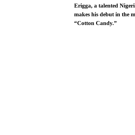
Erigga,
a talented Nigeri
makes his debut in the m
“Cotton Candy.”