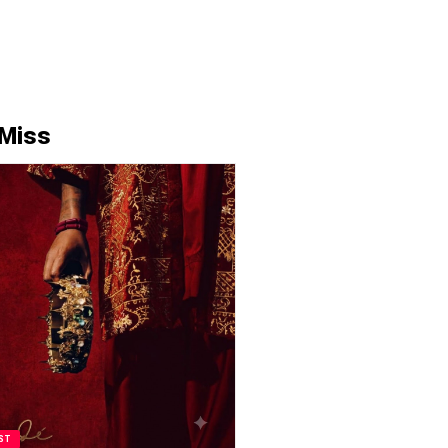
 Miss
ST