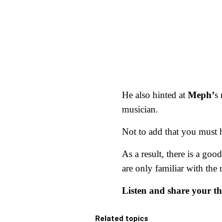
He also hinted at
Meph’
s
musician.
Not to add that you must he
As a result, there is a goo
are only familiar with the 
Listen and share your t
Related topics