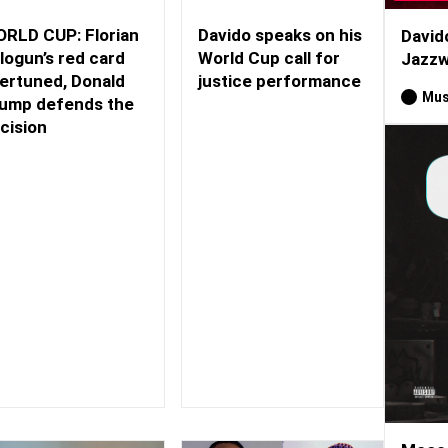
RLD CUP: Florian
Davido speaks on his
David
logun’s red card
World Cup call for
Jazzw
ertuned, Donald
justice performance
Mus
ump defends the
cision