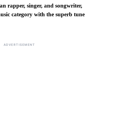
an rapper, singer, and songwriter,
usic category with the superb tune
ADVERTISEMENT