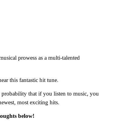
 musical prowess as a multi-talented
ar this fantastic hit tune.
d probability that if you listen to music, you
newest, most exciting hits.
houghts below!