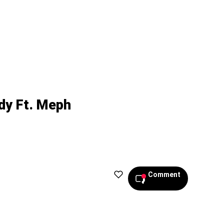
dy Ft. Meph
Comment