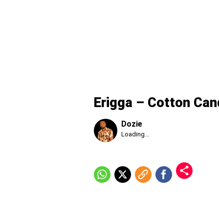
Erigga – Cotton Can
Dozie
Published
Loading...
Thursday,
6
August
2026,
9:58
am