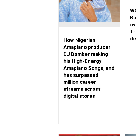
WO
Ba
ov
Tr
de
How Nigerian
Amapiano producer
DJ Bomber making
his High-Energy
Amapiano Songs, and
has surpassed
million career
streams across
digital stores