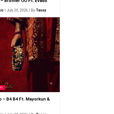
– Brother OO Ft. Evado
ic
July 20, 2026
By
Tessy
ST
o – B4 B4 Ft. Mayorkun &