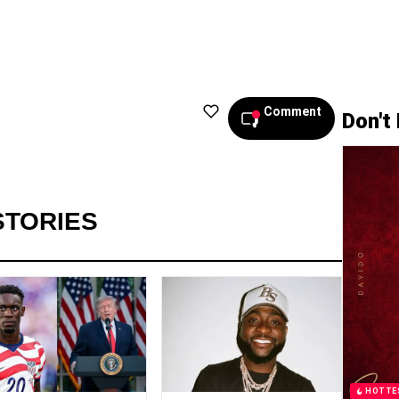
Comment
Don't
STORIES
HOTTE