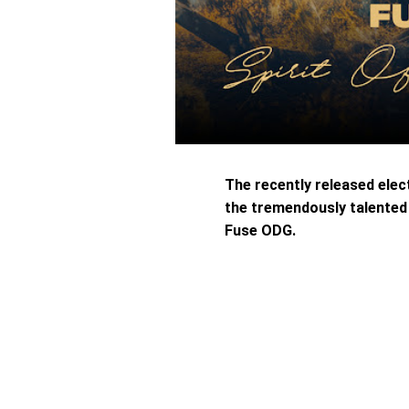
The recently released elec
the tremendously talente
Fuse ODG.