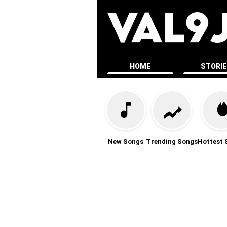
HOME
STORI
New Songs
Trending Songs
Hottest 