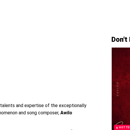
Don't
 talents and expertise of the exceptionally
enomenon and song composer,
Awilo
HOTTE