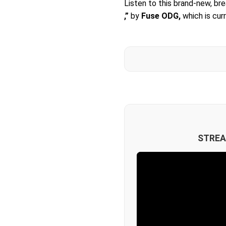
Listen to this brand-new, br
,”
by
Fuse ODG,
which is cur
STREA