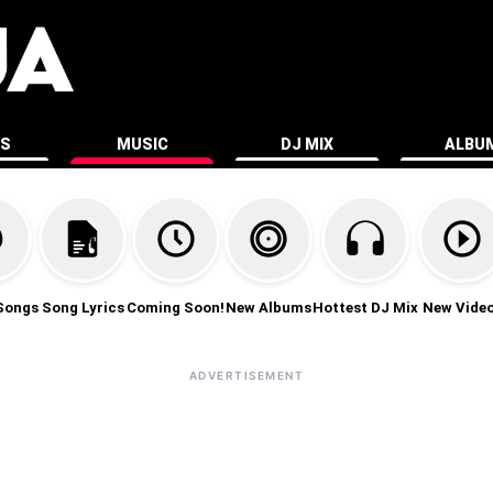
ES
MUSIC
DJ MIX
ALBU
Songs
Song Lyrics
Coming Soon!
New Albums
Hottest DJ Mix
New Vide
ADVERTISEMENT