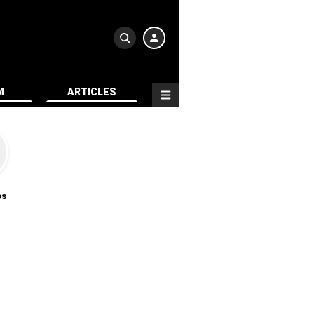
M
ARTICLES
os