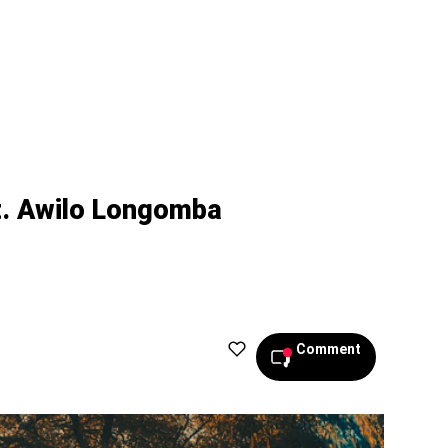
t. Awilo Longomba
Comment