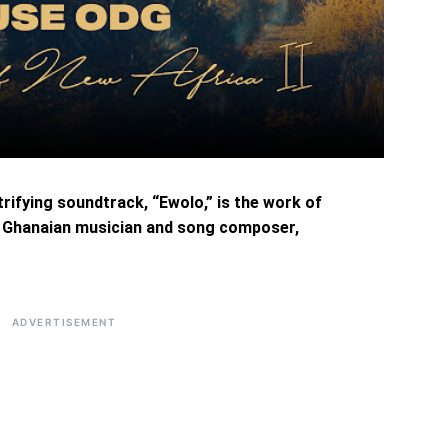
trifying soundtrack, “Ewolo,” is the work of
d Ghanaian musician and song composer,
ADVERTISEMENT