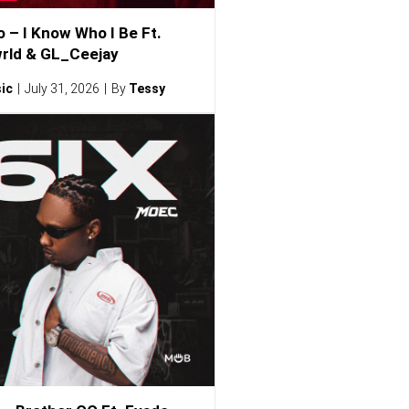
o – I Know Who I Be Ft.
rld & GL_Ceejay
ic
July 31, 2026
By
Tessy