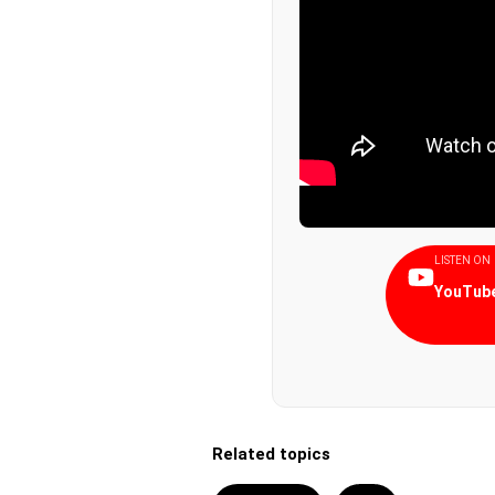
LISTEN ON
YouTube
Related topics