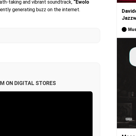
eath-taking and vibrant soundtrack,
“Ewolo
rently generating buzz on the internet.
David
Jazzw
Mus
M ON DIGITAL STORES