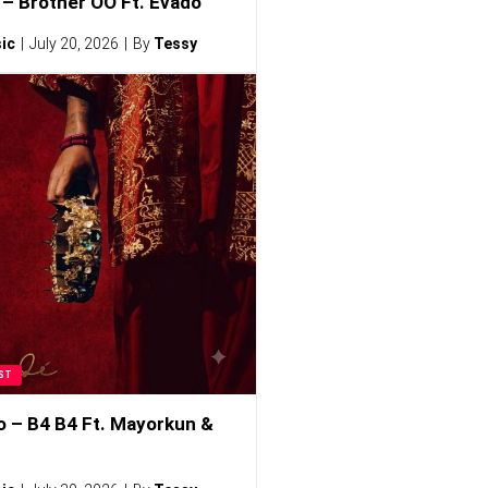
– Brother OO Ft. Evado
ic
July 20, 2026
By
Tessy
ST
o – B4 B4 Ft. Mayorkun &