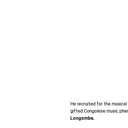
He recruited for the musical
gifted Congolese music ph
Longomba.