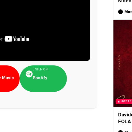
Moec 
Mus
LISTEN ON
 Music
Spotify
HOTTE
David
FOLA