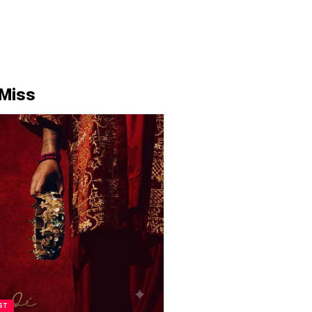
 Miss
ST