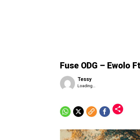
Fuse ODG – Ewolo F
Tessy
Published
Loading...
Thursday,
6
August
2026,
5:57
pm