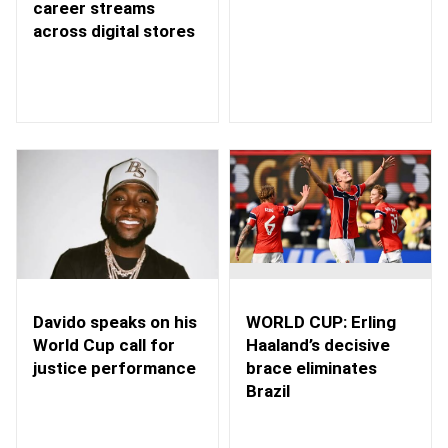
career streams
across digital stores
WORLD CUP: Erling
Davido speaks on his
Haaland’s decisive
World Cup call for
brace eliminates
justice performance
Brazil