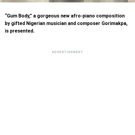
“Gum Body,” a gorgeous new afro-piano composition
by gifted Nigerian musician and composer Gorimakpa,
is presented.
ADVERTISEMENT