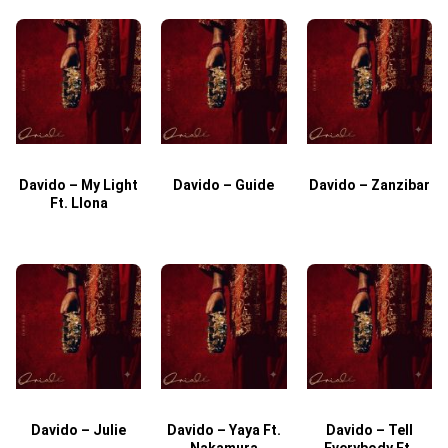
Davido – My Light
Davido – Guide
Davido – Zanzibar
Ft. Llona
Davido – Julie
Davido – Yaya Ft.
Davido – Tell