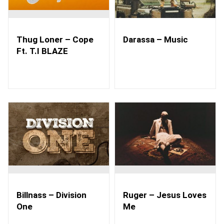
Thug Loner – Cope
Darassa – Music
Ft. T.I BLAZE
Billnass – Division
Ruger – Jesus Loves
One
Me