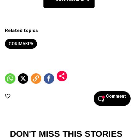
Related topics
GORIMAKPA
Comment
DON'T MISS THIS STORIES