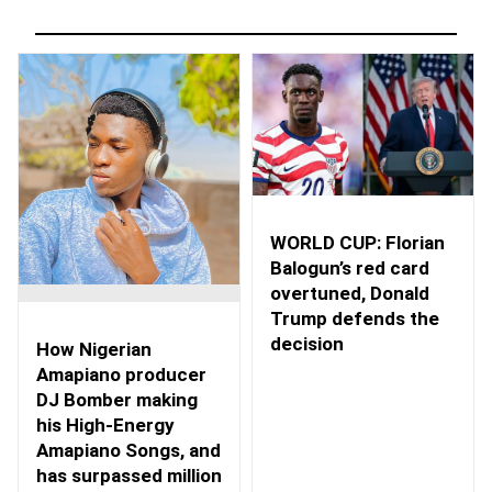
WORLD CUP: Florian
Balogun’s red card
overtuned, Donald
Trump defends the
decision
How Nigerian
Amapiano producer
DJ Bomber making
his High-Energy
Amapiano Songs, and
has surpassed million