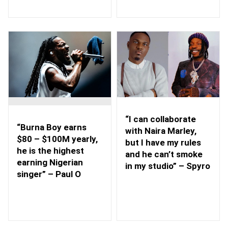
“I can collaborate
“Burna Boy earns
with Naira Marley,
$80 – $100M yearly,
but I have my rules
he is the highest
and he can’t smoke
earning Nigerian
in my studio” – Spyro
singer” – Paul O