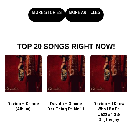
MORE STORIES
MORE ARTICLES
TOP 20 SONGS RIGHT NOW!
Davido – Oriade
Davido – Gimme
Davido – I Know
D
(Album)
Dat Thing Ft. No11
Who I Be Ft.
Jazzwrld &
GL_Ceejay