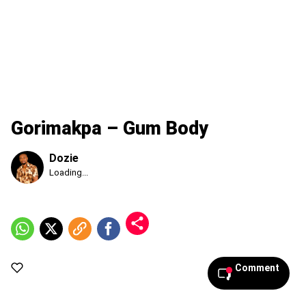
Gorimakpa – Gum Body
Dozie
Published
Loading...
Thursday,
6
August
2026,
12:37
am
Comment