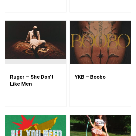
Ruger – She Don’t
YKB – Boobo
Like Men