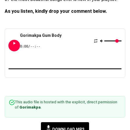
As you listen, kindly drop your comment below.
Gorimakpa Gum Body
0:00
/
--:--
This audio file is hosted with the explicit, direct permission
of
Gorimakpa
.
DOWNLOAD MP3