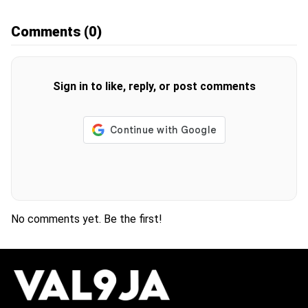
Comments
(0)
Sign in to like, reply, or post comments
No comments yet. Be the first!
H
O
T
T
O