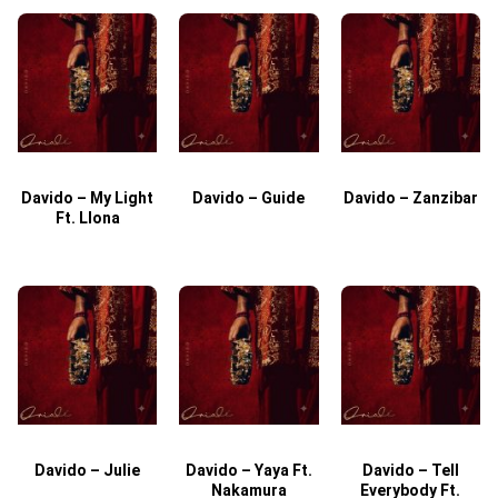
Davido – My Light
Davido – Guide
Davido – Zanzibar
Ft. Llona
Davido – Julie
Davido – Yaya Ft.
Davido – Tell
Nakamura
Everybody Ft.