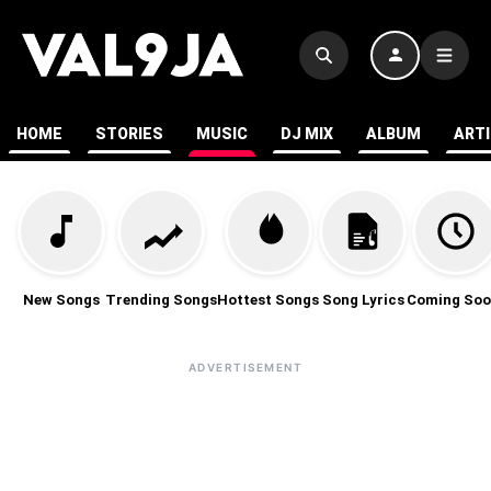
HOME
STORIES
MUSIC
DJ MIX
ALBUM
ART
New Songs
Trending Songs
Hottest Songs
Song Lyrics
Coming Soo
ADVERTISEMENT