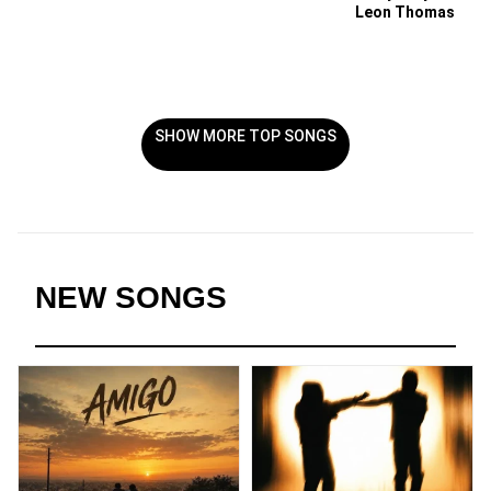
Leon Thomas
SHOW MORE TOP SONGS
NEW SONGS