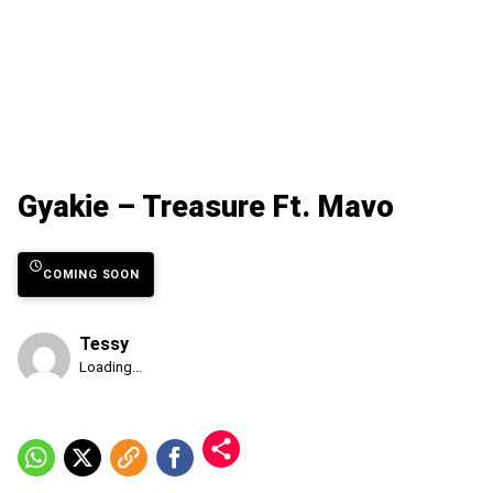
Gyakie – Treasure Ft. Mavo
COMING SOON
Tessy
Published
Loading...
Monday,
10
August
2026,
6:30
am