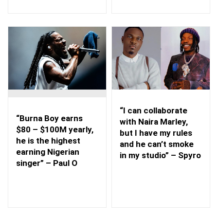
“I can collaborate
“Burna Boy earns
with Naira Marley,
$80 – $100M yearly,
but I have my rules
he is the highest
and he can’t smoke
earning Nigerian
in my studio” – Spyro
singer” – Paul O