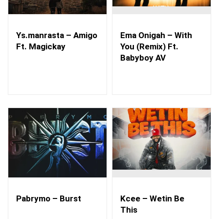
Ys.manrasta – Amigo
Ema Onigah – With
Ft. Magickay
You (Remix) Ft.
Babyboy AV
Pabrymo – Burst
Kcee – Wetin Be
This