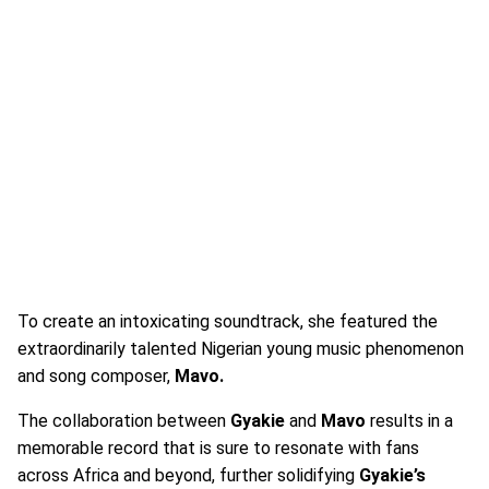
To create an intoxicating soundtrack, she featured the
extraordinarily talented Nigerian young music phenomenon
and song composer,
Mavo.
The collaboration between
Gyakie
and
Mavo
results in a
memorable record that is sure to resonate with fans
across Africa and beyond, further solidifying
Gyakie’s