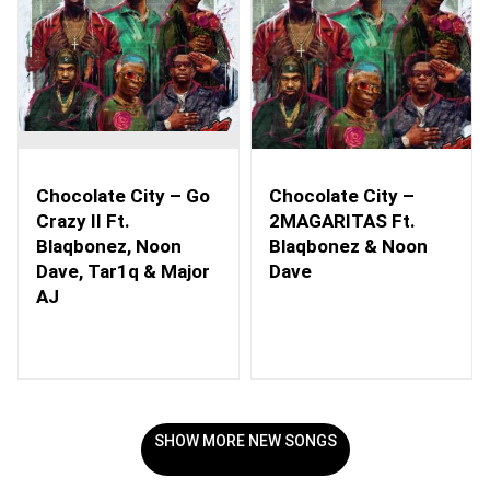
Chocolate City – Go
Chocolate City –
Crazy II Ft.
2MAGARITAS Ft.
Blaqbonez, Noon
Blaqbonez & Noon
Dave, Tar1q & Major
Dave
AJ
SHOW MORE NEW SONGS