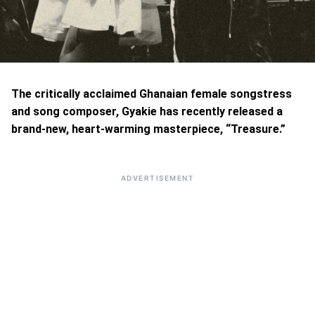
The critically acclaimed Ghanaian female songstress
and song composer, Gyakie has recently released a
brand-new, heart-warming masterpiece, “Treasure.”
ADVERTISEMENT