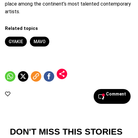
place among the continent’s most talented contemporary
artists.
Related topics
GYAKIE
MAVO
Comment
DON'T MISS THIS STORIES