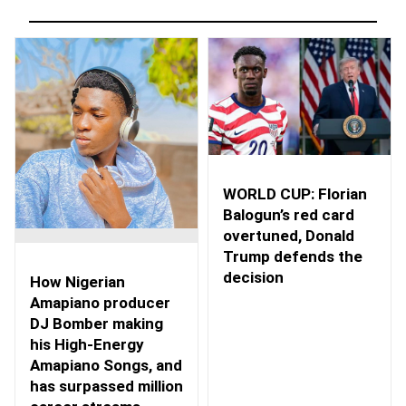
WORLD CUP: Florian
Balogun’s red card
overtuned, Donald
Trump defends the
decision
How Nigerian
Amapiano producer
DJ Bomber making
his High-Energy
Amapiano Songs, and
has surpassed million