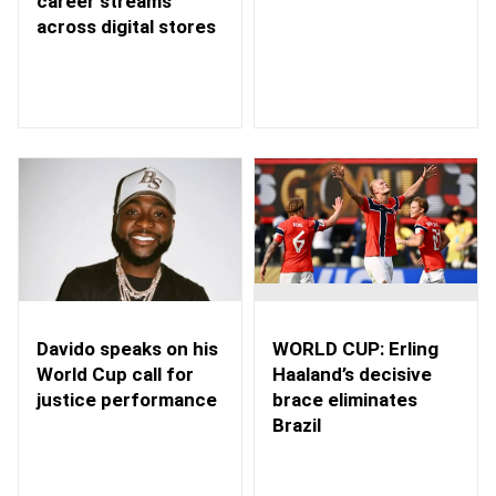
career streams
across digital stores
WORLD CUP: Erling
Davido speaks on his
Haaland’s decisive
World Cup call for
brace eliminates
justice performance
Brazil