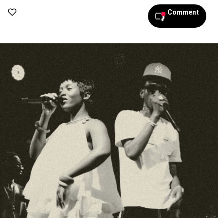
Comment