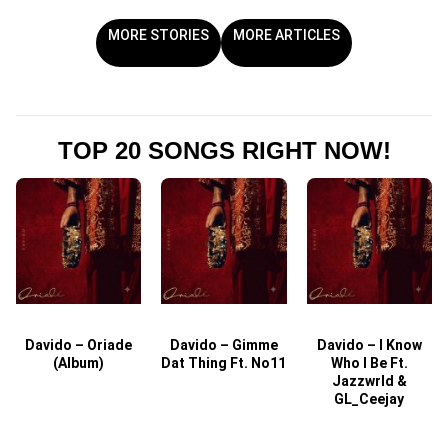
MORE STORIES
MORE ARTICLES
TOP 20 SONGS RIGHT NOW!
Davido – Oriade
Davido – Gimme
Davido – I Know
D
(Album)
Dat Thing Ft. No11
Who I Be Ft.
Jazzwrld &
GL_Ceejay