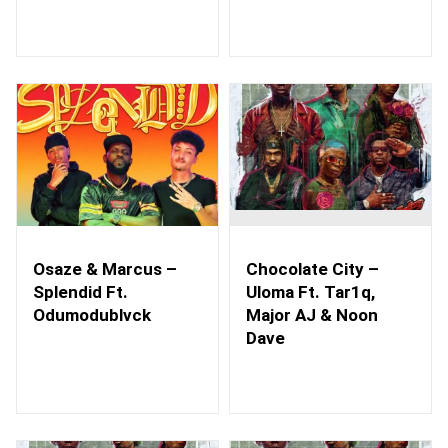
Osaze & Marcus –
Chocolate City –
Splendid Ft.
Uloma Ft. Tar1q,
Odumodublvck
Major AJ & Noon
Dave