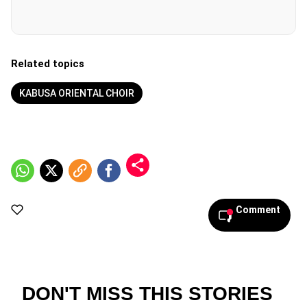
Related topics
KABUSA ORIENTAL CHOIR
Comment
DON'T MISS THIS STORIES