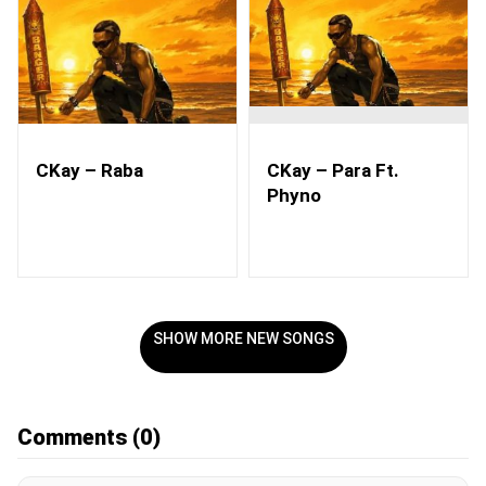
CKay – Raba
CKay – Para Ft.
Phyno
SHOW MORE NEW SONGS
Comments
(0)