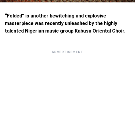
“Folded” is another bewitching and explosive
masterpiece was recently unleashed by the highly
talented Nigerian music group Kabusa Oriental Choir.
ADVERTISEMENT