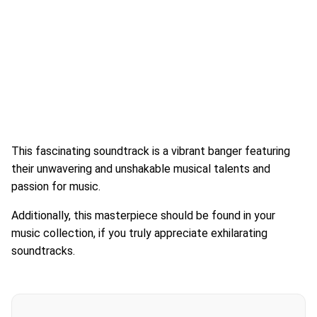
This fascinating soundtrack is a vibrant banger featuring
their unwavering and unshakable musical talents and
passion for music.
Additionally, this masterpiece should be found in your
music collection, if you truly appreciate exhilarating
soundtracks.