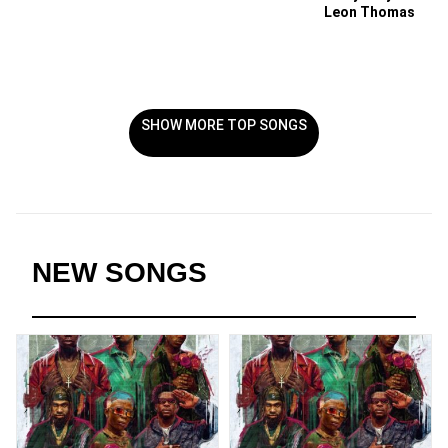
Leon Thomas
SHOW MORE TOP SONGS
NEW SONGS