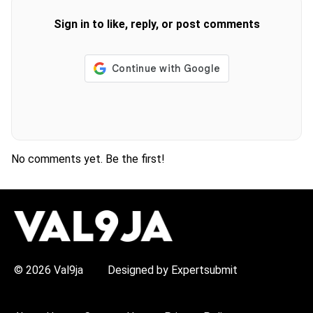
Sign in to like, reply, or post comments
No comments yet. Be the first!
H
O
T
T
O
P
© 2026 Val9ja
Designed by Expertsubmit
I
C
S
: