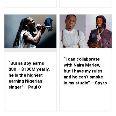
“I can collaborate
“Burna Boy earns
with Naira Marley,
$80 – $100M yearly,
but I have my rules
he is the highest
and he can’t smoke
earning Nigerian
in my studio” – Spyro
singer” – Paul O