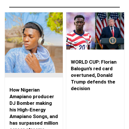
WORLD CUP: Florian
Balogun’s red card
overtuned, Donald
Trump defends the
decision
How Nigerian
Amapiano producer
DJ Bomber making
his High-Energy
Amapiano Songs, and
has surpassed million