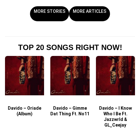
MORE STORIES
MORE ARTICLES
TOP 20 SONGS RIGHT NOW!
Davido – Oriade
Davido – Gimme
Davido – I Know
D
(Album)
Dat Thing Ft. No11
Who I Be Ft.
Jazzwrld &
GL_Ceejay