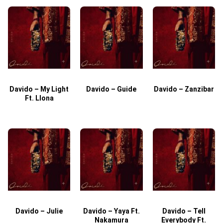
Davido – My Light
Davido – Guide
Davido – Zanzibar
Ft. Llona
Davido – Julie
Davido – Yaya Ft.
Davido – Tell
Nakamura
Everybody Ft.