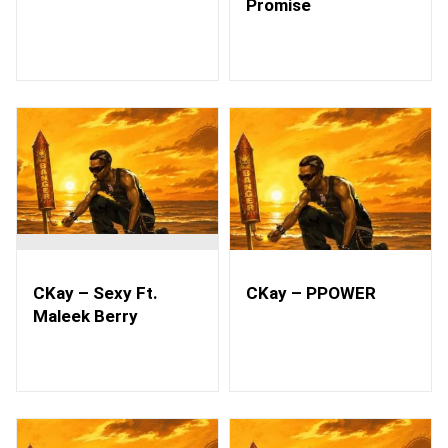
Promise
CKay – Sexy Ft.
CKay – PPOWER
Maleek Berry