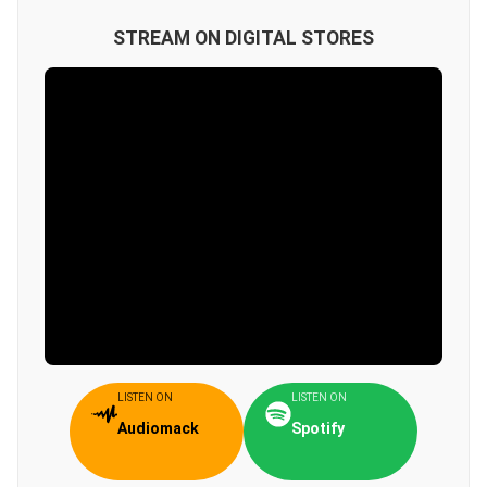
STREAM ON DIGITAL STORES
LISTEN ON
LISTEN ON
Audiomack
Spotify