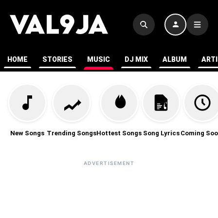
HOME
STORIES
MUSIC
DJ MIX
ALBUM
ART
New Songs
Trending Songs
Hottest Songs
Song Lyrics
Coming Soo
ADVERTISEMENT