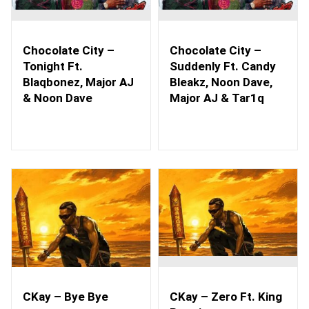
Chocolate City –
Chocolate City –
Tonight Ft.
Suddenly Ft. Candy
Blaqbonez, Major AJ
Bleakz, Noon Dave,
& Noon Dave
Major AJ & Tar1q
CKay – Bye Bye
CKay – Zero Ft. King