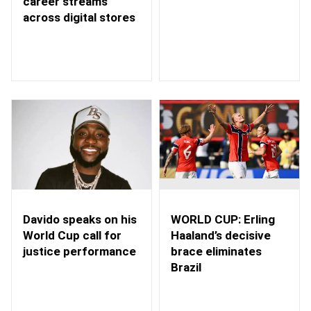
career streams
across digital stores
WORLD CUP: Erling
Davido speaks on his
Haaland’s decisive
World Cup call for
brace eliminates
justice performance
Brazil