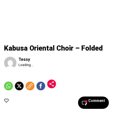
Kabusa Oriental Choir – Folded
Tessy
Published
Loading...
Saturday,
8
August
2026,
1:23
am
Comment