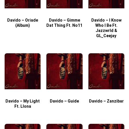
Davido – Oriade
Davido – Gimme
Davido – I Know
D
(Album)
Dat Thing Ft. No11
Who I Be Ft.
Jazzwrld &
GL_Ceejay
Davido – My Light
Davido – Guide
Davido – Zanzibar
Ft. Llona