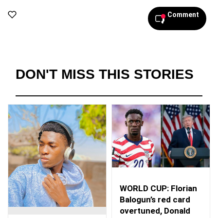
Comment
DON'T MISS THIS STORIES
WORLD CUP: Florian
Balogun’s red card
overtuned, Donald