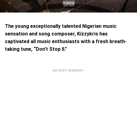
The young exceptionally talented Nigerian music
sensation and song composer, Kizzykris has
captivated all music enthusiasts with a fresh breath-
taking tune, “Don’t Stop II.”
ADVERTISEMENT