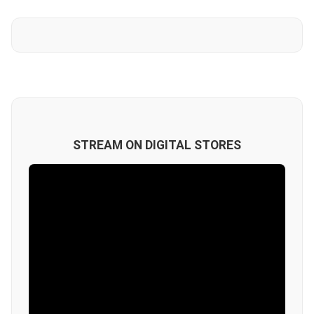
STREAM ON DIGITAL STORES