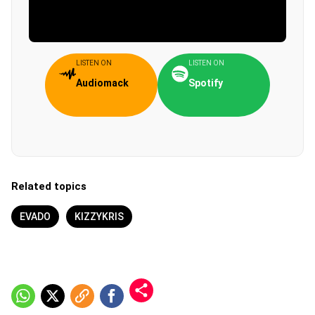
LISTEN ON
LISTEN ON
Audiomack
Spotify
Related topics
EVADO
KIZZYKRIS