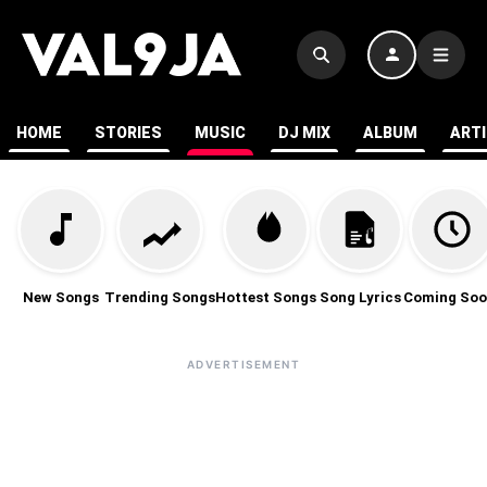
HOME
STORIES
MUSIC
DJ MIX
ALBUM
ART
New Songs
Trending Songs
Hottest Songs
Song Lyrics
Coming Soo
ADVERTISEMENT