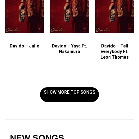
Davido – Julie
Davido – Yaya Ft.
Davido – Tell
Nakamura
Everybody Ft.
Leon Thomas
SHOW MORE TOP SONGS
NEW SONGS