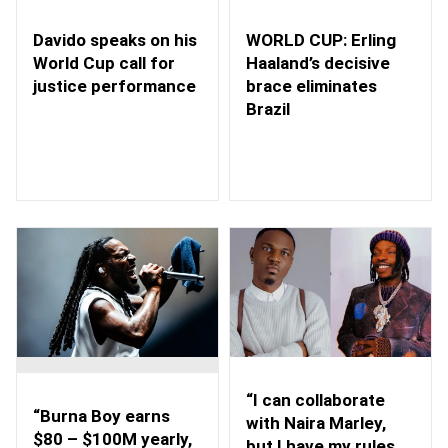
WORLD CUP: Erling
Davido speaks on his
Haaland’s decisive
World Cup call for
brace eliminates
justice performance
Brazil
“I can collaborate
“Burna Boy earns
with Naira Marley,
$80 – $100M yearly,
but I have my rules