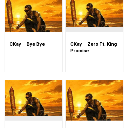
CKay – Bye Bye
CKay – Zero Ft. King
Promise