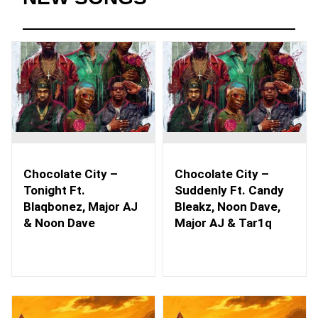
Chocolate City –
Chocolate City –
Tonight Ft.
Suddenly Ft. Candy
Blaqbonez, Major AJ
Bleakz, Noon Dave,
& Noon Dave
Major AJ & Tar1q