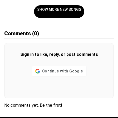
SHOW MORE NEW SONGS
Comments
(0)
Sign in to like, reply, or post comments
No comments yet. Be the first!