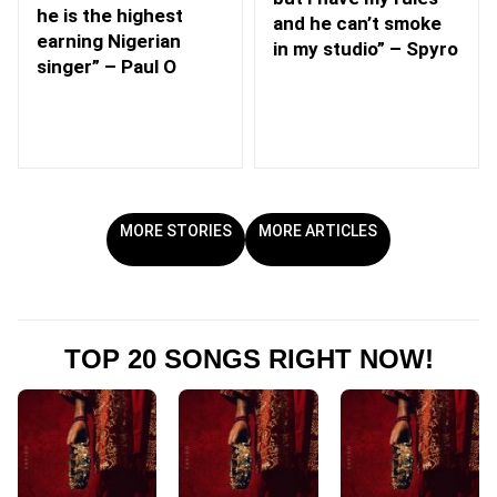
he is the highest
and he can’t smoke
earning Nigerian
in my studio” – Spyro
singer” – Paul O
MORE STORIES
MORE ARTICLES
TOP 20 SONGS RIGHT NOW!