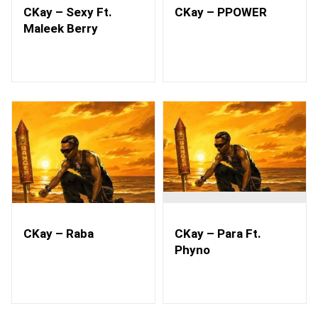
CKay – Sexy Ft.
CKay – PPOWER
Maleek Berry
CKay – Raba
CKay – Para Ft.
Phyno