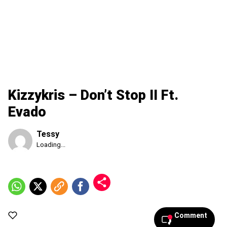
Kizzykris – Don’t Stop II Ft.
Evado
Tessy
Published
Loading...
Friday,
7
August
2026,
11:03
pm
Comment