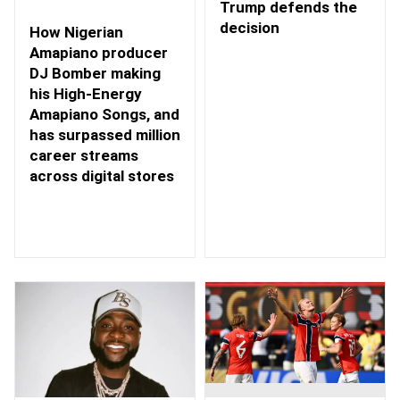
Trump defends the
decision
How Nigerian
Amapiano producer
DJ Bomber making
his High-Energy
Amapiano Songs, and
has surpassed million
career streams
across digital stores