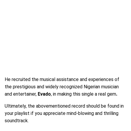
He recruited the musical assistance and experiences of
the prestigious and widely recognized Nigerian musician
and entertainer,
Evado
, in making this single a real gem
.
Ultimately, the abovementioned record should be found in
your playlist if you appreciate mind-blowing and thrilling
soundtrack.