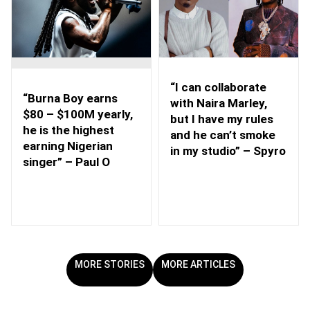
“I can collaborate
“Burna Boy earns
with Naira Marley,
$80 – $100M yearly,
but I have my rules
he is the highest
and he can’t smoke
earning Nigerian
in my studio” – Spyro
singer” – Paul O
MORE STORIES
MORE ARTICLES