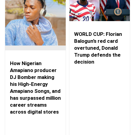
WORLD CUP: Florian
Balogun’s red card
overtuned, Donald
Trump defends the
decision
How Nigerian
Amapiano producer
DJ Bomber making
his High-Energy
Amapiano Songs, and
has surpassed million
career streams
across digital stores