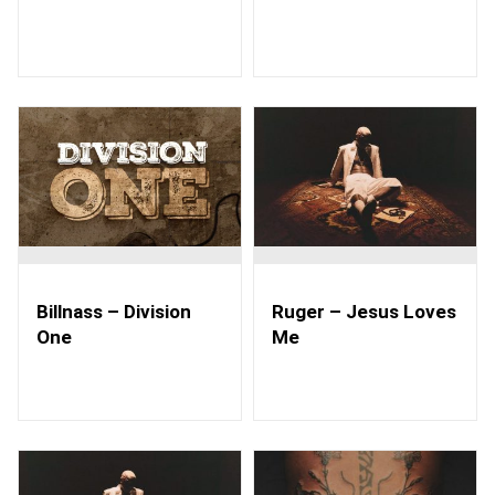
Billnass – Division
Ruger – Jesus Loves
One
Me