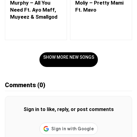
Murphy – All You
Moliy – Pretty Mami
Need Ft. Ayo Maff,
Ft. Mavo
Muyeez & Smallgod
SHOW MORE NEW SONGS
Comments
(0)
Sign in to like, reply, or post comments