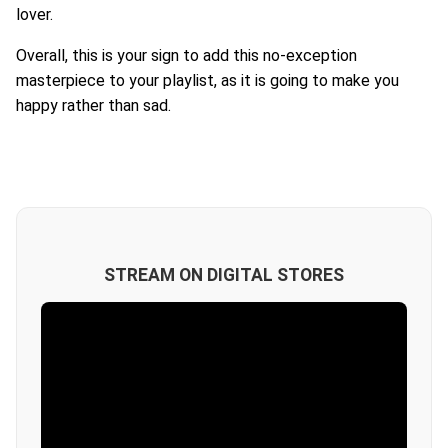
lover.
Overall, this is your sign to add this no-exception
masterpiece to your playlist, as it is going to make you
happy rather than sad.
STREAM ON DIGITAL STORES