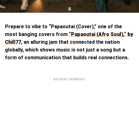
Prepare to vibe to “Papaoutai (Cover),” one of the
most banging covers from
“Papaoutai (Afro Soul),” by
Chill77
, an alluring jam that connected the nation
globally, which shows music is not just a song but a
form of communication that builds real connections.
ADVERTISEMENT