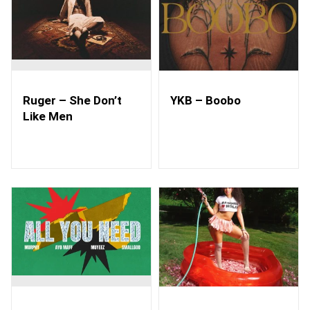
Ruger – She Don’t
YKB – Boobo
Like Men