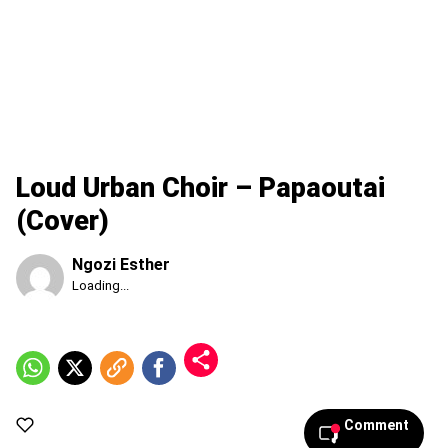
Loud Urban Choir – Papaoutai
(Cover)
Ngozi Esther
Published
Loading...
Thursday,
6
August
2026,
6:26
pm
Comment