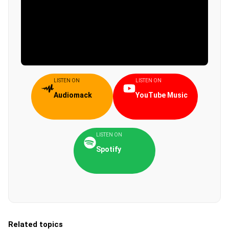
LISTEN ON
LISTEN ON
Audiomack
YouTube Music
LISTEN ON
Spotify
Related topics