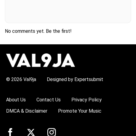
No comments yet. Be the first!
H
O
T
T
O
P
© 2026 Val9ja
Designed by Expertsubmit
I
C
S
:
About Us
Contact Us
Privacy Policy
R
e
DMCA & Disclaimer
Promote Your Music
m
a
W
i
z