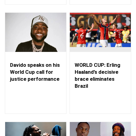
WORLD CUP: Erling
Davido speaks on his
Haaland’s decisive
World Cup call for
brace eliminates
justice performance
Brazil