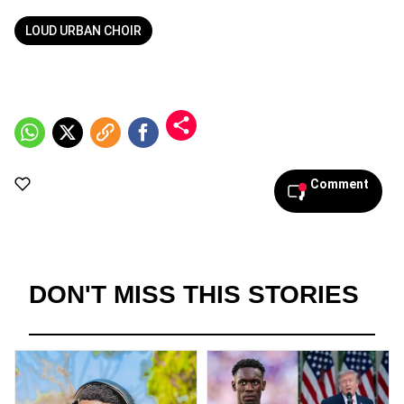
LOUD URBAN CHOIR
Comment
DON'T MISS THIS STORIES