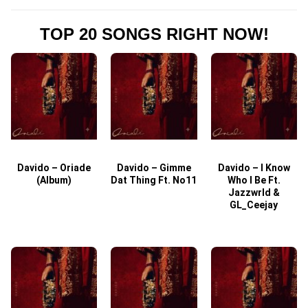
TOP 20 SONGS RIGHT NOW!
Davido – Oriade
Davido – Gimme
Davido – I Know
D
(Album)
Dat Thing Ft. No11
Who I Be Ft.
Jazzwrld &
GL_Ceejay