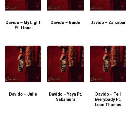
Davido – My Light
Davido – Guide
Davido – Zanzibar
Ft. Llona
Davido – Julie
Davido – Yaya Ft.
Davido – Tell
Nakamura
Everybody Ft.
Leon Thomas