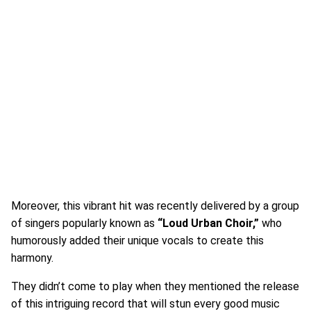
Moreover, this vibrant hit was recently delivered by a group
of singers popularly known as
“Loud Urban Choir,”
who
humorously added their unique vocals to create this
harmony.
They didn’t come to play when they mentioned the release
of this intriguing record that will stun every good music