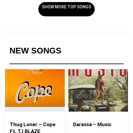
SHOW MORE TOP SONGS
NEW SONGS
Thug Loner – Cope
Darassa – Music
Ft. T.I BLAZE