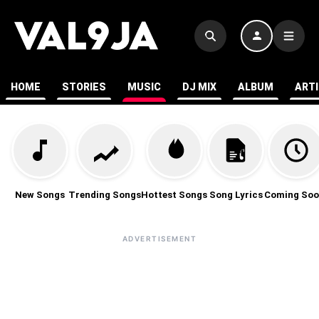
HOME
STORIES
MUSIC
DJ MIX
ALBUM
ART
New Songs
Trending Songs
Hottest Songs
Song Lyrics
Coming Soo
ADVERTISEMENT