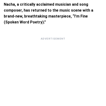
Nacha, a critically acclaimed musician and song
composer, has returned to the music scene with a
brand-new, breathtaking masterpiece, “I’m Fine
(Spoken Word Poetry).”
ADVERTISEMENT