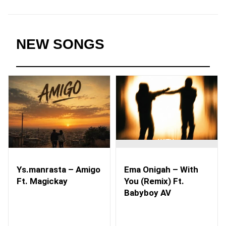
NEW SONGS
Ys.manrasta – Amigo
Ema Onigah – With
Ft. Magickay
You (Remix) Ft.
Babyboy AV