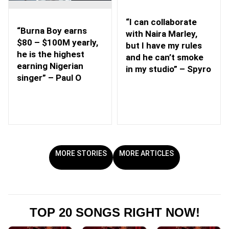
“I can collaborate
“Burna Boy earns
with Naira Marley,
$80 – $100M yearly,
but I have my rules
he is the highest
and he can’t smoke
earning Nigerian
in my studio” – Spyro
singer” – Paul O
MORE STORIES
MORE ARTICLES
TOP 20 SONGS RIGHT NOW!