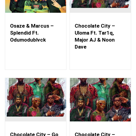
Osaze & Marcus –
Chocolate City –
Splendid Ft.
Uloma Ft. Tar1q,
Odumodublvck
Major AJ & Noon
Dave
Chocolate City – Go
Chocolate City –