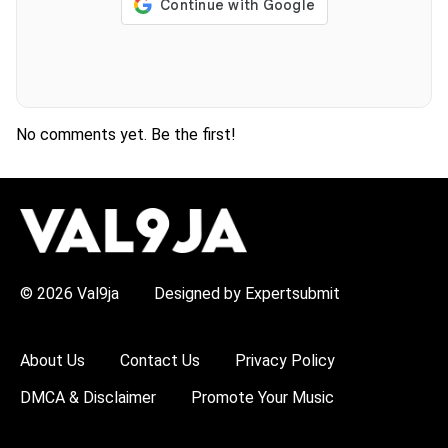
No comments yet. Be the first!
H
O
T
T
O
P
© 2026 Val9ja
Designed by Expertsubmit
I
C
S
:
About Us
Contact Us
Privacy Policy
R
e
DMCA & Disclaimer
Promote Your Music
m
a
W