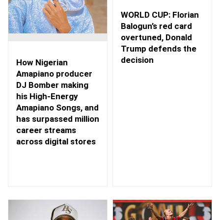
WORLD CUP: Florian
Balogun’s red card
overtuned, Donald
Trump defends the
decision
How Nigerian
Amapiano producer
DJ Bomber making
his High-Energy
Amapiano Songs, and
has surpassed million
career streams
across digital stores