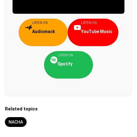
LISTEN ON
LISTEN ON
Audiomack
YouTube Music
LISTEN ON
Spotify
Related topics
NACHA