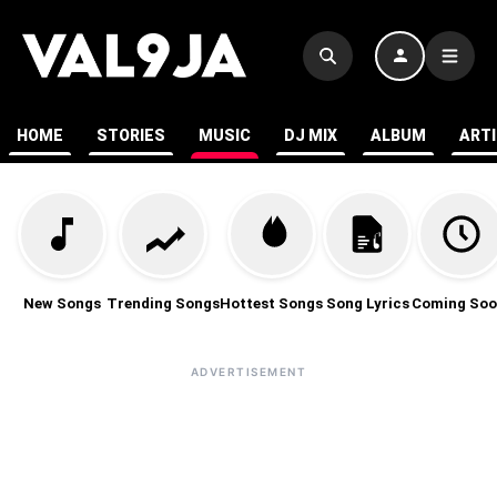
HOME
STORIES
MUSIC
DJ MIX
ALBUM
ART
New Songs
Trending Songs
Hottest Songs
Song Lyrics
Coming Soo
ADVERTISEMENT