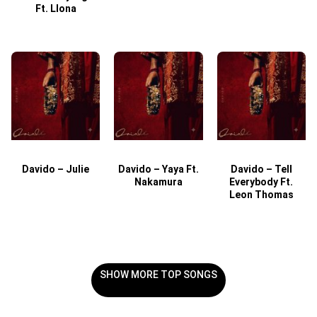
Ft. Llona
Davido – Julie
Davido – Yaya Ft.
Davido – Tell
Nakamura
Everybody Ft.
Leon Thomas
SHOW MORE TOP SONGS