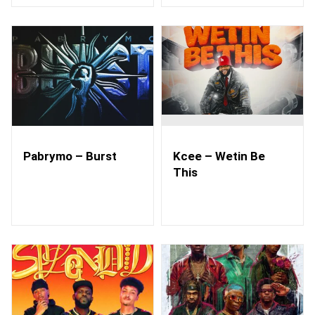
Pabrymo – Burst
Kcee – Wetin Be
This