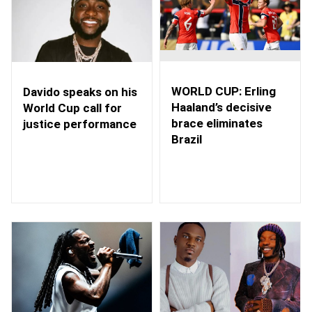
WORLD CUP: Erling
Davido speaks on his
Haaland’s decisive
World Cup call for
brace eliminates
justice performance
Brazil