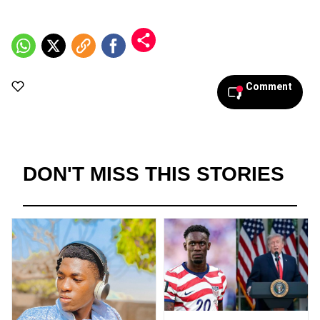
Comment
DON'T MISS THIS STORIES