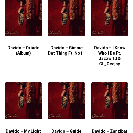
Davido – Oriade
Davido – Gimme
Davido – I Know
D
(Album)
Dat Thing Ft. No11
Who I Be Ft.
Jazzwrld &
GL_Ceejay
Davido – My Light
Davido – Guide
Davido – Zanzibar