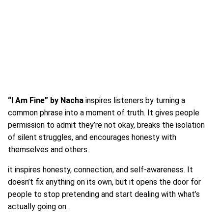
“I Am Fine” by
Nacha
inspires listeners by turning a
common phrase into a moment of truth. It gives people
permission to admit they’re not okay, breaks the isolation
of silent struggles, and encourages honesty with
themselves and others.
it inspires honesty, connection, and self-awareness. It
doesn’t fix anything on its own, but it opens the door for
people to stop pretending and start dealing with what’s
actually going on.