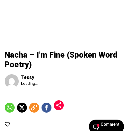
Nacha – I’m Fine (Spoken Word
Poetry)
Tessy
Published
Loading...
Sunday,
9
August
2026,
7:36
am
Comment