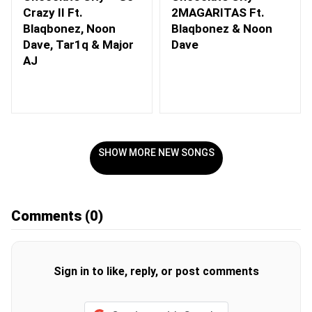
Crazy II Ft.
2MAGARITAS Ft.
Blaqbonez, Noon
Blaqbonez & Noon
Dave, Tar1q & Major
Dave
AJ
SHOW MORE NEW SONGS
Comments
(0)
Sign in to like, reply, or post comments