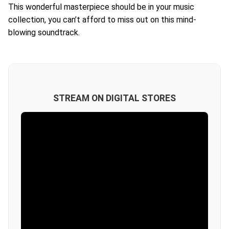
This wonderful masterpiece should be in your music
collection, you can’t afford to miss out on this mind-
blowing soundtrack.
STREAM ON DIGITAL STORES