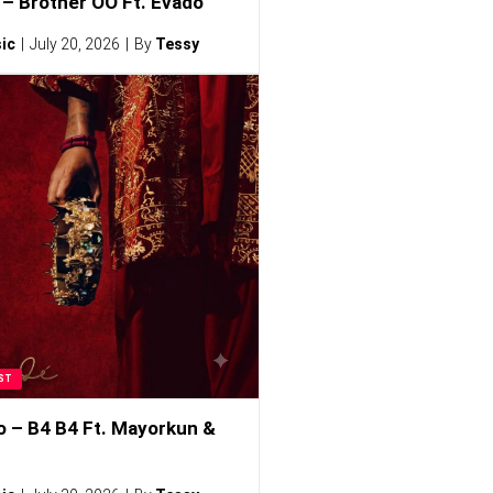
– Brother OO Ft. Evado
ic
July 20, 2026
By
Tessy
ST
o – B4 B4 Ft. Mayorkun &