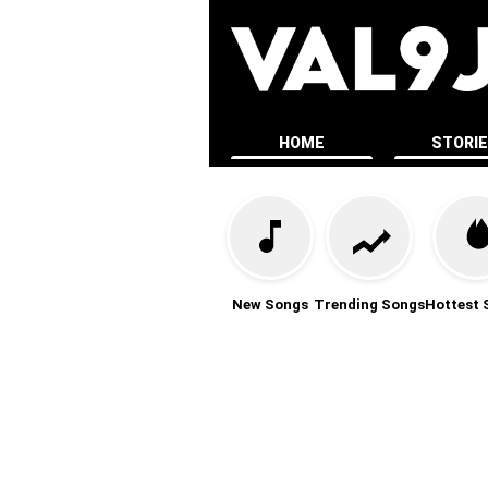
HOME
STORI
New Songs
Trending Songs
Hottest 