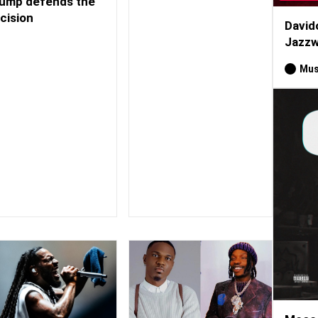
ump defends the
cision
David
Jazzw
Mus