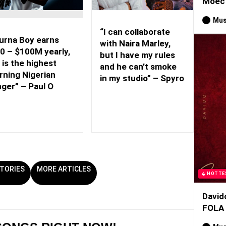
Moec 
Mus
“I can collaborate
urna Boy earns
with Naira Marley,
0 – $100M yearly,
but I have my rules
 is the highest
and he can’t smoke
rning Nigerian
in my studio” – Spyro
nger” – Paul O
TORIES
MORE ARTICLES
HOTTE
David
FOLA