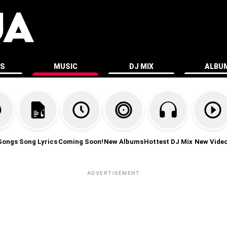
ES
MUSIC
DJ MIX
ALBU
Songs
Song Lyrics
Coming Soon!
New Albums
Hottest DJ Mix
New Vide
ADVERTISEMENT