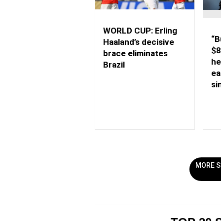
WORLD CUP: Erling
“B
Haaland’s decisive
$8
brace eliminates
he
Brazil
ea
si
MORE S