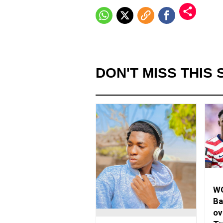
DON'T MISS THIS 
WO
Ba
ov