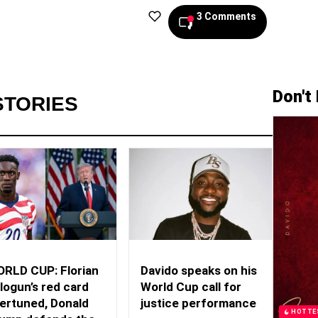
3 Comments
Don't
STORIES
RLD CUP: Florian
Davido speaks on his
logun’s red card
World Cup call for
ertuned, Donald
justice performance
HOTTE