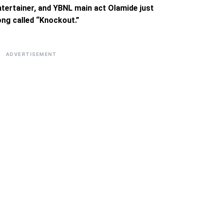
ntertainer, and YBNL main act Olamide just
ong called “Knockout.”
ADVERTISEMENT