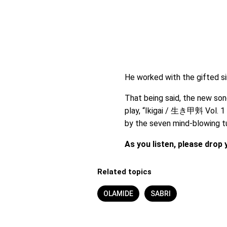
He worked with the gifted s
That being said, the new son
play, “Ikigai / 生き甲斞 Vol. 1 E
by the seven mind-blowing t
As you listen, please dro
Related topics
OLAMIDE
SABRI