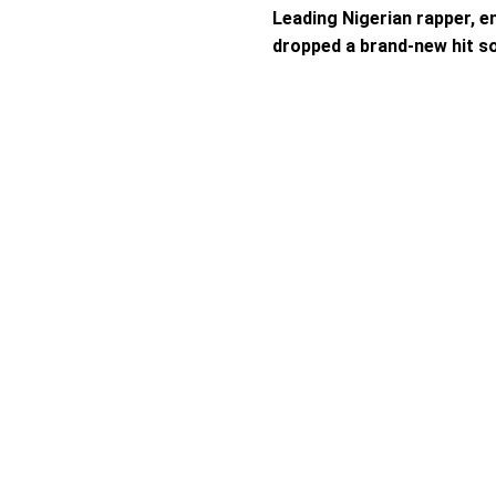
Leading Nigerian rapper, e
dropped a brand-new hit s