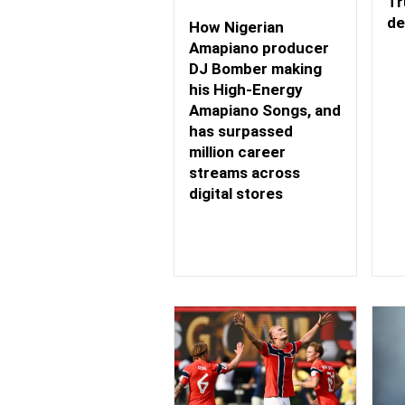
Tr
de
How Nigerian
Amapiano producer
DJ Bomber making
his High-Energy
Amapiano Songs, and
has surpassed
million career
streams across
digital stores