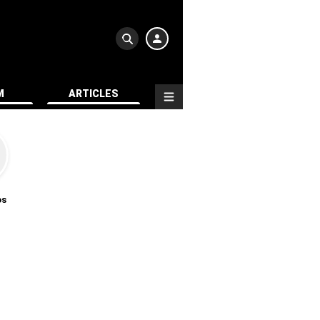
M
ARTICLES
os