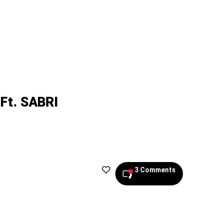
Ft. SABRI
3 Comments