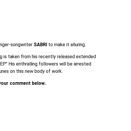
inger-songwriter
SABRI
to make it alluring.
g is taken from his recently released extended
P.” His enthralling followers will be arrested
unes on this new body of work.
p your comment below.