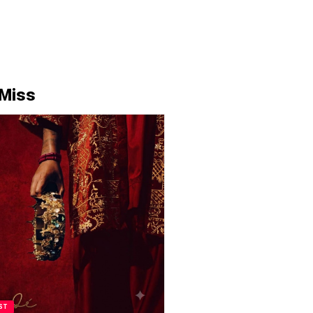
 Miss
ST