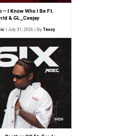
o – I Know Who I Be Ft.
rld & GL_Ceejay
ic
July 31, 2026
By
Tessy