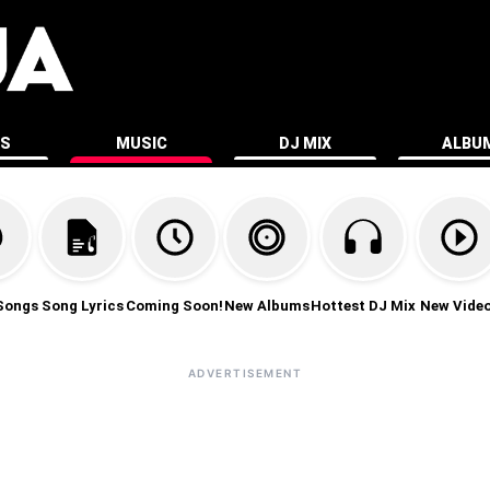
ES
MUSIC
DJ MIX
ALBU
Songs
Song Lyrics
Coming Soon!
New Albums
Hottest DJ Mix
New Vide
ADVERTISEMENT