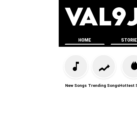
HOME
STORI
New Songs
Trending Songs
Hottest 