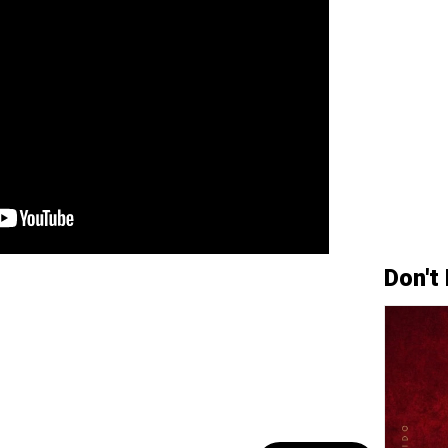
Don't