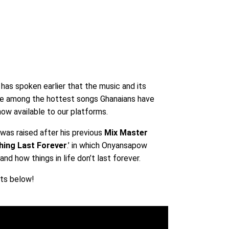
w
has spoken earlier that the music and its
be among the hottest songs Ghanaians have
ow available to our platforms.
was raised after his previous
Mix Master
hing Last Forever
.’ in which Onyansapow
nd how things in life don’t last forever.
hts below!