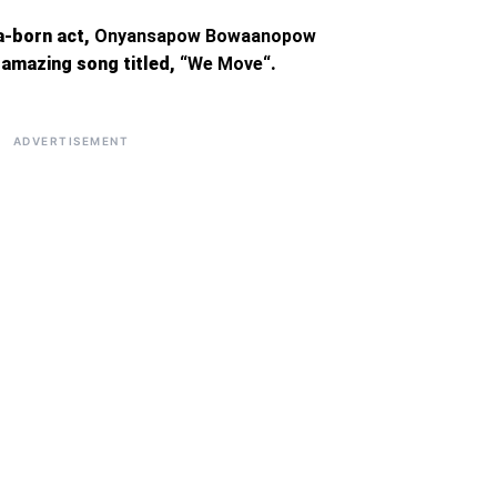
a-born act,
Onyansapow Bowaanopow
amazing song titled, “
We Move
“.
ADVERTISEMENT