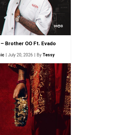
– Brother OO Ft. Evado
ic
July 20, 2026
By
Tessy