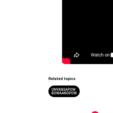
Related topics
ONYANSAPOW
BOWAANOPOW