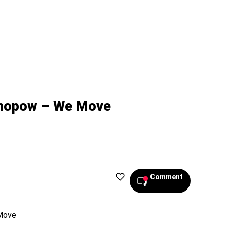
nopow – We Move
Comment