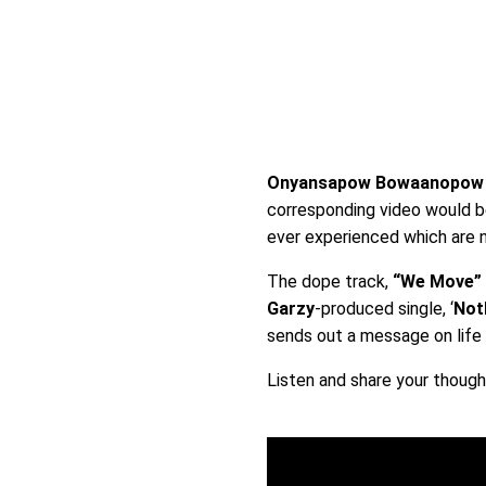
Onyansapow Bowaanopo
corresponding video would 
ever experienced which are n
The dope track,
“We Move”
Garzy
-produced single, ‘
Not
sends out a message on life a
Listen and share your thoug