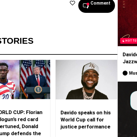
Comment
STORIES
HOTTE
David
Jazzw
Mus
RLD CUP: Florian
Davido speaks on his
logun’s red card
World Cup call for
ertuned, Donald
justice performance
ump defends the