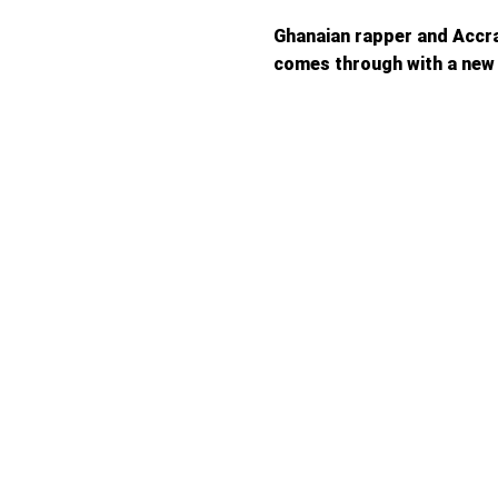
Ghanaian rapper and Accr
comes through with a new 