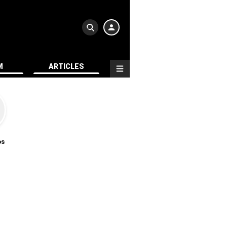
M
ARTICLES
os