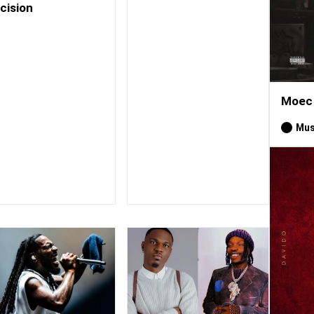
cision
Moec 
Mus