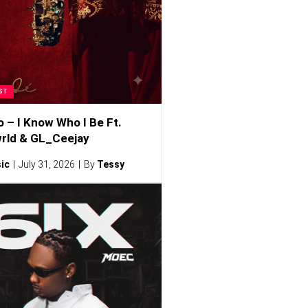
ST
o – I Know Who I Be Ft.
rld & GL_Ceejay
ic
July 31, 2026
By
Tessy