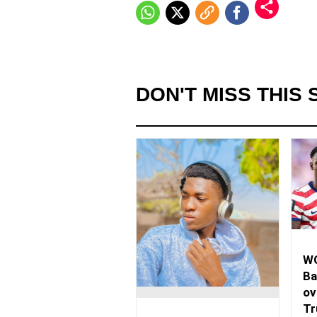
DON'T MISS THIS 
WO
Ba
ov
Tr