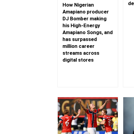
de
How Nigerian
Amapiano producer
DJ Bomber making
his High-Energy
Amapiano Songs, and
has surpassed
million career
streams across
digital stores