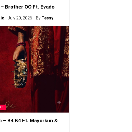
– Brother OO Ft. Evado
ic
July 20, 2026
By
Tessy
ST
o – B4 B4 Ft. Mayorkun &