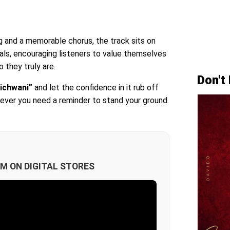
g and a memorable chorus, the track sits on
als, encouraging listeners to value themselves
 they truly are.
Don't
ichwani”
and let the confidence in it rub off
never you need a reminder to stand your ground.
M ON DIGITAL STORES