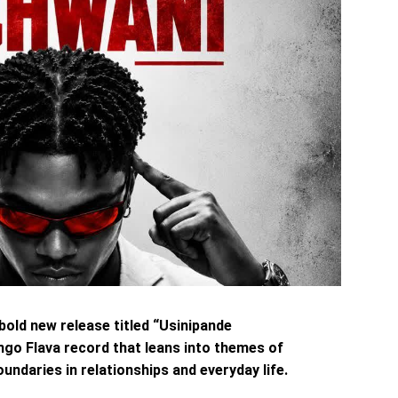
 bold new release titled “Usinipande
ngo Flava record that leans into themes of
undaries in relationships and everyday life.