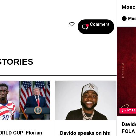
Moec 
Mus
Comment
STORIES
HOTTE
David
FOLA
RLD CUP: Florian
Davido speaks on his