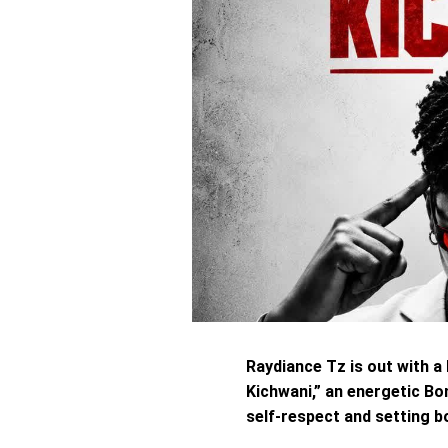
Raydiance Tz is out with a
Kichwani,” an energetic Bo
self-respect and setting bo