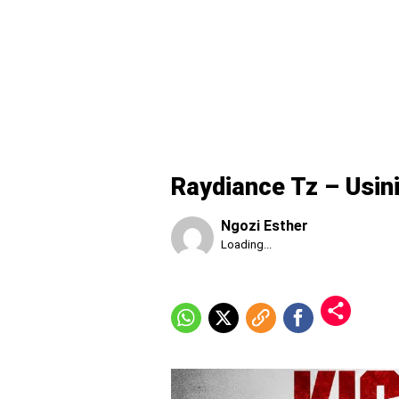
Raydiance Tz – Usin
Ngozi Esther
Published
Loading...
Sunday,
9
August
2026,
7:23
am