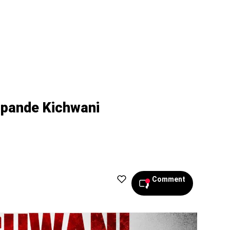
ipande Kichwani
Comment