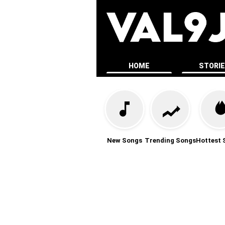
HOME
STORI
New Songs
Trending Songs
Hottest 