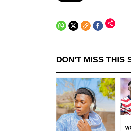
DON'T MISS THIS 
WO