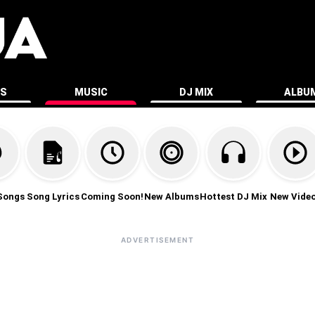
ES
MUSIC
DJ MIX
ALBU
Songs
Song Lyrics
Coming Soon!
New Albums
Hottest DJ Mix
New Vide
ADVERTISEMENT