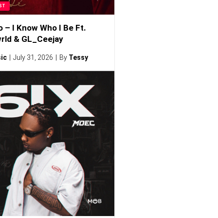
ST
o – I Know Who I Be Ft.
rld & GL_Ceejay
ic
July 31, 2026
By
Tessy