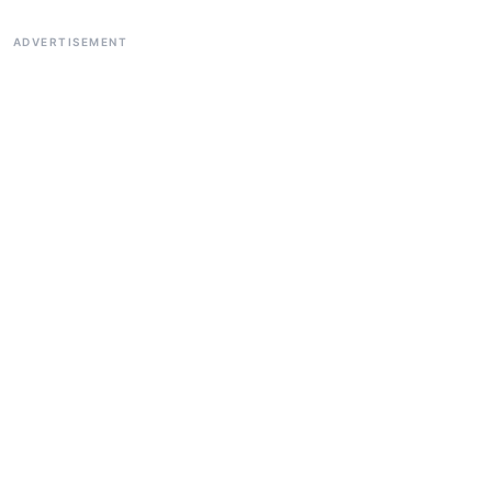
ADVERTISEMENT