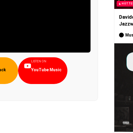
HOTTE
David
Jazzw
Mus
LISTEN ON
ack
YouTube Music