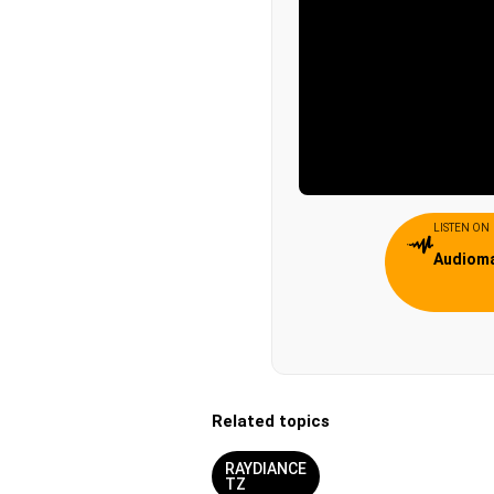
LISTEN ON
Audiom
Related topics
RAYDIANCE
TZ