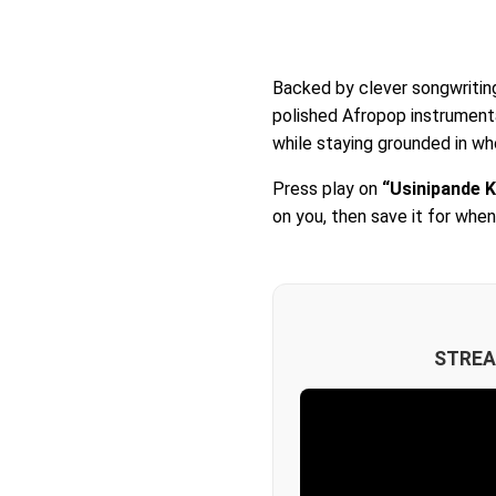
Backed by clever songwritin
polished Afropop instrument
while staying grounded in who
Press play on
“Usinipande K
on you, then save it for whe
STREA