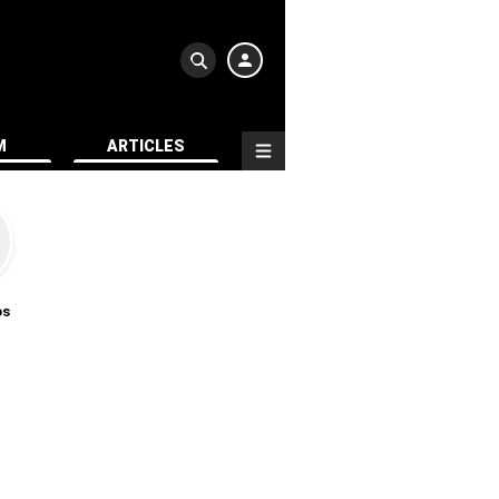
M
ARTICLES
os