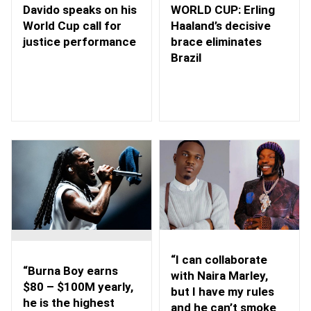
WORLD CUP: Erling
Davido speaks on his
Haaland’s decisive
World Cup call for
brace eliminates
justice performance
Brazil
“I can collaborate
“Burna Boy earns
with Naira Marley,
$80 – $100M yearly,
but I have my rules
he is the highest
and he can’t smoke