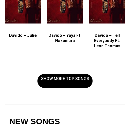
Davido – Julie
Davido – Yaya Ft.
Davido – Tell
Nakamura
Everybody Ft.
Leon Thomas
SHOW MORE TOP SONGS
NEW SONGS