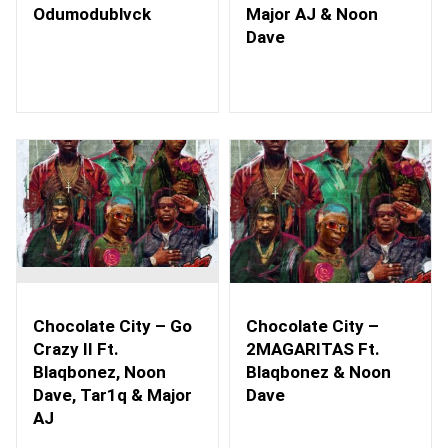
Odumodublvck
Major AJ & Noon
Dave
Chocolate City – Go
Chocolate City –
Crazy II Ft.
2MAGARITAS Ft.
Blaqbonez, Noon
Blaqbonez & Noon
Dave, Tar1q & Major
Dave
AJ