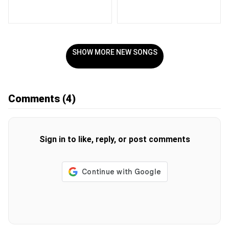
SHOW MORE NEW SONGS
Comments
(4)
Sign in to like, reply, or post comments