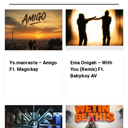
Ys.manrasta – Amigo
Ema Onigah – With
Ft. Magickay
You (Remix) Ft.
Babyboy AV