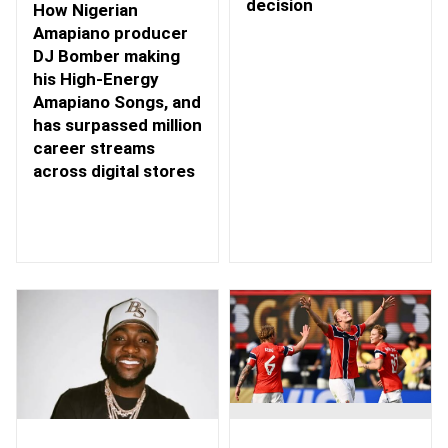
decision
How Nigerian
Amapiano producer
DJ Bomber making
his High-Energy
Amapiano Songs, and
has surpassed million
career streams
across digital stores