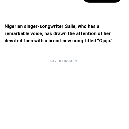
Nigerian singer-songwriter Salle, who has a
remarkable voice, has drawn the attention of her
devoted fans with a brand-new song titled “Ojuju.”
ADVERTISEMENT