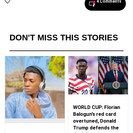
4 Comments
DON'T MISS THIS STORIES
WORLD CUP: Florian
Balogun’s red card
overtuned, Donald
Trump defends the