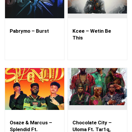
Pabrymo – Burst
Kcee – Wetin Be
This
Osaze & Marcus –
Chocolate City –
Splendid Ft.
Uloma Ft. Tar1q,