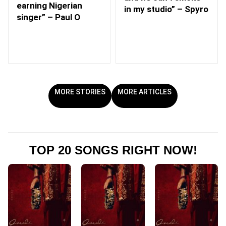
earning Nigerian
in my studio” – Spyro
singer” – Paul O
MORE STORIES
MORE ARTICLES
TOP 20 SONGS RIGHT NOW!