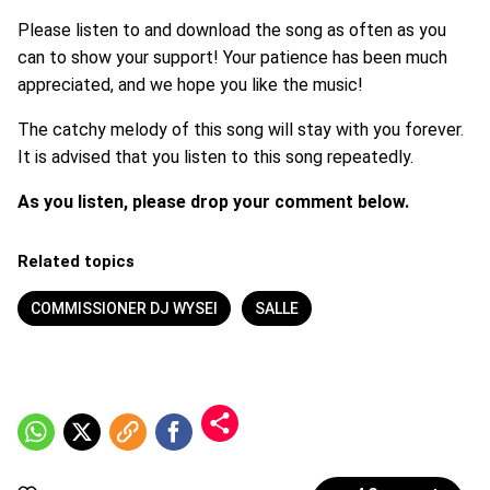
Please listen to and download the song as often as you
can to show your support! Your patience has been much
appreciated, and we hope you like the music!
The catchy melody of this song will stay with you forever.
It is advised that you listen to this song repeatedly.
As you listen, please drop your comment below.
Related topics
COMMISSIONER DJ WYSEI
SALLE