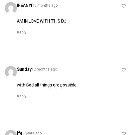
IFEANYI
10 months ago
AM IN LOVE WITH THIS DJ
Reply
Sunday
12 months ago
with God all things are possible
Reply
Ife
3 years ago