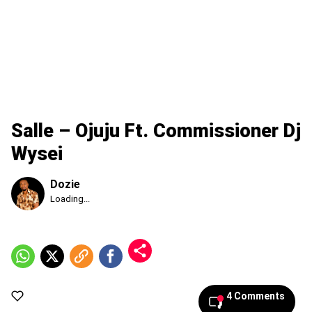
Salle – Ojuju Ft. Commissioner Dj
Wysei
Dozie
Published
Loading...
Sunday,
9
August
2026,
2:38
pm
4 Comments