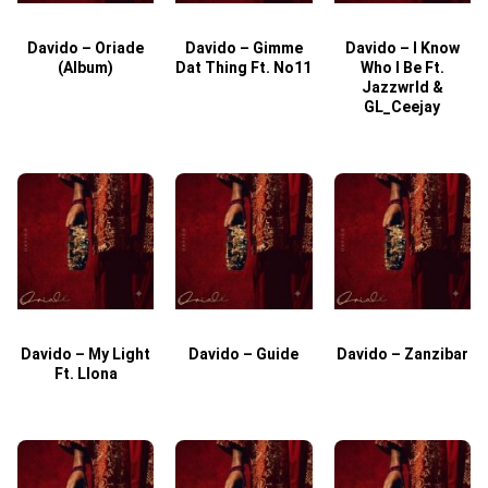
Davido – Oriade
Davido – Gimme
Davido – I Know
D
(Album)
Dat Thing Ft. No11
Who I Be Ft.
Jazzwrld &
GL_Ceejay
Davido – My Light
Davido – Guide
Davido – Zanzibar
Ft. Llona