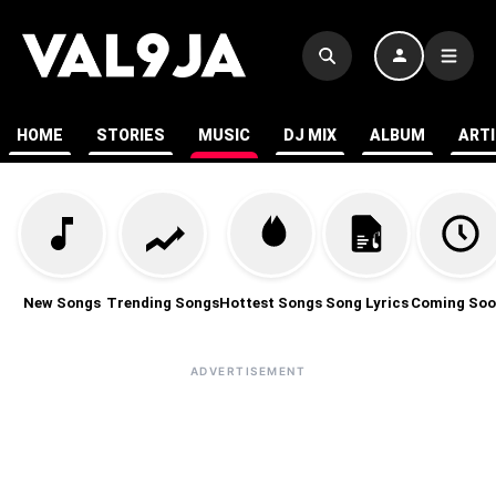
HOME
STORIES
MUSIC
DJ MIX
ALBUM
ART
New Songs
Trending Songs
Hottest Songs
Song Lyrics
Coming Soo
ADVERTISEMENT