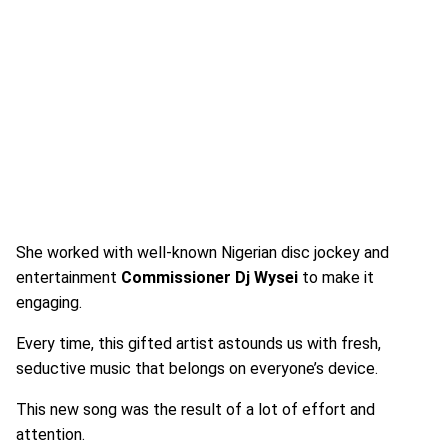
She worked with well-known Nigerian disc jockey and
entertainment
Commissioner Dj Wysei
to make it
engaging.
Every time, this gifted artist astounds us with fresh,
seductive music that belongs on everyone’s device.
This new song was the result of a lot of effort and
attention.