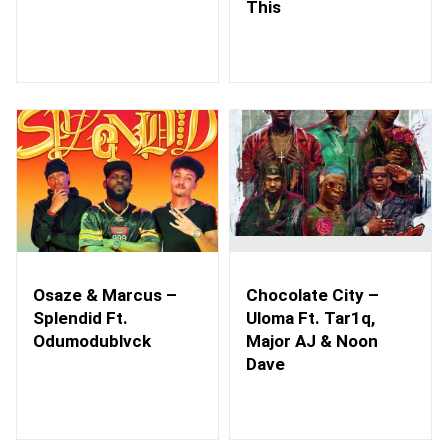
This
Osaze & Marcus –
Chocolate City –
Splendid Ft.
Uloma Ft. Tar1q,
Odumodublvck
Major AJ & Noon
Dave