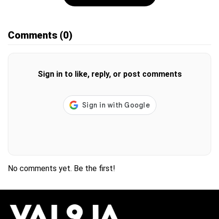
Comments
(0)
Sign in to like, reply, or post comments
No comments yet. Be the first!
H
O
T