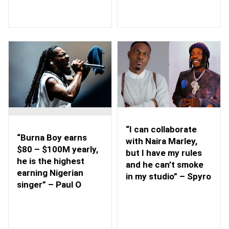
“I can collaborate
“Burna Boy earns
with Naira Marley,
$80 – $100M yearly,
but I have my rules
he is the highest
and he can’t smoke
earning Nigerian
in my studio” – Spyro
singer” – Paul O