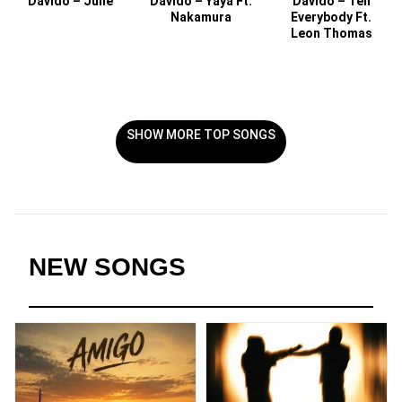
Davido – Julie
Davido – Yaya Ft.
Davido – Tell
Nakamura
Everybody Ft.
Leon Thomas
SHOW MORE TOP SONGS
NEW SONGS