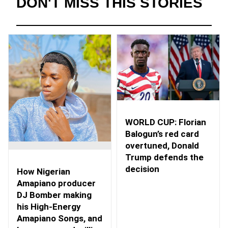
DON'T MISS THIS STORIES
WORLD CUP: Florian
Balogun’s red card
overtuned, Donald
Trump defends the
decision
How Nigerian
Amapiano producer
DJ Bomber making
his High-Energy
Amapiano Songs, and