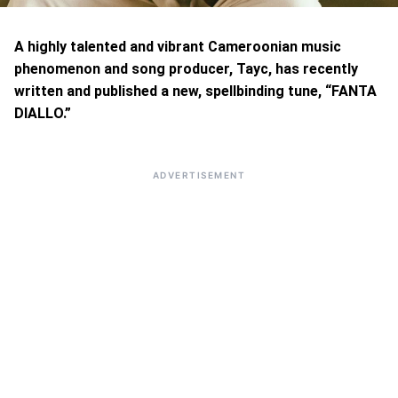
A highly talented and vibrant Cameroonian music
phenomenon and song producer, Tayc, has recently
written and published a new, spellbinding tune, “FANTA
DIALLO.”
ADVERTISEMENT