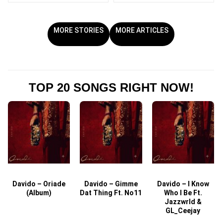
MORE STORIES
MORE ARTICLES
TOP 20 SONGS RIGHT NOW!
Davido – Oriade
Davido – Gimme
Davido – I Know
D
(Album)
Dat Thing Ft. No11
Who I Be Ft.
Jazzwrld &
GL_Ceejay