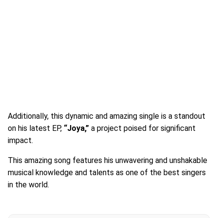
Additionally, this dynamic and amazing single is a standout
on his latest EP,
“Joya,”
a project poised for significant
impact.
This amazing song features his unwavering and unshakable
musical knowledge and talents as one of the best singers
in the world.