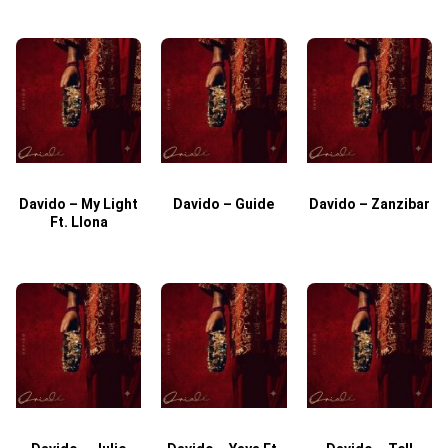
Davido – My Light
Davido – Guide
Davido – Zanzibar
Ft. Llona