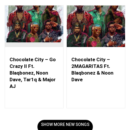
Chocolate City – Go
Chocolate City –
Crazy II Ft.
2MAGARITAS Ft.
Blaqbonez, Noon
Blaqbonez & Noon
Dave, Tar1q & Major
Dave
AJ
SHOW MORE NEW SONGS