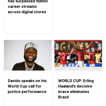
has surpassed million
career streams
across digital stores
WORLD CUP: Erling
Davido speaks on his
Haaland’s decisive
World Cup call for
brace eliminates
justice performance
Brazil