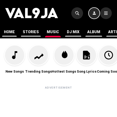
HOME
STORIES
MUSIC
DJ MIX
ALBUM
ART
New Songs
Trending Songs
Hottest Songs
Song Lyrics
Coming Soo
ADVERTISEMENT