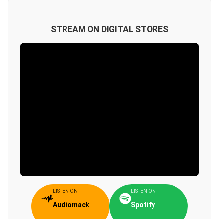
STREAM ON DIGITAL STORES
LISTEN ON
LISTEN ON
Audiomack
Spotify