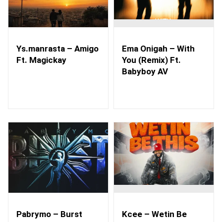
Ys.manrasta – Amigo
Ema Onigah – With
Ft. Magickay
You (Remix) Ft.
Babyboy AV
Pabrymo – Burst
Kcee – Wetin Be