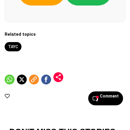
Related topics
TAYC
Comment