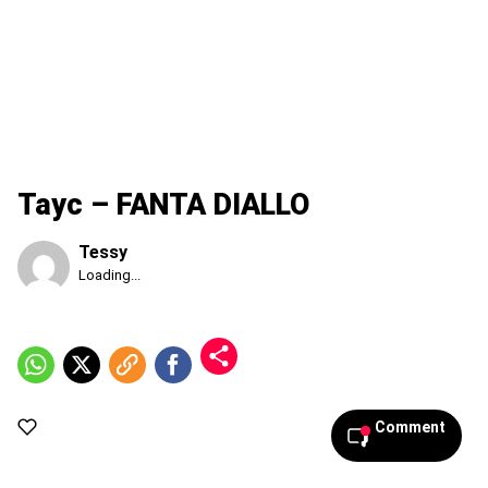
Tayc – FANTA DIALLO
Tessy
Published
Loading...
Sunday,
9
August
2026,
1:50
am
Comment