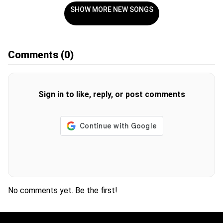
SHOW MORE NEW SONGS
Comments
(0)
Sign in to like, reply, or post comments
No comments yet. Be the first!
H