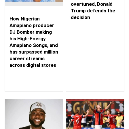
overtuned, Donald
Trump defends the
decision
How Nigerian
Amapiano producer
DJ Bomber making
his High-Energy
Amapiano Songs, and
has surpassed million
career streams
across digital stores