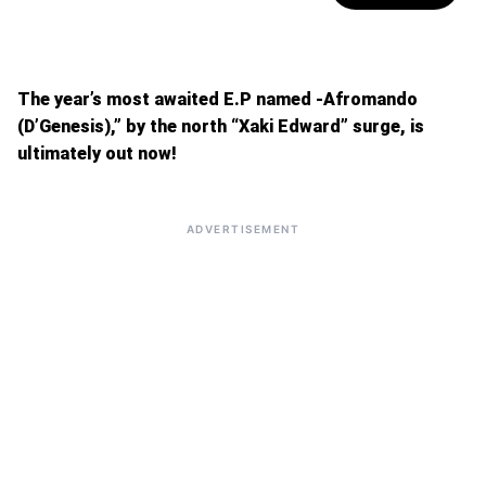
The year’s most awaited E.P named -Afromando
(D’Genesis),” by the north “Xaki Edward” surge, is
ultimately out now!
ADVERTISEMENT