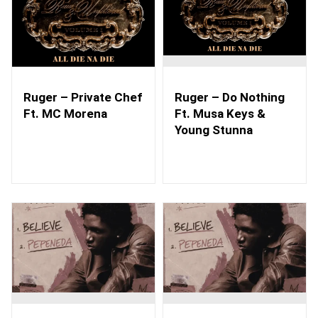
Ruger – Private Chef
Ruger – Do Nothing
Ft. MC Morena
Ft. Musa Keys &
Young Stunna