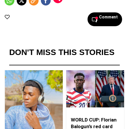
Comment
DON'T MISS THIS STORIES
WORLD CUP: Florian
Balogun’s red card