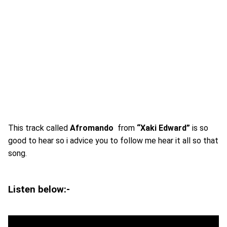
This track called
Afromando
from
“Xaki Edward”
is so
good to hear so i advice you to follow me hear it all so that
song.
Listen below:-