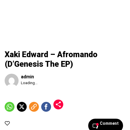
Xaki Edward – Afromando
(D’Genesis The EP)
admin
Published
Loading...
Friday,
7
August
2026,
7:55
am
Comment