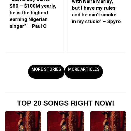
with Naira Marley,
$80 – $100M yearly,
but I have my rules
he is the highest
and he can’t smoke
earning Nigerian
in my studio” – Spyro
singer” – Paul O
MORE STORIES
MORE ARTICLES
TOP 20 SONGS RIGHT NOW!