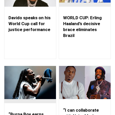
WORLD CUP: Erling
Davido speaks on his
Haaland’s decisive
World Cup call for
brace eliminates
justice performance
Brazil
“I can collaborate
“Burna Boy earns