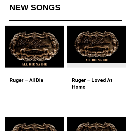
NEW SONGS
Ruger – All Die
Ruger – Loved At
Home