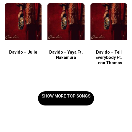
Davido – Julie
Davido – Yaya Ft.
Davido – Tell
Nakamura
Everybody Ft.
Leon Thomas
SHOW MORE TOP SONGS