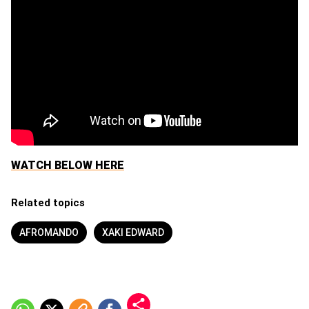
WATCH BELOW HERE
Related topics
AFROMANDO
XAKI EDWARD