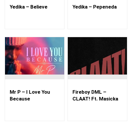
Yedika – Believe
Yedika – Pepeneda
Mr P – I Love You
Fireboy DML –
Because
CLAAT! Ft. Masicka