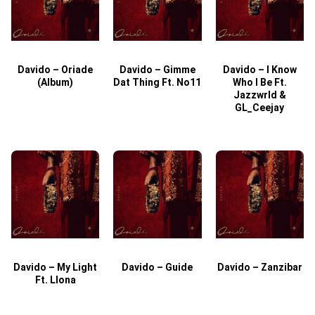
Davido – Oriade
Davido – Gimme
Davido – I Know
D
(Album)
Dat Thing Ft. No11
Who I Be Ft.
Jazzwrld &
GL_Ceejay
Davido – My Light
Davido – Guide
Davido – Zanzibar
Ft. Llona