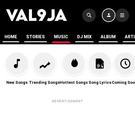
HOME
STORIES
MUSIC
DJ MIX
ALBUM
ART
New Songs
Trending Songs
Hottest Songs
Song Lyrics
Coming Soo
ADVERTISEMENT