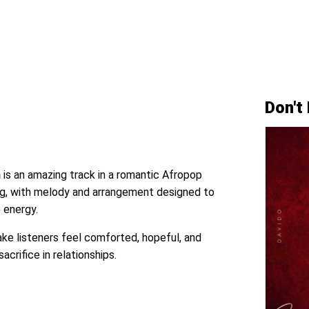
Don't
n
is an amazing track in a romantic Afropop
lling, with melody and arrangement designed to
 energy.
e listeners feel comforted, hopeful, and
sacrifice in relationships.