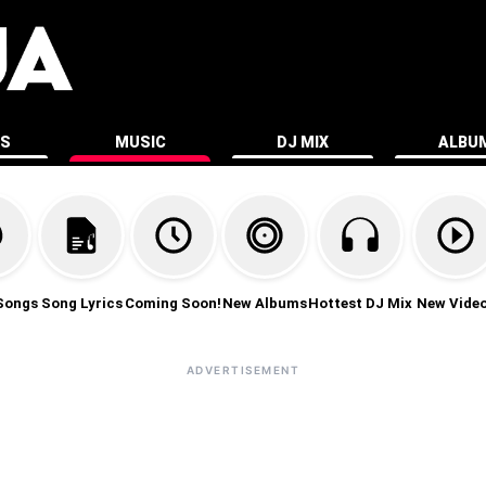
ES
MUSIC
DJ MIX
ALBU
Songs
Song Lyrics
Coming Soon!
New Albums
Hottest DJ Mix
New Vide
ADVERTISEMENT