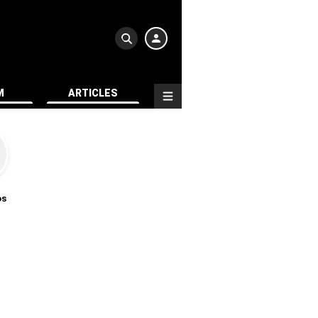
M
ARTICLES
os