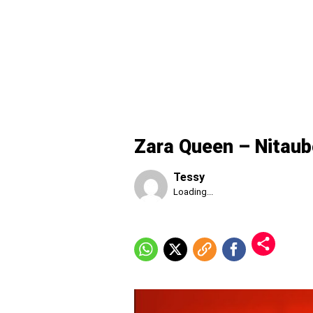
Zara Queen – Nitau
Tessy
Published
Loading...
Sunday,
9
August
2026,
7:13
am