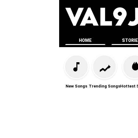
HOME
STORI
New Songs
Trending Songs
Hottest 