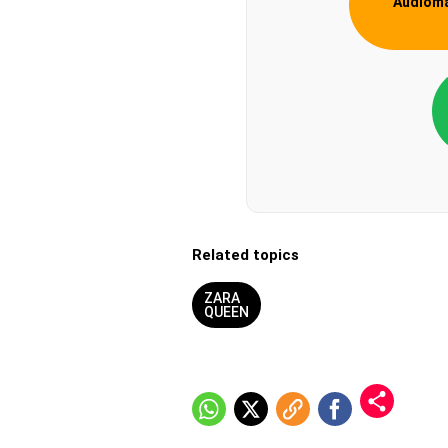
Audiom
Related topics
ZARA
QUEEN