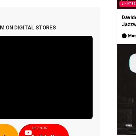
HOTTE
David
Jazzw
M ON DIGITAL STORES
Mus
LISTEN ON