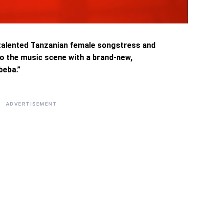
d talented Tanzanian female songstress and
to the music scene with a brand-new,
beba.”
ADVERTISEMENT