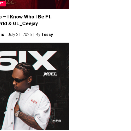
ST
o – I Know Who I Be Ft.
rld & GL_Ceejay
ic
July 31, 2026
By
Tessy