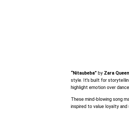
“Nitaubeba”
by
Zara Quee
style. It’s built for storyte
highlight emotion over dance
These mind-blowing song mak
inspired to value loyalty and 