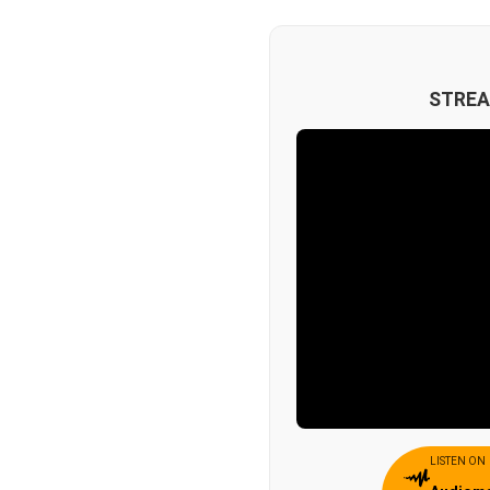
STREA
LISTEN ON