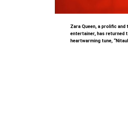
Zara Queen, a prolific an
entertainer, has returned 
heartwarming tune, “Nitau