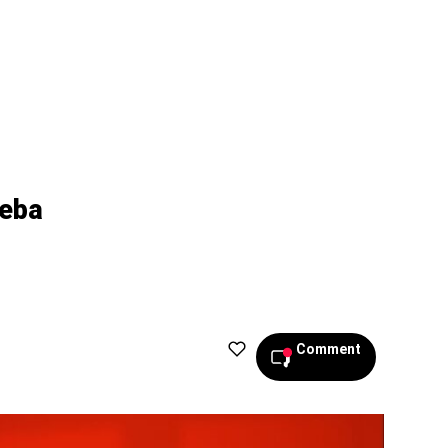
beba
Comment