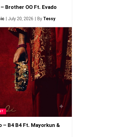
– Brother OO Ft. Evado
ic
July 20, 2026
By
Tessy
ST
o – B4 B4 Ft. Mayorkun &