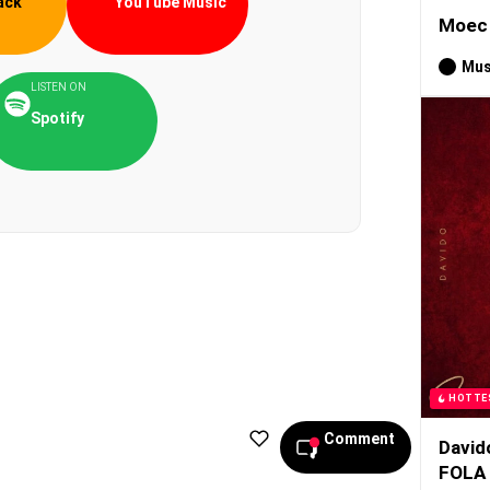
ack
YouTube Music
Moec 
Mus
LISTEN ON
Spotify
HOTTE
Comment
David
FOLA