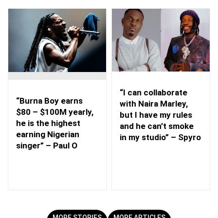
“I can collaborate
“Burna Boy earns
with Naira Marley,
$80 – $100M yearly,
but I have my rules
he is the highest
and he can’t smoke
earning Nigerian
in my studio” – Spyro
singer” – Paul O
MORE STORIES
MORE ARTICLES