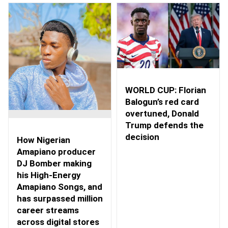
WORLD CUP: Florian
Balogun’s red card
overtuned, Donald
Trump defends the
decision
How Nigerian
Amapiano producer
DJ Bomber making
his High-Energy
Amapiano Songs, and
has surpassed million
career streams
across digital stores