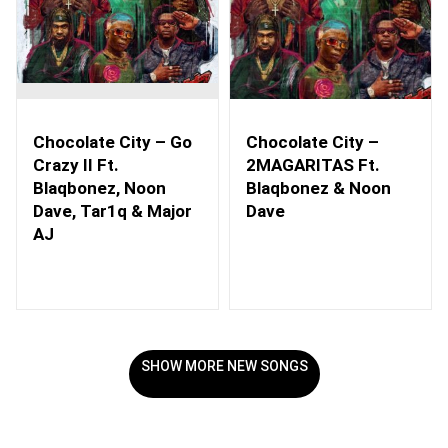
Chocolate City – Go
Chocolate City –
Crazy II Ft.
2MAGARITAS Ft.
Blaqbonez, Noon
Blaqbonez & Noon
Dave, Tar1q & Major
Dave
AJ
SHOW MORE NEW SONGS