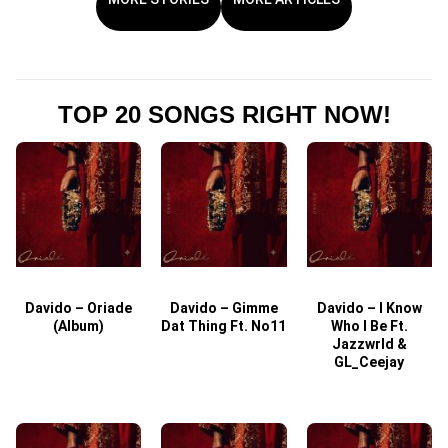
TOP 20 SONGS RIGHT NOW!
Davido – Oriade
Davido – Gimme
Davido – I Know
D
(Album)
Dat Thing Ft. No11
Who I Be Ft.
Jazzwrld &
GL_Ceejay