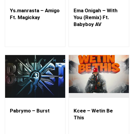
Ys.manrasta – Amigo
Ema Onigah – With
Ft. Magickay
You (Remix) Ft.
Babyboy AV
Pabrymo – Burst
Kcee – Wetin Be
This