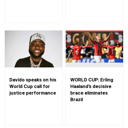
WORLD CUP: Erling
Davido speaks on his
Haaland’s decisive
World Cup call for
brace eliminates
justice performance
Brazil