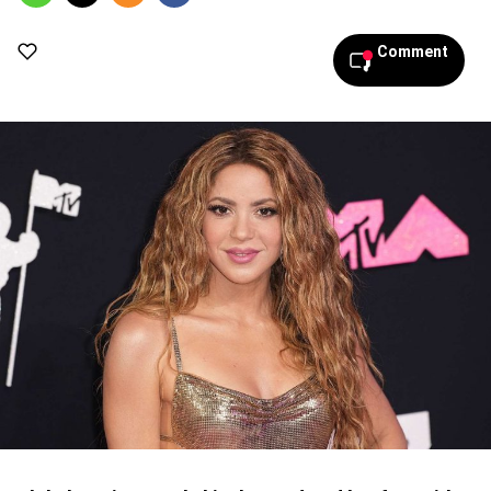
Comment