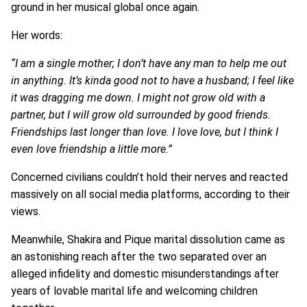
ground in her musical global once again.
Her words:
“I am a single mother; I don’t have any man to help me out
in anything. It’s kinda good not to have a husband; I feel like
it was dragging me down. I might not grow old with a
partner, but I will grow old surrounded by good friends.
Friendships last longer than love. I love love, but I think I
even love friendship a little more.”
Concerned civilians couldn’t hold their nerves and reacted
massively on all social media platforms, according to their
views.
Meanwhile, Shakira and Pique marital dissolution came as
an astonishing reach after the two separated over an
alleged infidelity and domestic misunderstandings after
years of lovable marital life and welcoming children