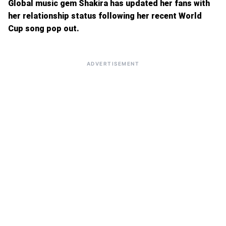
Global music gem Shakira has updated her fans with
her relationship status following her recent World
Cup song pop out.
ADVERTISEMENT