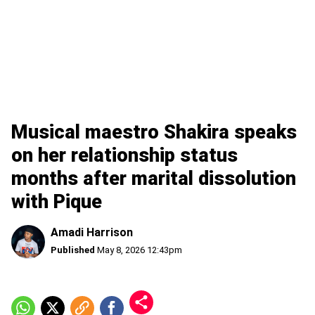
Musical maestro Shakira speaks
on her relationship status
months after marital dissolution
with Pique
Amadi Harrison
Published
May 8, 2026 12:43pm