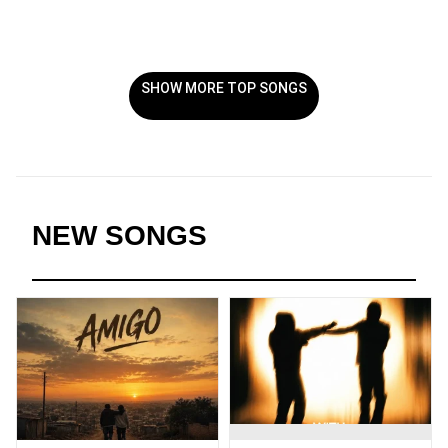
SHOW MORE TOP SONGS
NEW SONGS