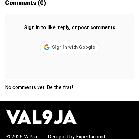
Comments
(0)
Sign in to like, reply, or post comments
No comments yet. Be the first!
H
O
T
T
O
P
© 2026 Val9ja
Designed by Expertsubmit
I