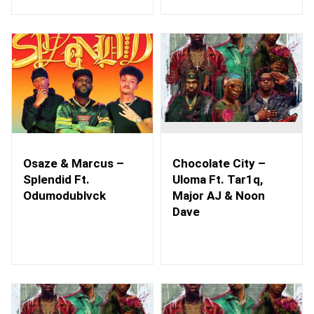
Osaze & Marcus –
Chocolate City –
Splendid Ft.
Uloma Ft. Tar1q,
Odumodublvck
Major AJ & Noon
Dave