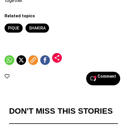
together.
Related topics
PIQUE
SHAKIRA
Comment
DON'T MISS THIS STORIES