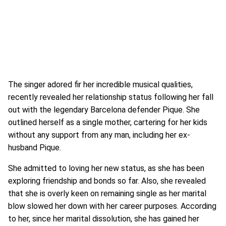
The singer adored fir her incredible musical qualities,
recently revealed her relationship status following her fall
out with the legendary Barcelona defender Pique. She
outlined herself as a single mother, cartering for her kids
without any support from any man, including her ex-
husband Pique.
She admitted to loving her new status, as she has been
exploring friendship and bonds so far. Also, she revealed
that she is overly keen on remaining single as her marital
blow slowed her down with her career purposes. According
to her, since her marital dissolution, she has gained her