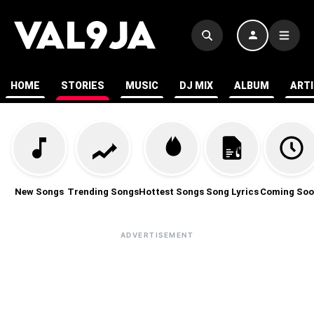
HOME
STORIES
MUSIC
DJ MIX
ALBUM
ART
New Songs
Trending Songs
Hottest Songs
Song Lyrics
Coming Soo
ADVERTISEMENT