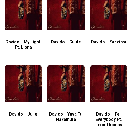
Davido – My Light
Davido – Guide
Davido – Zanzibar
Ft. Llona
Davido – Julie
Davido – Yaya Ft.
Davido – Tell
Nakamura
Everybody Ft.
Leon Thomas